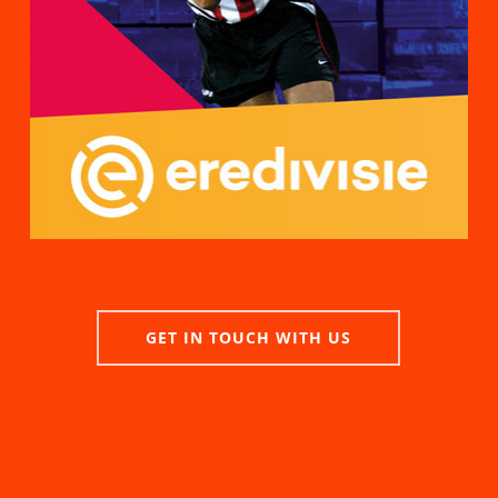
GET IN TOUCH WITH US