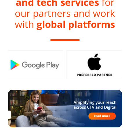
and tech services
for
our partners and work
with
global platforms