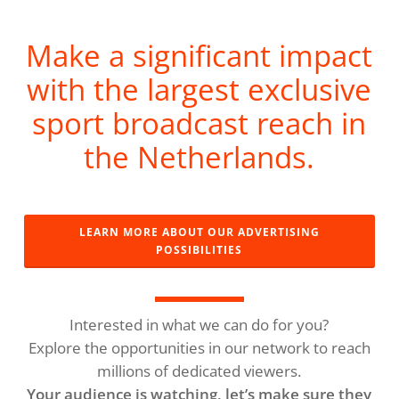
Make a significant impact
with the largest exclusive
sport broadcast reach in
the Netherlands.
LEARN MORE ABOUT OUR ADVERTISING
POSSIBILITIES
Interested in what we can do for you?
Explore the opportunities in our network to reach
millions of dedicated viewers.
Your audience is watching, let’s make sure they