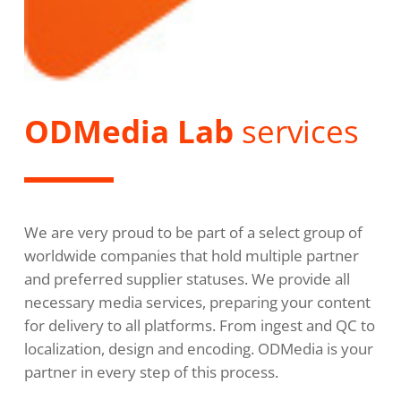
ODMedia Lab
services
We are very proud to be part of a select group of
worldwide companies that hold multiple partner
and preferred supplier statuses. We provide all
necessary media services, preparing your content
for delivery to all platforms. From ingest and QC to
localization, design and encoding. ODMedia is your
partner in every step of this process.