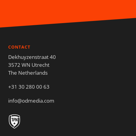
CONTACT
Dekhuyzenstraat 40
3572 WN Utrecht
The Netherlands
+31 30 280 00 63
info@odmedia.com