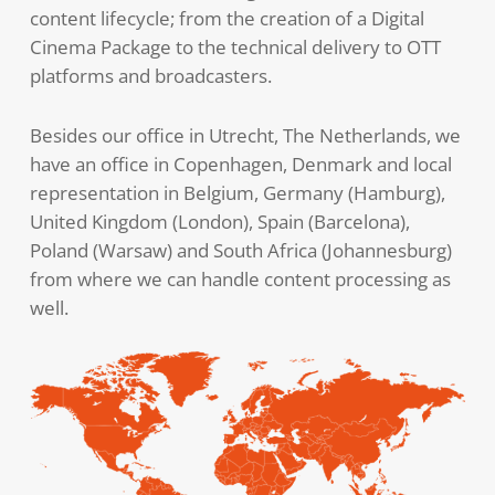
content lifecycle; from the creation of a Digital
Cinema Package to the technical delivery to OTT
platforms and broadcasters.
Besides our office in Utrecht, The Netherlands, we
have an office in Copenhagen, Denmark and local
representation in Belgium, Germany (Hamburg),
United Kingdom (London), Spain (Barcelona),
Poland (Warsaw) and South Africa (Johannesburg)
from where we can handle content processing as
well.