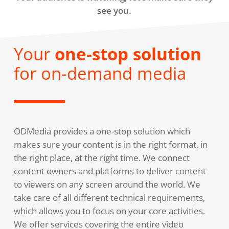
see you.
Your
one-stop solution
for on-demand media
ODMedia provides a one-stop solution which
makes sure your content is in the right format, in
the right place, at the right time. We connect
content owners and platforms to deliver content
to viewers on any screen around the world. We
take care of all different technical requirements,
which allows you to focus on your core activities.
We offer services covering the entire video