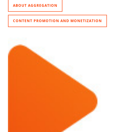
ABOUT AGGREGATION
CONTENT PROMOTION AND MONETIZATION