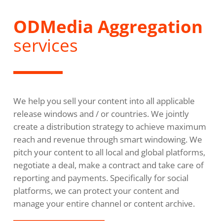
ODMedia Aggregation
services
We help you sell your content into all applicable
release windows and / or countries. We jointly
create a distribution strategy to achieve maximum
reach and revenue through smart windowing. We
pitch your content to all local and global platforms,
negotiate a deal, make a contract and take care of
reporting and payments. Specifically for social
platforms, we can protect your content and
manage your entire channel or content archive.