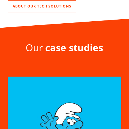
ABOUT OUR TECH SOLUTIONS
Our
case studies