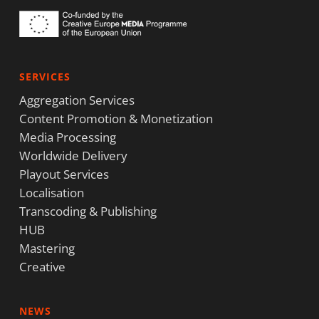
SERVICES
Aggregation Services
Content Promotion & Monetization
Media Processing
Worldwide Delivery
Playout Services
Localisation
Transcoding & Publishing
HUB
Mastering
Creative
NEWS