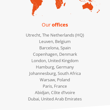
Our
offices
Utrecht, The Netherlands (HQ)
Leuven, Belgium
Barcelona, Spain
Copenhagen, Denmark
London, United Kingdom
Hamburg, Germany
Johannesburg, South Africa
Warsaw, Poland
Paris, France
Abidjan, Côte d’Ivoire
Dubai, United Arab Emirates