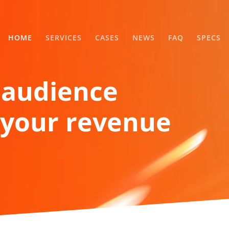
HOME
SERVICES
CASES
NEWS
FAQ
SPECS
 audience
your revenue