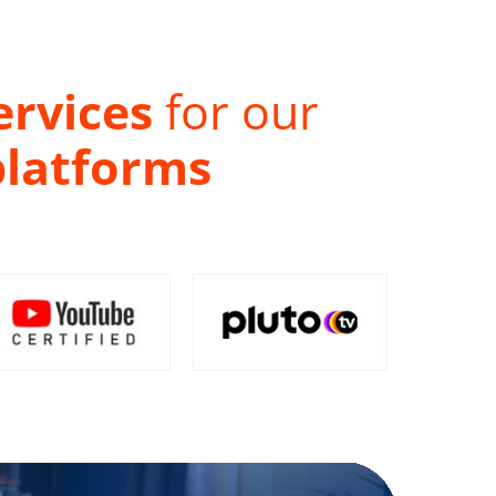
ervices
for our
platforms