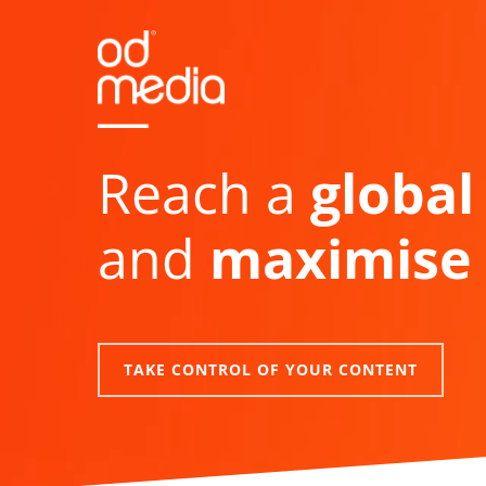
Skip
to
main
content
Reach a
global
and
maximise 
TAKE CONTROL OF YOUR CONTENT