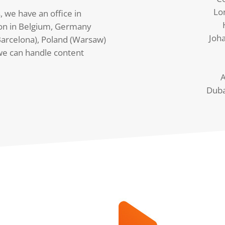
Lo
, we have an office in
on in Belgium, Germany
Joh
arcelona), Poland (Warsaw)
we can handle content
A
Duba