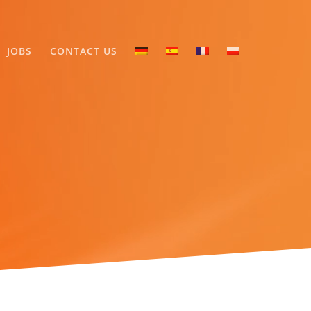
JOBS
CONTACT US