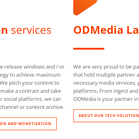
on
services
ODMedia L
ble release windows and / or
We are very proud to be pa
trategy to achieve maximum
that hold multiple partner 
We pitch your content to
necessary media services, p
l, make a contract and take
platforms. From ingest and 
r social platforms, we can
ODMedia is your partner in 
channel or content archive.
ABOUT OUR TECH SOLUTIO
ON AND MONETIZATION