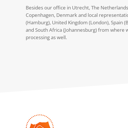
Besides our office in Utrecht, The Netherlands
Copenhagen, Denmark and local representati
(Hamburg), United Kingdom (London), Spain (B
and South Africa (Johannesburg) from where 
processing as well.