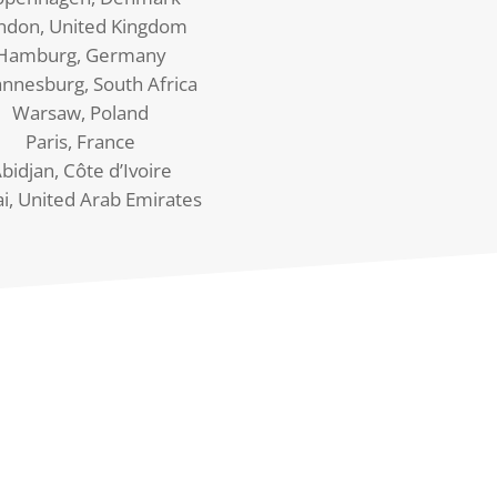
ndon, United Kingdom
Hamburg, Germany
annesburg, South Africa
Warsaw, Poland
Paris, France
bidjan, Côte d’Ivoire
i, United Arab Emirates