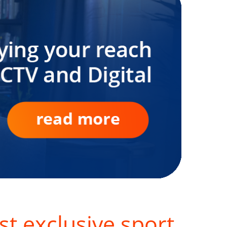
st exclusive sport