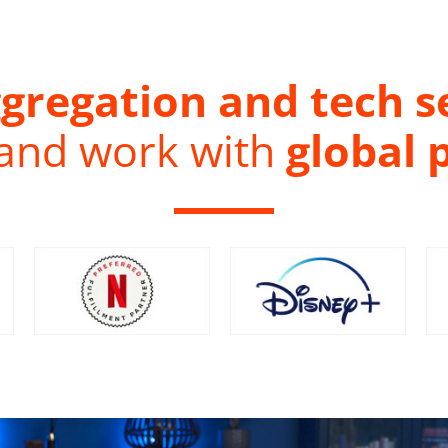
gregation and tech s
 and work with
global 