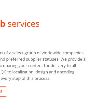
ab
services
rt of a select group of worldwide companies
and preferred supplier statuses. We provide all
reparing your content for delivery to all
QC to localization, design and encoding.
every step of this process.
NS