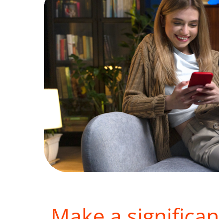
Make a significan