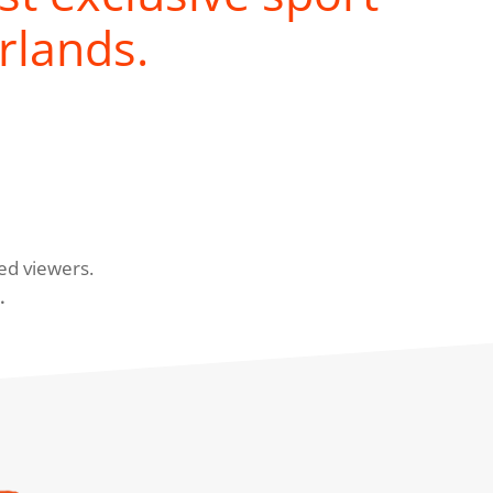
rlands.
ed viewers.
.