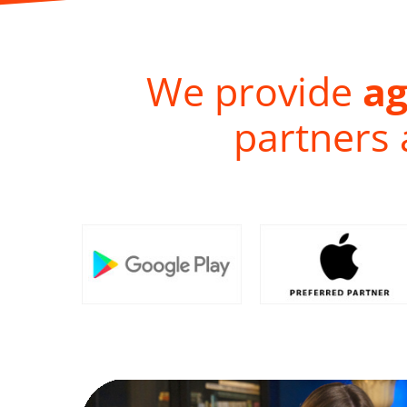
We provide
ag
partners