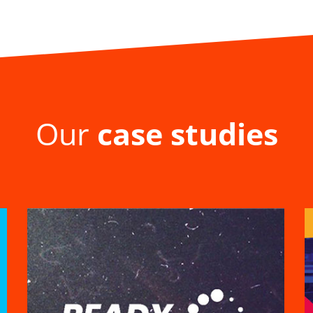
Our
case studies