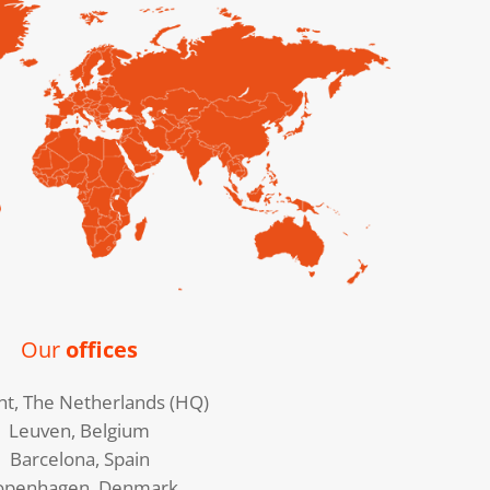
Our
offices
ht, The Netherlands (HQ)
Leuven, Belgium
Barcelona, Spain
openhagen, Denmark