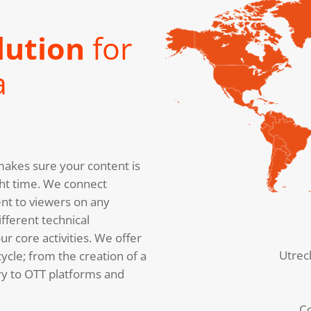
lution
for
a
akes sure your content is
right time. We connect
nt to viewers on any
fferent technical
r core activities. We offer
Utrec
cycle; from the creation of a
ery to OTT platforms and
C