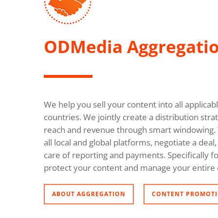
ODMedia Aggregati
We help you sell your content into all applica
countries. We jointly create a distribution s
reach and revenue through smart windowing. 
all local and global platforms, negotiate a dea
care of reporting and payments. Specifically fo
protect your content and manage your entire 
ABOUT AGGREGATION
CONTENT PROMOTI