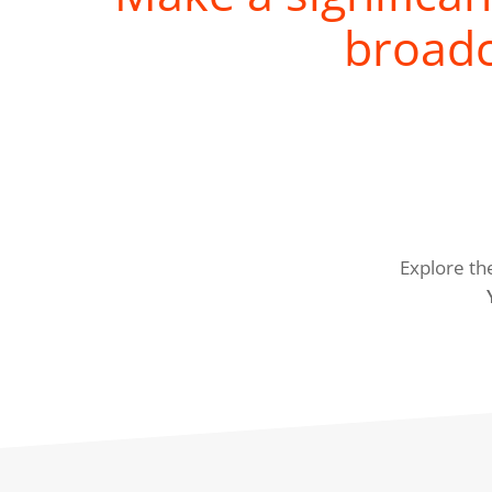
broadc
Explore th