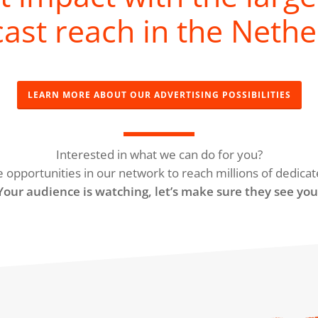
ast reach in the Nethe
LEARN MORE ABOUT OUR ADVERTISING POSSIBILITIES
Interested in what we can do for you?
e opportunities in our network to reach millions of dedicat
Your audience is watching, let’s make sure they see you