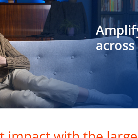
t impact with the large