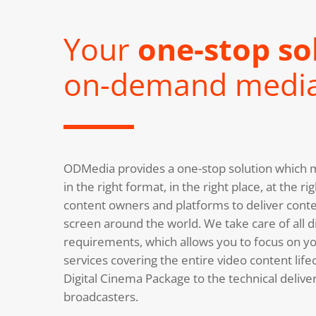
Your
one-stop so
on-demand medi
ODMedia provides a one-stop solution which m
in the right format, in the right place, at the 
content owners and platforms to deliver conte
screen around the world. We take care of all di
requirements, which allows you to focus on you
services covering the entire video content life
Digital Cinema Package to the technical deliv
broadcasters.