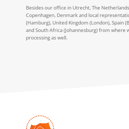
Besides our office in Utrecht, The Netherlands
Copenhagen, Denmark and local representati
(Hamburg), United Kingdom (London), Spain (B
and South Africa (Johannesburg) from where 
processing as well.