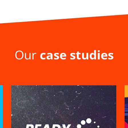
Our
case studies