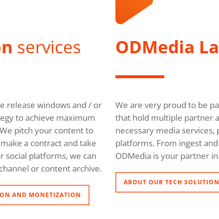
on
services
ODMedia L
ble release windows and / or
We are very proud to be pa
trategy to achieve maximum
that hold multiple partner 
We pitch your content to
necessary media services, p
l, make a contract and take
platforms. From ingest and 
r social platforms, we can
ODMedia is your partner in 
channel or content archive.
ABOUT OUR TECH SOLUTIO
ON AND MONETIZATION