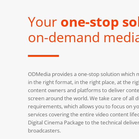
Your
one-stop so
on-demand medi
ODMedia provides a one-stop solution which m
in the right format, in the right place, at the 
content owners and platforms to deliver conte
screen around the world. We take care of all di
requirements, which allows you to focus on you
services covering the entire video content life
Digital Cinema Package to the technical deliv
broadcasters.