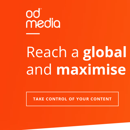
Skip
to
main
content
Reach a
global
and
maximise 
TAKE CONTROL OF YOUR CONTENT