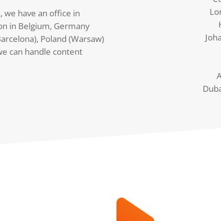
Lo
, we have an office in
on in Belgium, Germany
Joh
arcelona), Poland (Warsaw)
we can handle content
A
Duba