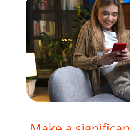
Make a significan