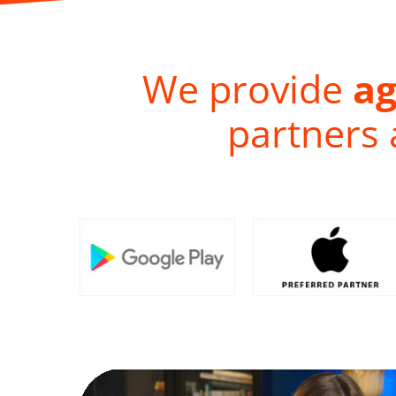
We provide
ag
partners