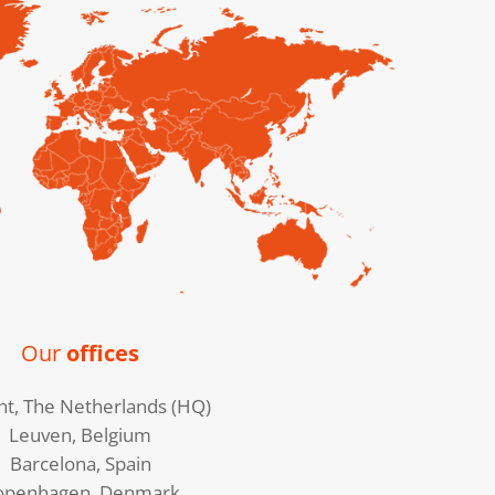
Our
offices
ht, The Netherlands (HQ)
Leuven, Belgium
Barcelona, Spain
openhagen, Denmark