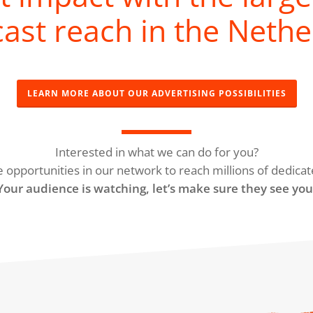
ast reach in the Nethe
LEARN MORE ABOUT OUR ADVERTISING POSSIBILITIES
Interested in what we can do for you?
e opportunities in our network to reach millions of dedicat
Your audience is watching, let’s make sure they see you