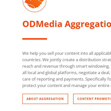
ODMedia Aggregati
We help you sell your content into all applica
countries. We jointly create a distribution s
reach and revenue through smart windowing. 
all local and global platforms, negotiate a dea
care of reporting and payments. Specifically fo
protect your content and manage your entire 
ABOUT AGGREGATION
CONTENT PROMOTI