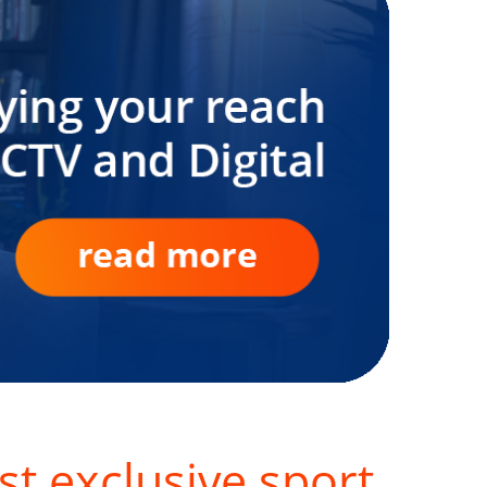
st exclusive sport