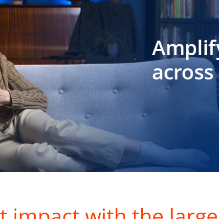
t impact with the large