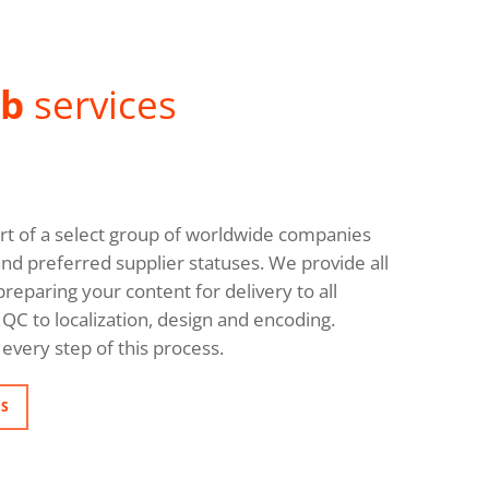
ab
services
rt of a select group of worldwide companies
and preferred supplier statuses. We provide all
reparing your content for delivery to all
QC to localization, design and encoding.
every step of this process.
NS