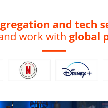
gregation and tech s
 and work with
global 