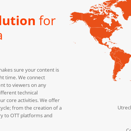
lution
for
a
akes sure your content is
right time. We connect
nt to viewers on any
fferent technical
r core activities. We offer
Utrec
cycle; from the creation of a
ery to OTT platforms and
C