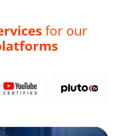
ervices
for our
platforms