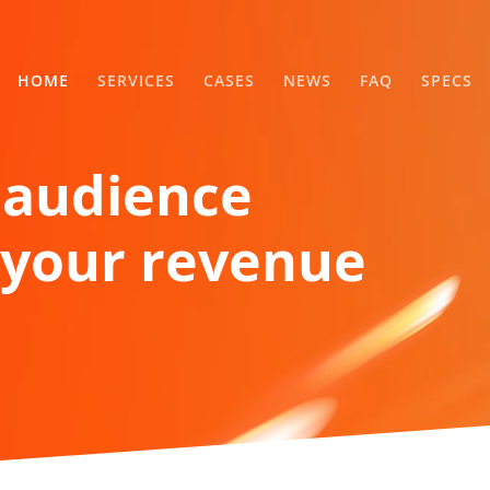
HOME
SERVICES
CASES
NEWS
FAQ
SPECS
 audience
your revenue