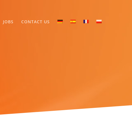
JOBS
CONTACT US