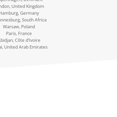
ndon, United Kingdom
Hamburg, Germany
annesburg, South Africa
Warsaw, Poland
Paris, France
bidjan, Côte d’Ivoire
i, United Arab Emirates