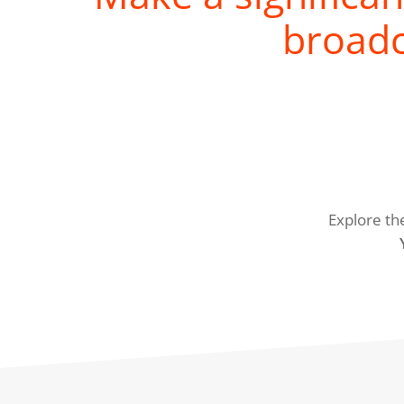
broadc
Explore th