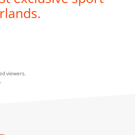
rlands.
ed viewers.
.