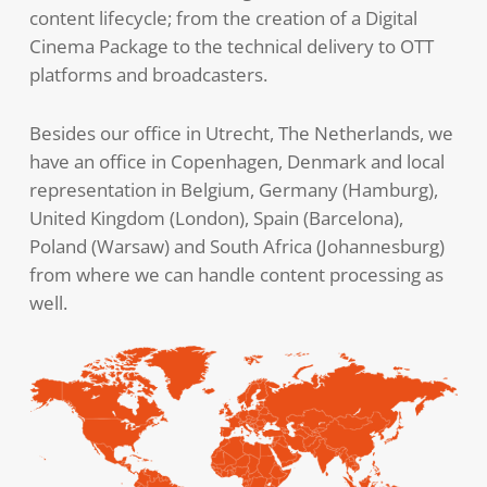
content lifecycle; from the creation of a Digital
Cinema Package to the technical delivery to OTT
platforms and broadcasters.
Besides our office in Utrecht, The Netherlands, we
have an office in Copenhagen, Denmark and local
representation in Belgium, Germany (Hamburg),
United Kingdom (London), Spain (Barcelona),
Poland (Warsaw) and South Africa (Johannesburg)
from where we can handle content processing as
well.