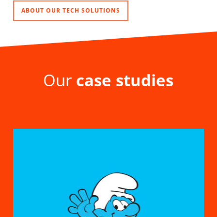
ABOUT OUR TECH SOLUTIONS
Our
case studies