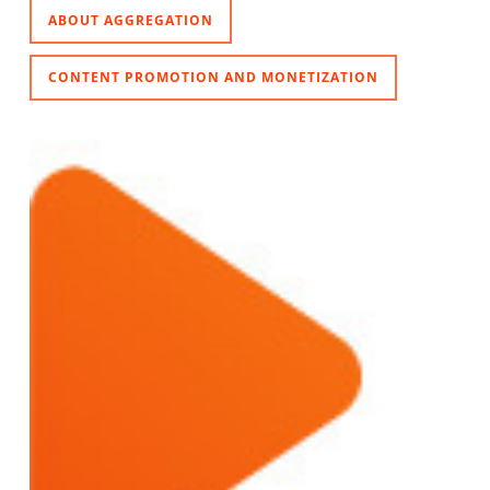
ABOUT AGGREGATION
CONTENT PROMOTION AND MONETIZATION