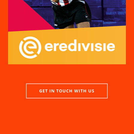
GET IN TOUCH WITH US