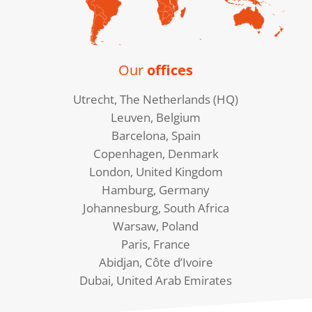
Our
offices
Utrecht, The Netherlands (HQ)
Leuven, Belgium
Barcelona, Spain
Copenhagen, Denmark
London, United Kingdom
Hamburg, Germany
Johannesburg, South Africa
Warsaw, Poland
Paris, France
Abidjan, Côte d’Ivoire
Dubai, United Arab Emirates