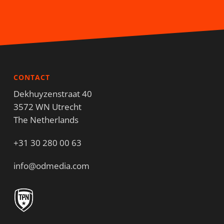
CONTACT
Dekhuyzenstraat 40
3572 WN Utrecht
The Netherlands
+31 30 280 00 63
info@odmedia.com