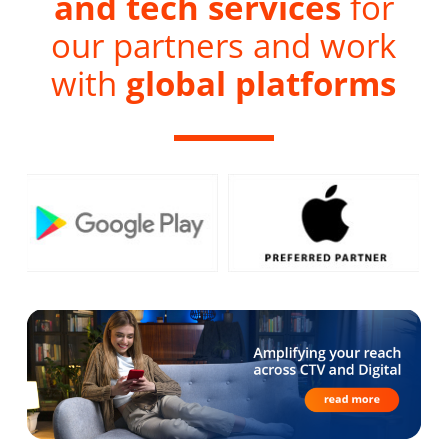
and tech services
for
our partners and work
with
global platforms