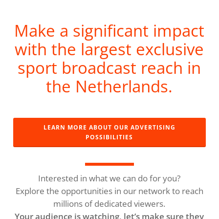
Make a significant impact
with the largest exclusive
sport broadcast reach in
the Netherlands.
LEARN MORE ABOUT OUR ADVERTISING
POSSIBILITIES
Interested in what we can do for you?
Explore the opportunities in our network to reach
millions of dedicated viewers.
Your audience is watching, let’s make sure they