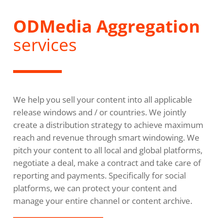
ODMedia Aggregation
services
We help you sell your content into all applicable
release windows and / or countries. We jointly
create a distribution strategy to achieve maximum
reach and revenue through smart windowing. We
pitch your content to all local and global platforms,
negotiate a deal, make a contract and take care of
reporting and payments. Specifically for social
platforms, we can protect your content and
manage your entire channel or content archive.