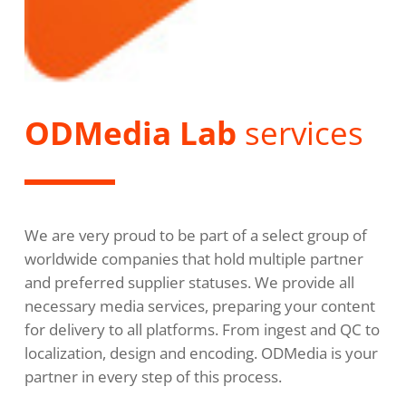
ODMedia Lab
services
We are very proud to be part of a select group of
worldwide companies that hold multiple partner
and preferred supplier statuses. We provide all
necessary media services, preparing your content
for delivery to all platforms. From ingest and QC to
localization, design and encoding. ODMedia is your
partner in every step of this process.