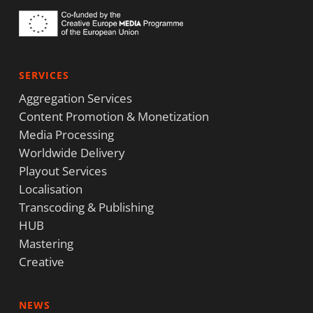
SERVICES
Aggregation Services
Content Promotion & Monetization
Media Processing
Worldwide Delivery
Playout Services
Localisation
Transcoding & Publishing
HUB
Mastering
Creative
NEWS