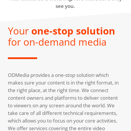
see you.
Your
one-stop solution
for on-demand media
ODMedia provides a one-stop solution which
makes sure your content is in the right format, in
the right place, at the right time. We connect
content owners and platforms to deliver content
to viewers on any screen around the world. We
take care of all different technical requirements,
which allows you to focus on your core activities.
We offer services covering the entire video