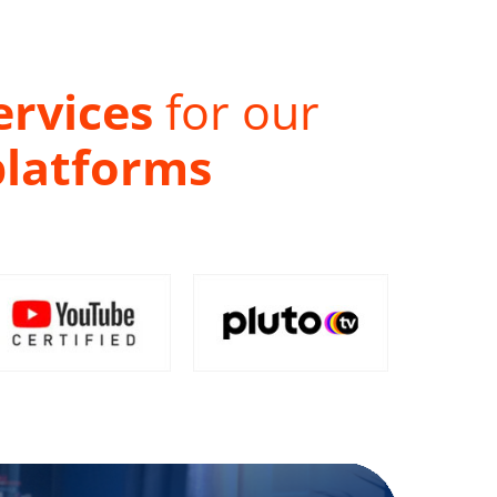
ervices
for our
platforms