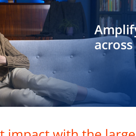
t impact with the large