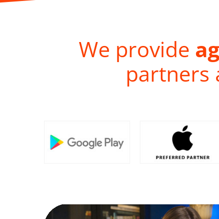
We provide
ag
partners