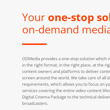
Your
one-stop so
on-demand medi
ODMedia provides a one-stop solution which m
in the right format, in the right place, at the 
content owners and platforms to deliver conte
screen around the world. We take care of all di
requirements, which allows you to focus on you
services covering the entire video content life
Digital Cinema Package to the technical deliv
broadcasters.