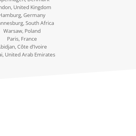
ndon, United Kingdom
Hamburg, Germany
annesburg, South Africa
Warsaw, Poland
Paris, France
bidjan, Côte d’Ivoire
i, United Arab Emirates