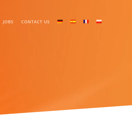
JOBS
CONTACT US