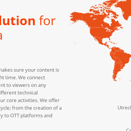
lution
for
a
akes sure your content is
right time. We connect
nt to viewers on any
fferent technical
r core activities. We offer
Utrec
cycle; from the creation of a
ery to OTT platforms and
C