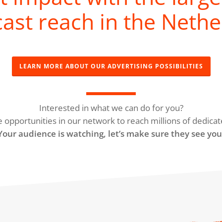
ast reach in the Nethe
LEARN MORE ABOUT OUR ADVERTISING POSSIBILITIES
Interested in what we can do for you?
e opportunities in our network to reach millions of dedicat
Your audience is watching, let’s make sure they see you