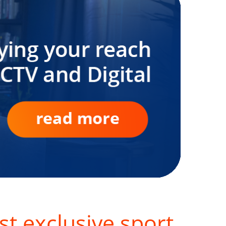
st exclusive sport