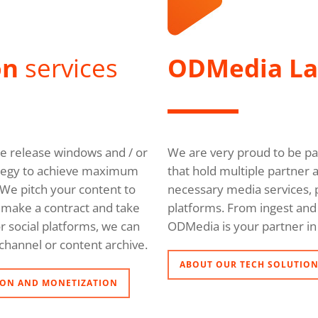
on
services
ODMedia L
ble release windows and / or
We are very proud to be pa
trategy to achieve maximum
that hold multiple partner 
We pitch your content to
necessary media services, p
l, make a contract and take
platforms. From ingest and 
r social platforms, we can
ODMedia is your partner in 
channel or content archive.
ABOUT OUR TECH SOLUTIO
ON AND MONETIZATION