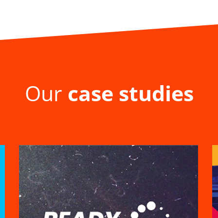
Our
case studies