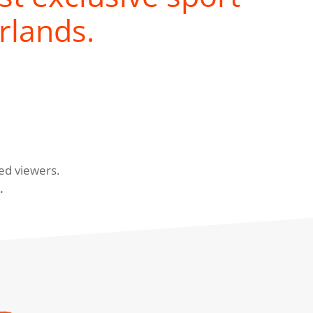
rlands.
ed viewers.
.