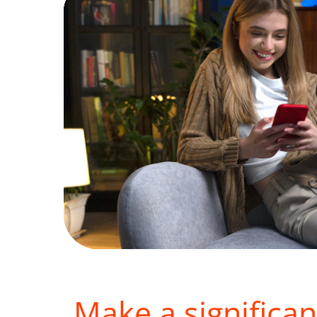
Make a significan