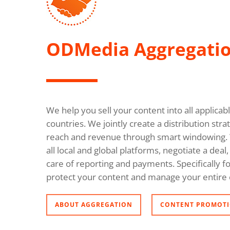
ODMedia Aggregati
We help you sell your content into all applica
countries. We jointly create a distribution s
reach and revenue through smart windowing. 
all local and global platforms, negotiate a dea
care of reporting and payments. Specifically fo
protect your content and manage your entire 
ABOUT AGGREGATION
CONTENT PROMOTI