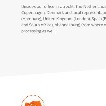
Besides our office in Utrecht, The Netherlands
Copenhagen, Denmark and local representati
(Hamburg), United Kingdom (London), Spain (B
and South Africa (Johannesburg) from where 
processing as well.