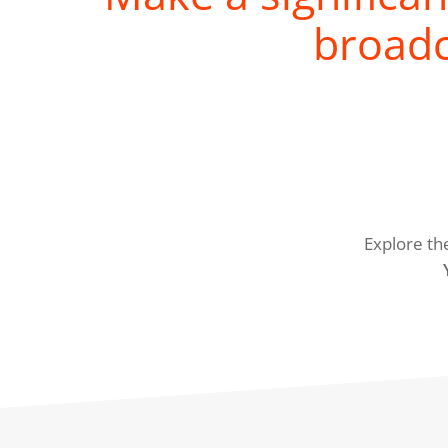
broadc
Explore th