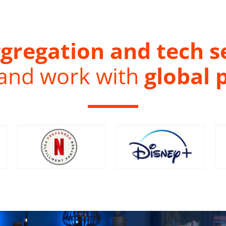
gregation and tech s
 and work with
global 