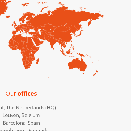
Our
offices
ht, The Netherlands (HQ)
Leuven, Belgium
Barcelona, Spain
openhagen, Denmark