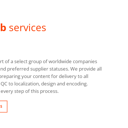
ab
services
rt of a select group of worldwide companies
and preferred supplier statuses. We provide all
reparing your content for delivery to all
QC to localization, design and encoding.
every step of this process.
NS