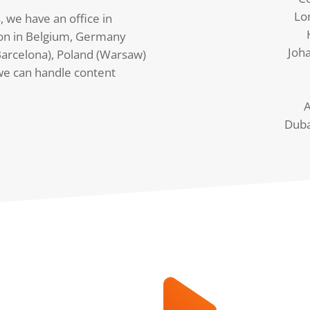
Lo
, we have an office in
on in Belgium, Germany
Joh
arcelona), Poland (Warsaw)
we can handle content
A
Duba