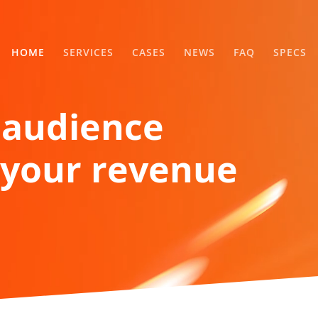
HOME
SERVICES
CASES
NEWS
FAQ
SPECS
 audience
your revenue