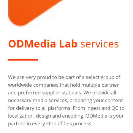
ODMedia Lab
services
We are very proud to be part of a select group of
worldwide companies that hold multiple partner
and preferred supplier statuses. We provide all
necessary media services, preparing your content
for delivery to all platforms. From ingest and QC to
localization, design and encoding. ODMedia is your
partner in every step of this process.