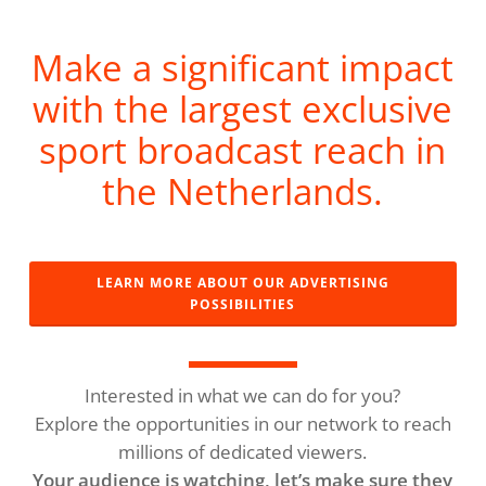
Make a significant impact
with the largest exclusive
sport broadcast reach in
the Netherlands.
LEARN MORE ABOUT OUR ADVERTISING
POSSIBILITIES
Interested in what we can do for you?
Explore the opportunities in our network to reach
millions of dedicated viewers.
Your audience is watching, let’s make sure they