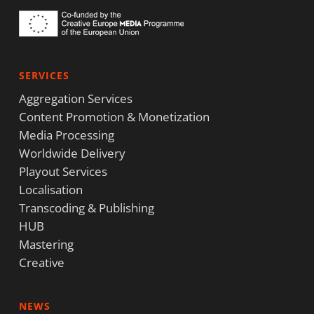
SERVICES
Aggregation Services
Content Promotion & Monetization
Media Processing
Worldwide Delivery
Playout Services
Localisation
Transcoding & Publishing
HUB
Mastering
Creative
NEWS