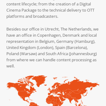
content lifecycle; from the creation of a Digital
Cinema Package to the technical delivery to OTT
platforms and broadcasters.
Besides our office in Utrecht, The Netherlands, we
have an office in Copenhagen, Denmark and local
representation in Belgium, Germany (Hamburg),
United Kingdom (London), Spain (Barcelona),
Poland (Warsaw) and South Africa (Johannesburg)
from where we can handle content processing as
well.