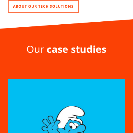
ABOUT OUR TECH SOLUTIONS
Our
case studies