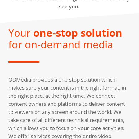
see you.
Your
one-stop solution
for on-demand media
ODMedia provides a one-stop solution which
makes sure your content is in the right format, in
the right place, at the right time. We connect
content owners and platforms to deliver content
to viewers on any screen around the world. We
take care of all different technical requirements,
which allows you to focus on your core activities.
We offer services covering the entire video