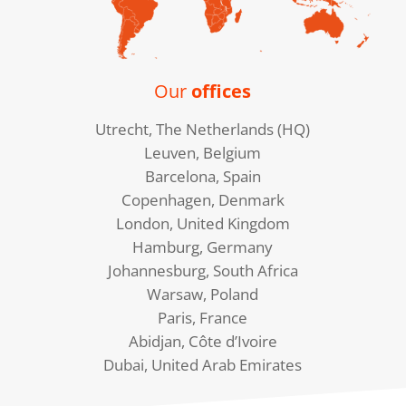
Our
offices
Utrecht, The Netherlands (HQ)
Leuven, Belgium
Barcelona, Spain
Copenhagen, Denmark
London, United Kingdom
Hamburg, Germany
Johannesburg, South Africa
Warsaw, Poland
Paris, France
Abidjan, Côte d’Ivoire
Dubai, United Arab Emirates