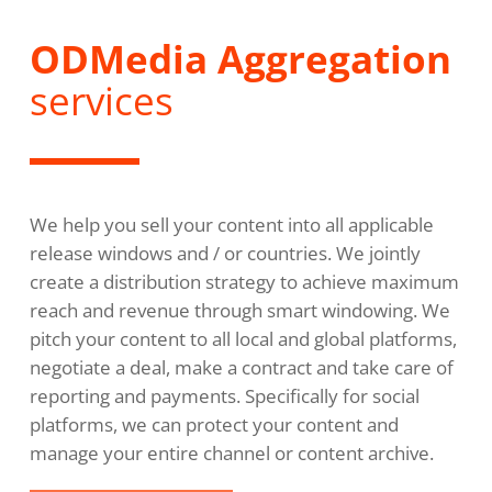
ODMedia Aggregation
services
We help you sell your content into all applicable
release windows and / or countries. We jointly
create a distribution strategy to achieve maximum
reach and revenue through smart windowing. We
pitch your content to all local and global platforms,
negotiate a deal, make a contract and take care of
reporting and payments. Specifically for social
platforms, we can protect your content and
manage your entire channel or content archive.