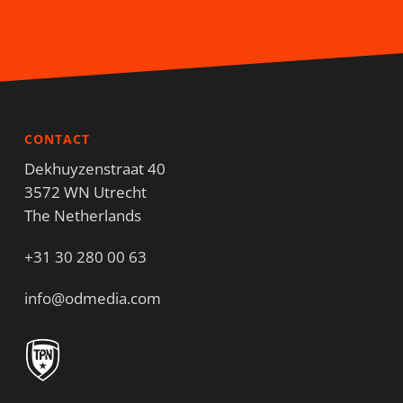
CONTACT
Dekhuyzenstraat 40
3572 WN Utrecht
The Netherlands
+31 30 280 00 63
info@odmedia.com