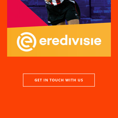
GET IN TOUCH WITH US