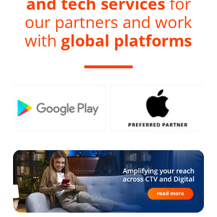
and tech services
for
our partners and work
with
global platforms