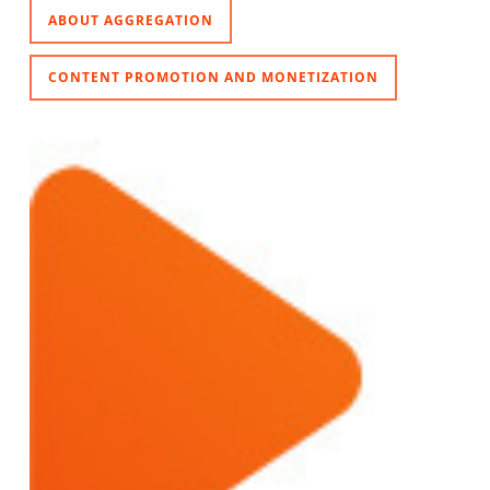
ABOUT AGGREGATION
CONTENT PROMOTION AND MONETIZATION