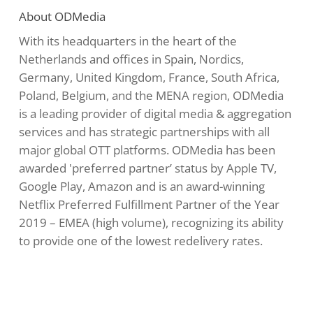
About ODMedia
With its headquarters in the heart of the
Netherlands and offices in Spain, Nordics,
Germany, United Kingdom, France, South Africa,
Poland, Belgium, and the MENA region, ODMedia
is a leading provider of digital media & aggregation
services and has strategic partnerships with all
major global OTT platforms. ODMedia has been
awarded 'preferred partner’ status by Apple TV,
Google Play, Amazon and is an award-winning
Netflix Preferred Fulfillment Partner of the Year
2019 – EMEA (high volume), recognizing its ability
to provide one of the lowest redelivery rates.