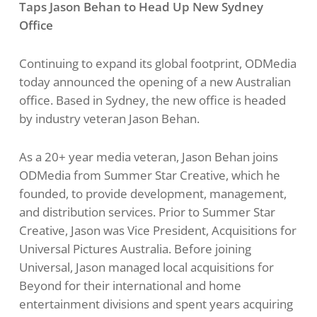
Taps Jason Behan to Head Up New
Sydney
Office
Continuing to expand its global footprint, ODMedia
today announced the opening of a new Australian
office. Based in Sydney, the new office is headed
by industry veteran Jason Behan.
As a 20+ year media veteran, Jason Behan joins
ODMedia from Summer Star Creative, which he
founded, to provide development, management,
and distribution services. Prior to Summer Star
Creative, Jason was Vice President, Acquisitions for
Universal Pictures Australia. Before joining
Universal, Jason managed local acquisitions for
Beyond for their international and home
entertainment divisions and spent years acquiring