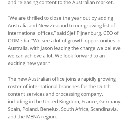
and releasing content to the Australian market.
“We are thrilled to close the year out by adding
Australia and New Zealand to our growing list of
international offices,” said Sjef Pijnenburg, CEO of
ODMedia. “We see a lot of growth opportunities in
Australia, with Jason leading the charge we believe
we can achieve a lot. We look forward to an
exciting new year.”
The new Australian office joins a rapidly growing
roster of international branches for the Dutch
content services and processing company,
including in the United Kingdom, France, Germany,
Spain, Poland, Benelux, South Africa, Scandinavia,
and the MENA region.