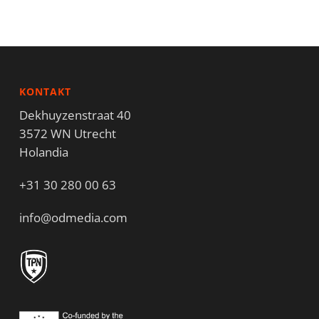
KONTAKT
Dekhuyzenstraat 40
3572 WN Utrecht
Holandia
+31 30 280 00 63
info@odmedia.com