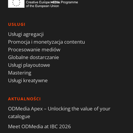
USŁUGI
Usługi agregacji
Promocja i monetyzacja contentu
Procesowanie mediów
Globalne dostarczanie
Usługi playoutowe
Mastering
Usługi kreatywne
AKTUALNOŚCI
ODMedia Apex – Unlocking the value of your
catalogue
Meet ODMedia at IBC 2026