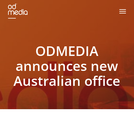
Skip
Menu
to
main
content
ODMEDIA
announces new
Australian office