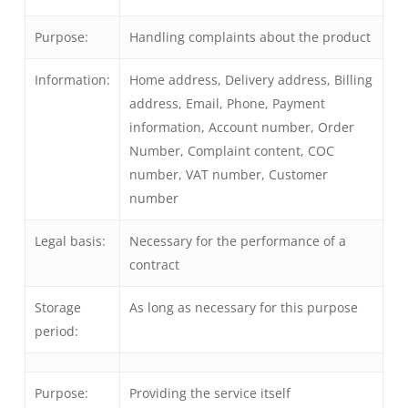
Purpose:
Handling complaints about the product
Information:
Home address, Delivery address, Billing
address, Email, Phone, Payment
information, Account number, Order
Number, Complaint content, COC
number, VAT number, Customer
number
Legal basis:
Necessary for the performance of a
contract
Storage
As long as necessary for this purpose
period:
Purpose:
Providing the service itself