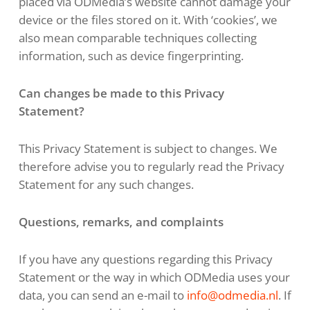
placed via ODMedia’s website cannot damage your
device or the files stored on it. With ‘cookies’, we
also mean comparable techniques collecting
information, such as device fingerprinting.
Can changes be made to this Privacy
Statement?
This Privacy Statement is subject to changes. We
therefore advise you to regularly read the Privacy
Statement for any such changes.
Questions, remarks, and complaints
If you have any questions regarding this Privacy
Statement or the way in which ODMedia uses your
data, you can send an e-mail to
info@odmedia.nl
. If