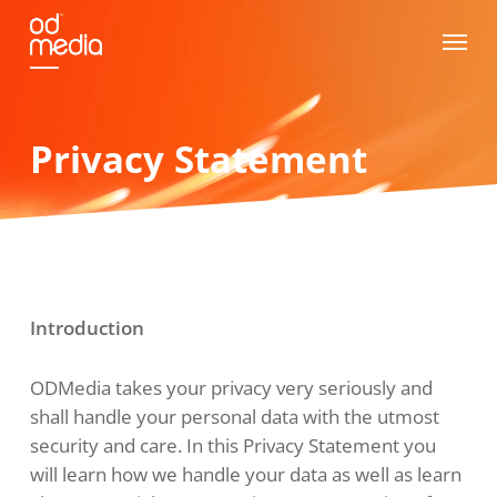
Skip
Menu
to
main
content
Privacy Statement
Introduction
ODMedia takes your privacy very seriously and
shall handle your personal data with the utmost
security and care. In this Privacy Statement you
will learn how we handle your data as well as learn