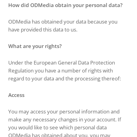
How did ODMedia obtain your personal data?
ODMedia has obtained your data because you
have provided this data to us.
What are your rights?
Under the European General Data Protection
Regulation you have a number of rights with
regard to your data and the processing thereof:
Access
You may access your personal information and
make any necessary changes in your account. If
you would like to see which personal data
ODMedia has obtained about you, you may