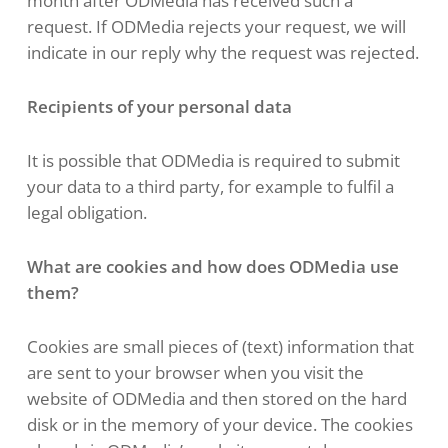
month after ODMedia has received such a
request. If ODMedia rejects your request, we will
indicate in our reply why the request was rejected.
Recipients of your personal data
It is possible that ODMedia is required to submit
your data to a third party, for example to fulfil a
legal obligation.
What are cookies and how does ODMedia use
them?
Cookies are small pieces of (text) information that
are sent to your browser when you visit the
website of ODMedia and then stored on the hard
disk or in the memory of your device. The cookies