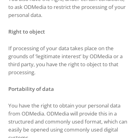
to ask ODMedia to restrict the processing of your
personal data.
Right to object
If processing of your data takes place on the
grounds of ‘legitimate interest’ by ODMedia or a
third party, you have the right to object to that
processing.
Portability of data
You have the right to obtain your personal data
from ODMedia. ODMedia will provide this in a
structured and commonly used format, which can
easily be opened using commonly used digital
systems.