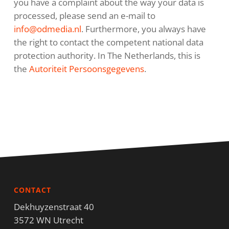
you have a complaint about the way your data is
processed, please send an e-mail to
info@odmedia.nl
. Furthermore, you always have
the right to contact the competent national data
protection authority. In The Netherlands, this is
the
Autoriteit Persoonsgegevens
.
CONTACT
Dekhuyzenstraat 40
3572 WN Utrecht