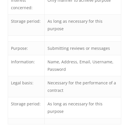
Interest
Only manner to achieve purpose
concerned:
Storage period:
As long as necessary for this
purpose
Purpose:
Submitting reviews or messages
Information:
Name, Address, Email, Username,
Password
Legal basis:
Necessary for the performance of a
contract
Storage period:
As long as necessary for this
purpose