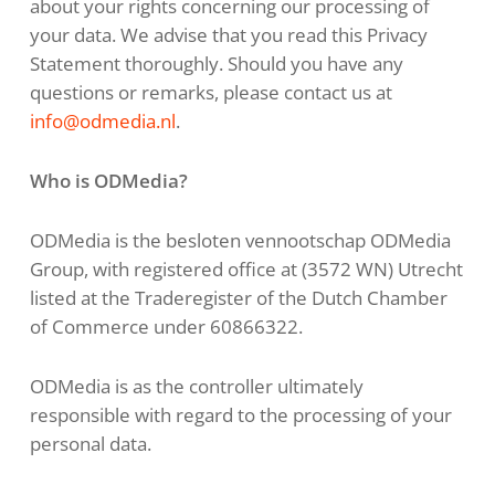
about your rights concerning our processing of
your data. We advise that you read this Privacy
Statement thoroughly. Should you have any
questions or remarks, please contact us at
info@odmedia.nl
.
Who is ODMedia?
ODMedia is the besloten vennootschap ODMedia
Group, with registered office at (3572 WN) Utrecht
listed at the Traderegister of the Dutch Chamber
of Commerce under 60866322.
ODMedia is as the controller ultimately
responsible with regard to the processing of your
personal data.