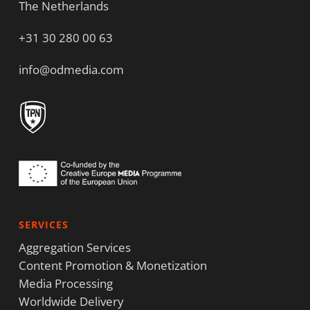
The Netherlands
+31 30 280 00 63
info@odmedia.com
SERVICES
Aggregation Services
Content Promotion & Monetization
Media Processing
Worldwide Delivery