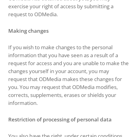
exercise your right of access by submitting a
request to ODMedia.
Making changes
If you wish to make changes to the personal
information that you have seen as a result of a
request for access and you are unable to make the
changes yourself in your account, you may
request that ODMedia makes these changes for
you. You may request that ODMedia modifies,
corrects, supplements, erases or shields your
information.
Restriction of processing of personal data
You also have the right, under certain conditions,