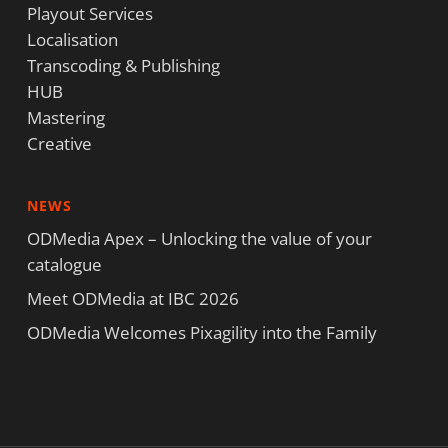
Playout Services
Localisation
Transcoding & Publishing
HUB
Mastering
Creative
NEWS
ODMedia Apex – Unlocking the value of your
catalogue
Meet ODMedia at IBC 2026
ODMedia Welcomes Pixagility into the Family