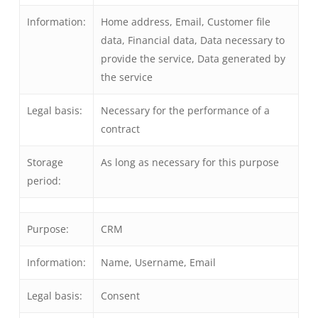
Information:
Home address, Email, Customer file
data, Financial data, Data necessary to
provide the service, Data generated by
the service
Legal basis:
Necessary for the performance of a
contract
Storage
As long as necessary for this purpose
period:
Purpose:
CRM
Information:
Name, Username, Email
Legal basis:
Consent