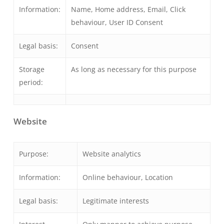
Information:
Name, Home address, Email, Click
behaviour, User ID Consent
Legal basis:
Consent
Storage
As long as necessary for this purpose
period:
Website
Purpose:
Website analytics
Information:
Online behaviour, Location
Legal basis:
Legitimate interests