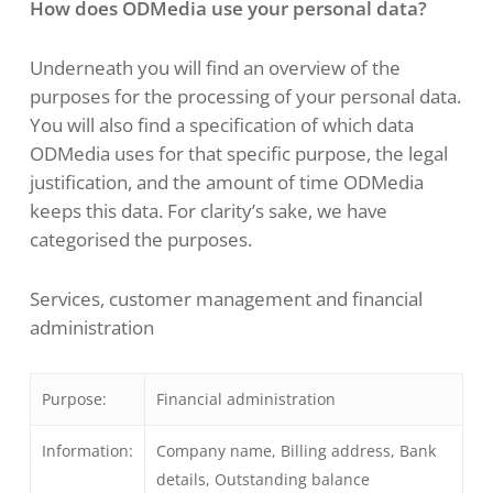
How does ODMedia use your personal data?
Underneath you will find an overview of the
purposes for the processing of your personal data.
You will also find a specification of which data
ODMedia uses for that specific purpose, the legal
justification, and the amount of time ODMedia
keeps this data. For clarity’s sake, we have
categorised the purposes.
Services, customer management and financial
administration
Purpose:
Financial administration
Information:
Company name, Billing address, Bank
details, Outstanding balance