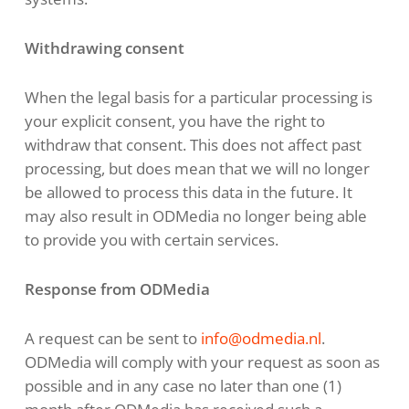
Withdrawing consent
When the legal basis for a particular processing is
your explicit consent, you have the right to
withdraw that consent. This does not affect past
processing, but does mean that we will no longer
be allowed to process this data in the future. It
may also result in ODMedia no longer being able
to provide you with certain services.
Response from ODMedia
A request can be sent to
info@odmedia.nl
.
ODMedia will comply with your request as soon as
possible and in any case no later than one (1)