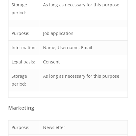
Storage
As long as necessary for this purpose
period:
Purpose:
Job application
Information:
Name, Username, Email
Legal basis:
Consent
Storage
As long as necessary for this purpose
period:
Marketing
Purpose:
Newsletter