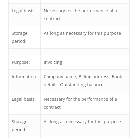
Legal basis:
Necessary for the performance of a
contract
Storage
As long as necessary for this purpose
period:
Purpose:
Invoicing
Information:
Company name, Billing address, Bank
details, Outstanding balance
Legal basis:
Necessary for the performance of a
contract
Storage
As long as necessary for this purpose
period: