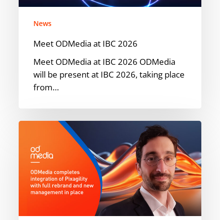
News
Meet ODMedia at IBC 2026
Meet ODMedia at IBC 2026 ODMedia
will be present at IBC 2026, taking place
from…
ODMedia
Welcomes
Pixagility
into
the
Family