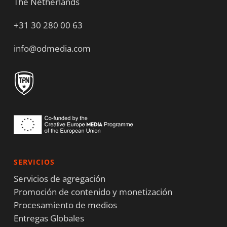
The Netherlands
+31 30 280 00 63
info@odmedia.com
SERVICIOS
Servicios de agregación
Promoción de contenido y monetización
Procesamiento de medios
Entregas Globales