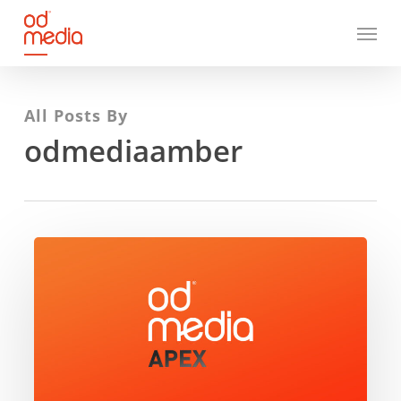
Skip
Menu
to
main
content
All Posts By
odmediaamber
ODMedia
Apex
–
Unlocking
the
value
of