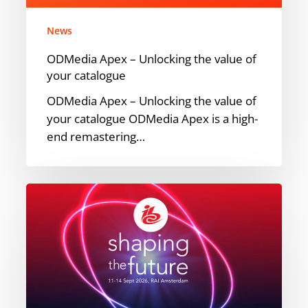
your
catalogue
News
ODMedia Apex – Unlocking the value of
your catalogue
ODMedia Apex – Unlocking the value of
your catalogue ODMedia Apex is a high-
end remastering…
Meet
ODMedia
at
IBC
2026