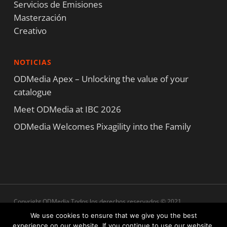
Servicios de Emisiones
Masterzación
Creativo
NOTICIAS
ODMedia Apex – Unlocking the value of your
catalogue
Meet ODMedia at IBC 2026
ODMedia Welcomes Pixagility into the Family
Copyright ODMedia Todos los derechos reservados © 2021
Términos y condiciones
|
Declaración de privacidad
|
Declaración de
We use cookies to ensure that we give you the best
cookies
experience on our website. If you continue to use our website,