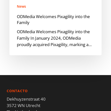
News
ODMedia Welcomes Pixagility into the
Family
ODMedia Welcomes Pixagility into the
Family In January 2024, ODMedia
proudly acquired Pixagility, marking a…
CONTACTO
Dekhuyzenstraat 40
3572 WN Utrecht