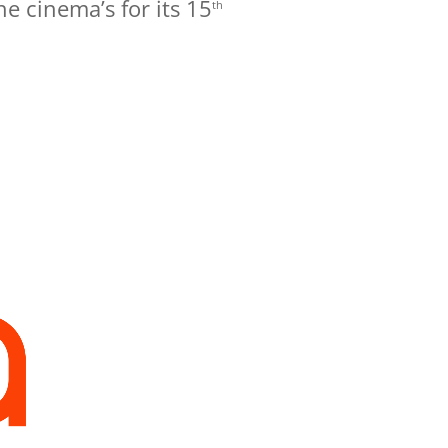
he cinema’s for its 15
th