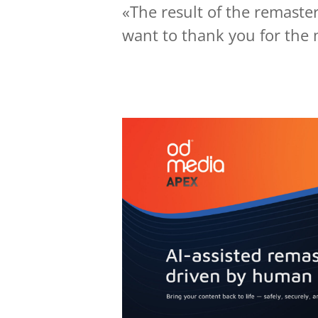
«The result of the remaster
want to thank you for the