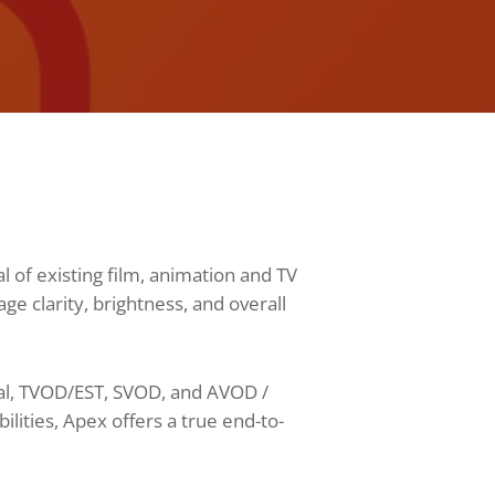
 of existing film, animation and TV
 clarity, brightness, and overall
cal, TVOD/EST, SVOD, and AVOD /
ities, Apex offers a true end-to-