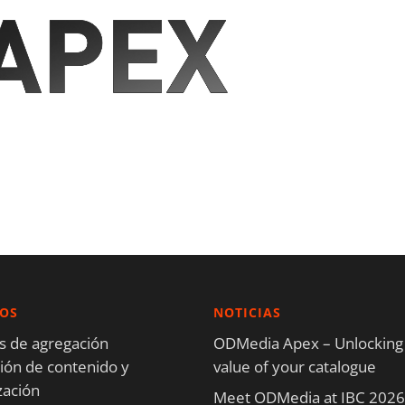
IOS
NOTICIAS
os de agregación
ODMedia Apex – Unlocking
ón de contenido y
value of your catalogue
zación
Meet ODMedia at IBC 2026