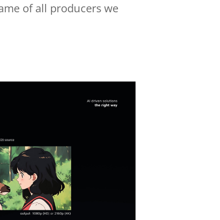
name of all producers we