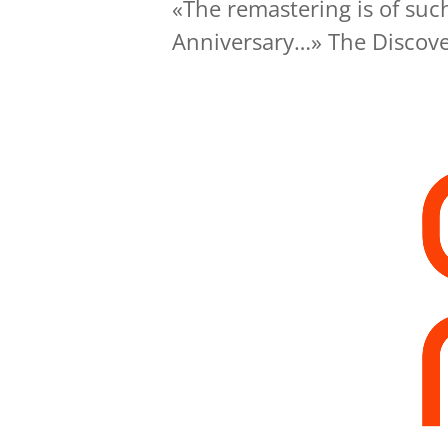
«The remastering is of such
Anniversary…» The Discove