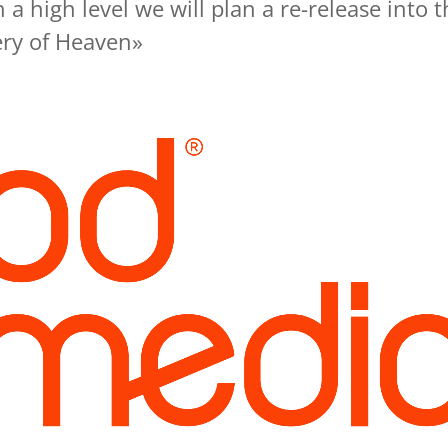
 a high level we will plan a re-release into t
ry of Heaven»