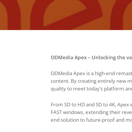
ODMedia Apex – Unlocking the val
ODMedia Apex is a high-end remaste
content. By creating entirely new 
quality to meet today’s platform an
From SD to HD and SD to 4K, Apex e
FAST windows, extending their reven
end solution to future-proof and mon