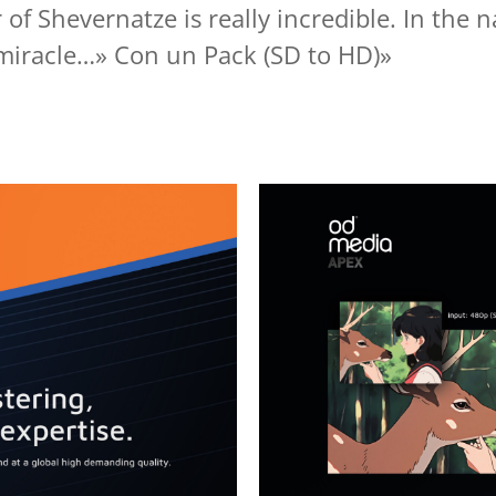
 of Shevernatze is really incredible. In the 
 miracle…» Con un Pack (SD to HD)»