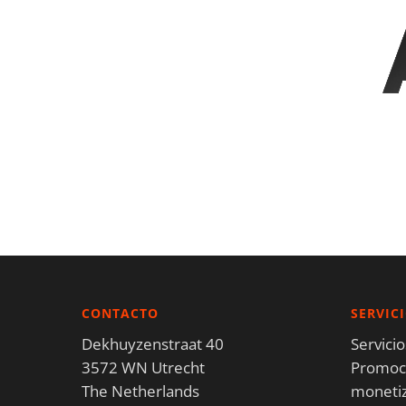
CONTACTO
SERVIC
Dekhuyzenstraat 40
Servici
3572 WN Utrecht
Promoci
The Netherlands
moneti