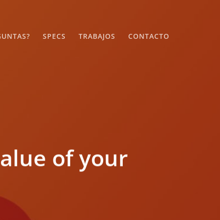
GUNTAS?
SPECS
TRABAJOS
CONTACTO
alue of your