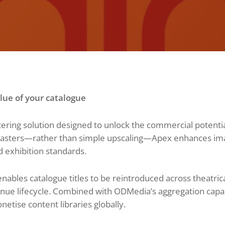
ue of your catalogue
ring solution designed to unlock the commercial potential
masters—rather than simple upscaling—Apex enhances image
d exhibition standards.
nables catalogue titles to be reintroduced across theatri
ue lifecycle. Combined with ODMedia’s aggregation capabil
etise content libraries globally.