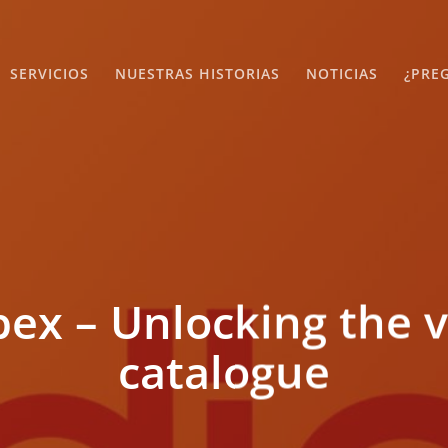
SERVICIOS
NUESTRAS HISTORIAS
NOTICIAS
¿PRE
x – Unlocking the v
catalogue