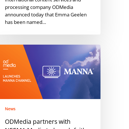
processing company ODMedia
announced today that Emma Geelen
has been named…
DMedia
artners
ith
EEMA
edia
o
aunch
ith-
ased
News
mazon
ODMedia partners with
rime