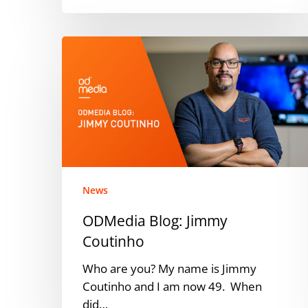
ODMedia
Blog:
Jimmy
Coutinho
News
ODMedia Blog: Jimmy
Coutinho
Who are you? My name is Jimmy
Coutinho and I am now 49. When
did…