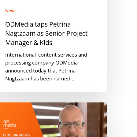
anager
News
ids
ODMedia taps Petrina
Nagtzaam as Senior Project
Manager & Kids
International content services and
processing company ODMedia
announced today that Petrina
Nagtzaam has been named…
DMEDIA
nnounces
ew
ustralian