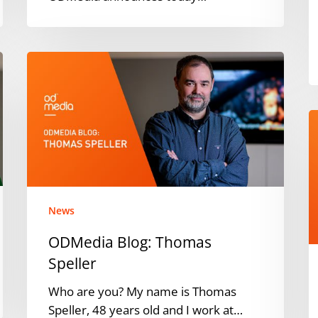
ODMedia
Blog:
Thomas
Speller
O
p
w
N
M
t
News
l
ODMedia Blog: Thomas
fa
Speller
b
A
Who are you? My name is Thomas
P
Speller, 48 years old and I work at…