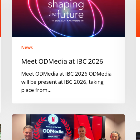
IBC
i
2026
t
F
News
Meet ODMedia at IBC 2026
Meet ODMedia at IBC 2026 ODMedia
will be present at IBC 2026, taking
place from…
ODMedia
Named
Netflix
O