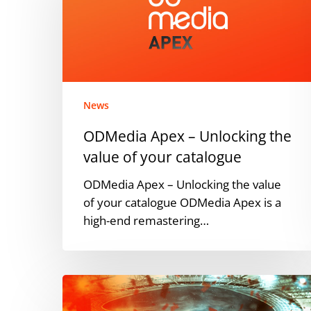
Unlocking
the
value
of
your
catalogue
News
ODMedia Apex – Unlocking the
value of your catalogue
ODMedia Apex – Unlocking the value
of your catalogue ODMedia Apex is a
high-end remastering…
ARAG
en