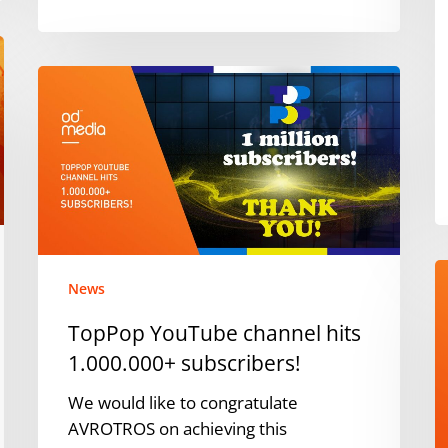
C
M
i
TopPop
t
YouTube
B
channel
hits
1.000.000+
subscribers!
O
News
t
P
TopPop YouTube channel hits
N
1.000.000+ subscribers!
a
S
We would like to congratulate
P
AVROTROS on achieving this