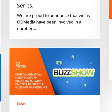
o
Series.
Series.
We are proud to announce that we as
ODMedia have been involved in a
number…
ODMedia
and
social
media
platform
BuzzShow
Network
partner
to
News
create