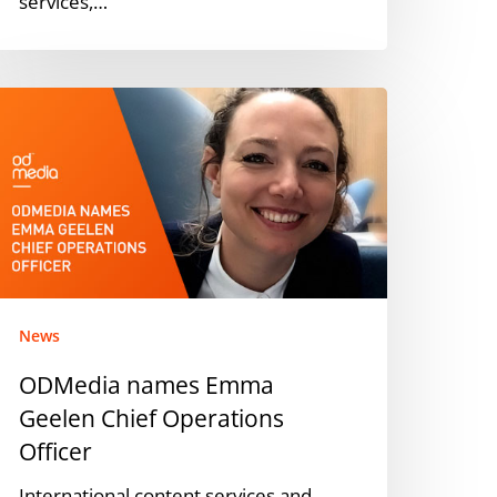
services,…
DMedia
ames
mma
eelen
hief
perations
fficer
News
ODMedia names Emma
Geelen Chief Operations
Officer
International content services and