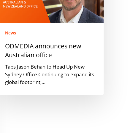
ffice
News
ODMEDIA announces new
Australian office
Taps Jason Behan to Head Up New
Sydney Office Continuing to expand its
global footprint,…