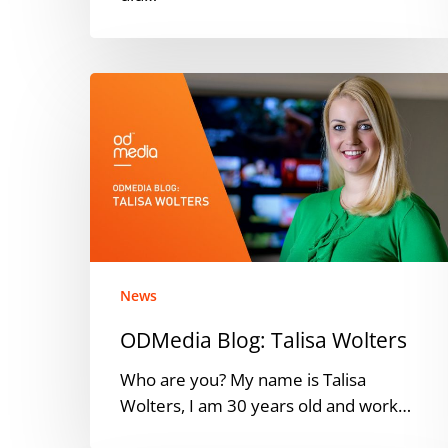
ODMedia
Blog:
Talisa
Wolters
News
ODMedia Blog: Talisa Wolters
Who are you? My name is Talisa
Wolters, I am 30 years old and work…