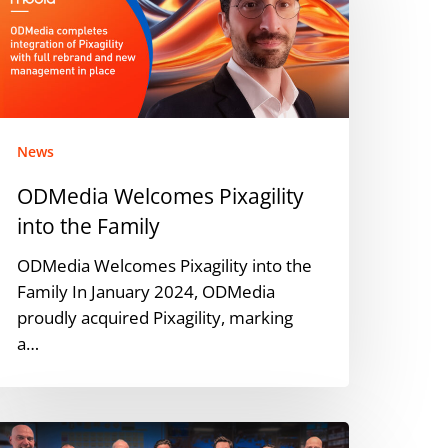
nto
he
amily
News
ODMedia Welcomes Pixagility
into the Family
ODMedia Welcomes Pixagility into the
Family In January 2024, ODMedia
proudly acquired Pixagility, marking
a…
DMedia