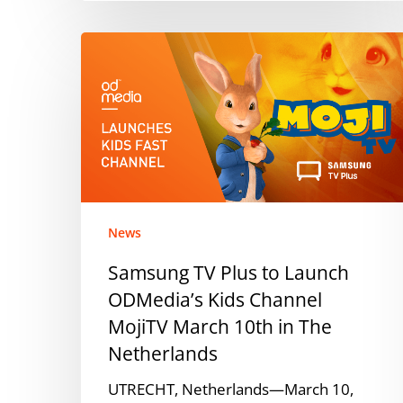
Samsung
TV
Plus
to
Launch
ODMedia’s
Kids
Channel
MojiTV
News
March
Samsung TV Plus to Launch
10th
ODMedia’s Kids Channel
in
The
MojiTV March 10th in The
Netherlands
Netherlands
UTRECHT, Netherlands—March 10,