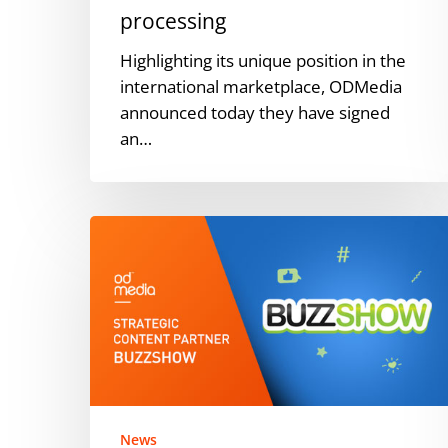
processing
Highlighting its unique position in the
international marketplace, ODMedia
announced today they have signed
an…
ODMedia
named
strategic
content
partner
for
blockchain-
based
video
News