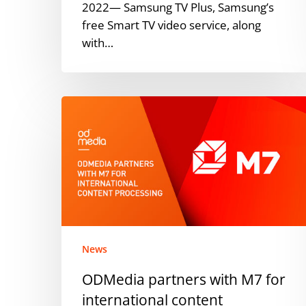
2022— Samsung TV Plus, Samsung’s
free Smart TV video service, along
with…
ODMedia
partners
with
M7
for
international
content
processing
News
ODMedia partners with M7 for
international content