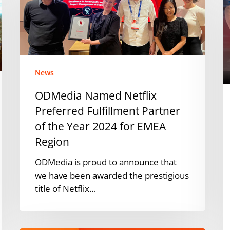
Preferred
e
Fulfillment
p
Partner
i
of
E
the
a
Year
A
News
2024
w
ODMedia Named Netflix
for
s
Preferred Fulfillment Partner
EMEA
a
Region
of the Year 2024 for EMEA
o
Pi
Region
ODMedia is proud to announce that
we have been awarded the prestigious
title of Netflix…