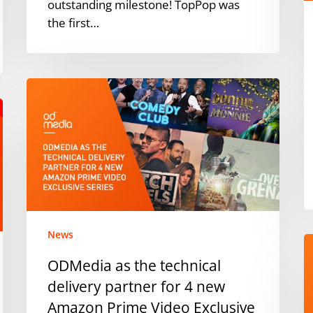
M
outstanding milestone! TopPop was
&
the first…
K
ODMedia
as
the
technical
delivery
partner
for
4
new
News
O
Amazon
a
ODMedia as the technical
Prime
n
delivery partner for 4 new
Video
A
Exclusive
Amazon Prime Video Exclusive