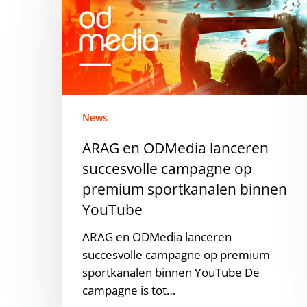
ODMedia
lanceren
succesvolle
campagne
op
premium
sportkanalen
News
binnen
ARAG en ODMedia lanceren
YouTube
succesvolle campagne op
premium sportkanalen binnen
YouTube
ARAG en ODMedia lanceren
succesvolle campagne op premium
sportkanalen binnen YouTube De
campagne is tot…