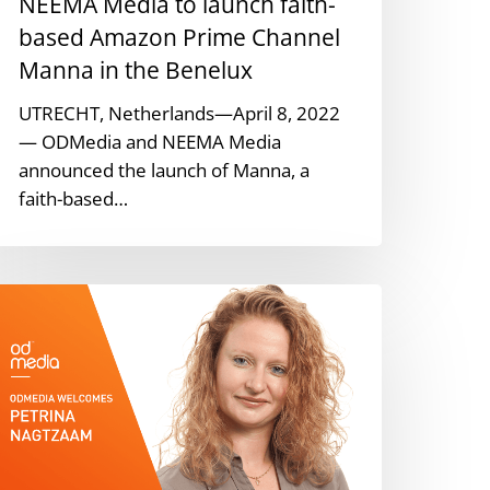
NEEMA Media to launch faith-
hannel
anna
based Amazon Prime Channel
n
Manna in the Benelux
he
UTRECHT, Netherlands—April 8, 2022
enelux
— ODMedia and NEEMA Media
announced the launch of Manna, a
faith-based…
DMedia
aps
etrina
agtzaam
s
enior
roject