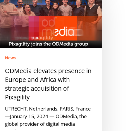
levates
resence
n
urope
nd
frica
ith
trategic
News
cquisition
ODMedia elevates presence in
f
Europe and Africa with
xagility
strategic acquisition of
Pixagility
UTRECHT, Netherlands, PARIS, France
—January 15, 2024 — ODMedia, the
global provider of digital media