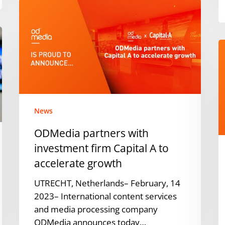
ODMedia
partners
with
investment
O
firm
n
Capital
E
A
G
to
C
accelerate
O
News
growth
O
ODMedia partners with
investment firm Capital A to
accelerate growth
UTRECHT, Netherlands– February, 14
2023– International content services
and media processing company
ODMedia announces today…