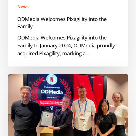
News
ODMedia Welcomes Pixagility into the
Family
ODMedia Welcomes Pixagility into the
Family In January 2024, ODMedia proudly
acquired Pixagility, marking a…
ODMedia
Named
Netflix
Preferred
Fulfillment
Partner
of
the