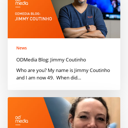
Coutinho
News
ODMedia Blog: Jimmy Coutinho
Who are you? My name is Jimmy Coutinho
and I am now 49. When did…
ODMedia
names
Emma
Geelen