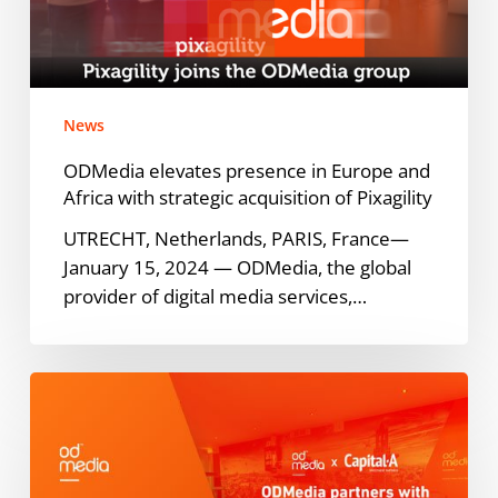
and
Africa
with
strategic
News
acquisition
of
ODMedia elevates presence in Europe and
Pixagility
Africa with strategic acquisition of Pixagility
UTRECHT, Netherlands, PARIS, France—
January 15, 2024 — ODMedia, the global
provider of digital media services,…
ODMedia
partners
with
investment