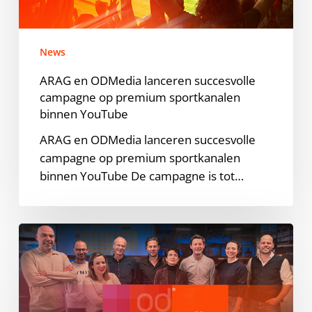
op
premium
sportkanalen
News
binnen
YouTube
ARAG en ODMedia lanceren succesvolle
campagne op premium sportkanalen
binnen YouTube
ARAG en ODMedia lanceren succesvolle
campagne op premium sportkanalen
binnen YouTube De campagne is tot…
ODMedia
elevates
presence
in
Europe