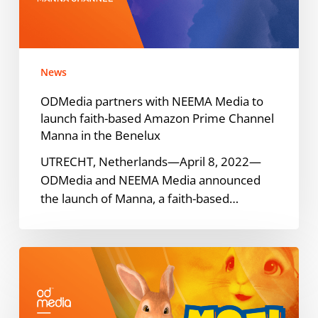
to
launch
faith-
based
News
Amazon
Prime
ODMedia partners with NEEMA Media to
Channel
launch faith-based Amazon Prime Channel
Manna
Manna in the Benelux
in
UTRECHT, Netherlands—April 8, 2022—
the
ODMedia and NEEMA Media announced
Benelux
the launch of Manna, a faith-based…
Samsung
TV
Plus
to