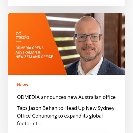
ODMEDIA
announces
new
Australian
office
News
ODMEDIA announces new Australian office
Taps Jason Behan to Head Up New Sydney
Office Continuing to expand its global
footprint,…