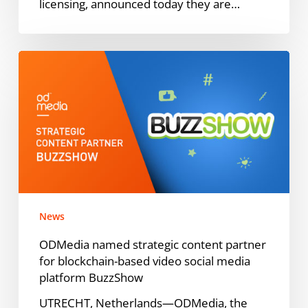
licensing, announced today they are…
ODMedia
named
strategic
content
partner
for
blockchain-
based
video
News
social
media
ODMedia named strategic content partner
platform
for blockchain-based video social media
BuzzShow
platform BuzzShow
UTRECHT, Netherlands—ODMedia, the