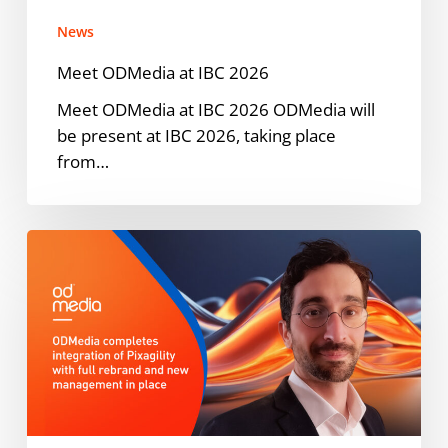
News
Meet ODMedia at IBC 2026
Meet ODMedia at IBC 2026 ODMedia will
be present at IBC 2026, taking place
from…
ODMedia
Welcomes
Pixagility
into
the
Family