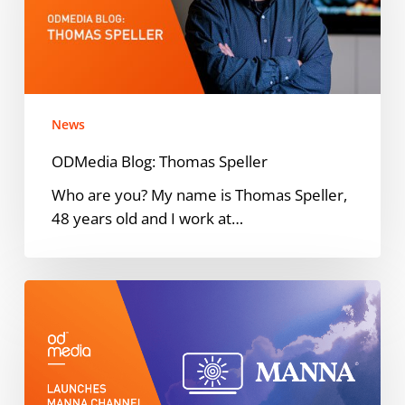
News
ODMedia Blog: Thomas Speller
Who are you? My name is Thomas Speller,
48 years old and I work at…
ODMedia
partners
with
NEEMA
Media