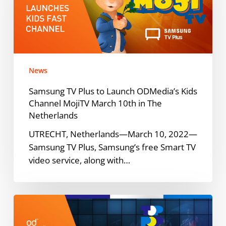
Launch
ODMedia’s
Kids
Channel
MojiTV
News
March
10th
Samsung TV Plus to Launch ODMedia’s Kids
in
Channel MojiTV March 10th in The
The
Netherlands
Netherlands
UTRECHT, Netherlands—March 10, 2022—
Samsung TV Plus, Samsung’s free Smart TV
video service, along with…
TopPop
YouTube