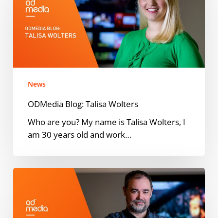
Wolters
News
ODMedia Blog: Talisa Wolters
Who are you? My name is Talisa Wolters, I
am 30 years old and work…
ODMedia
Blog:
Thomas
Speller