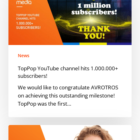
channel
hits
1.000.000+
subscribers!
News
TopPop YouTube channel hits 1.000.000+
subscribers!
We would like to congratulate AVROTROS
on achieving this outstanding milestone!
TopPop was the first…
ODMedia
taps