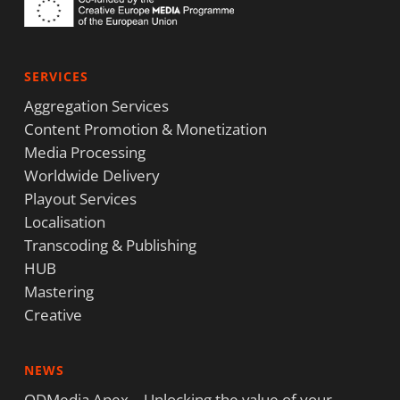
SERVICES
Aggregation Services
Content Promotion & Monetization
Media Processing
Worldwide Delivery
Playout Services
Localisation
Transcoding & Publishing
HUB
Mastering
Creative
NEWS
ODMedia Apex – Unlocking the value of your