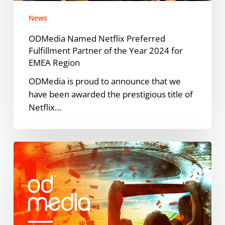
Year
News
2024
for
ODMedia Named Netflix Preferred
EMEA
Fulfillment Partner of the Year 2024 for
Region
EMEA Region
ODMedia is proud to announce that we
have been awarded the prestigious title of
Netflix…
ARAG
en
ODMedia
lanceren
succesvolle
campagne