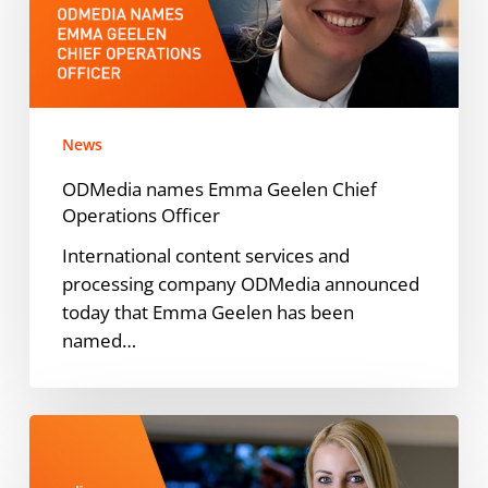
Chief
Operations
Officer
News
ODMedia names Emma Geelen Chief
Operations Officer
International content services and
processing company ODMedia announced
today that Emma Geelen has been
named…
ODMedia
Blog:
Talisa