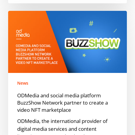
ODMedia
and
social
media
platform
BuzzShow
Network
partner
to
News
create
a
ODMedia and social media platform
video
BuzzShow Network partner to create a
NFT
video NFT marketplace
marketplace
ODMedia, the international provider of
digital media services and content