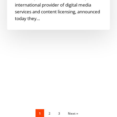
international provider of digital media
services and content licensing, announced
today they…
1
2
3
Next »