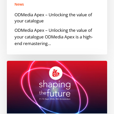
News
ODMedia Apex – Unlocking the value of
your catalogue
ODMedia Apex – Unlocking the value of
your catalogue ODMedia Apex is a high-
end remastering…
Meet
ODMedia
at
IBC
2026