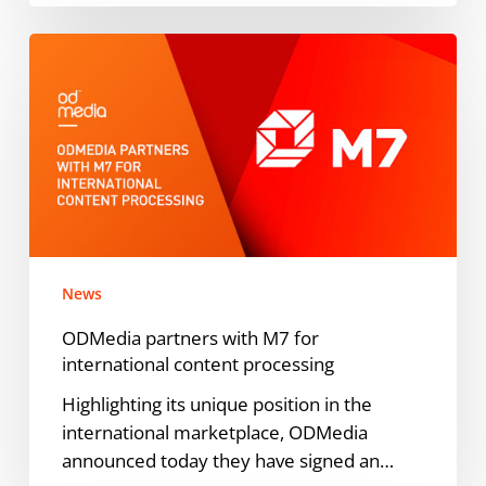
ODMedia
partners
with
M7
for
international
content
processing
News
ODMedia partners with M7 for
international content processing
Highlighting its unique position in the
international marketplace, ODMedia
announced today they have signed an…