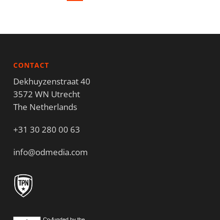
CONTACT
Dekhuyzenstraat 40
3572 WN Utrecht
The Netherlands
+31 30 280 00 63
info@odmedia.com