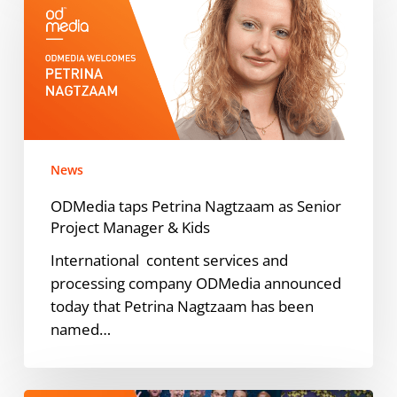
Petrina
Nagtzaam
as
Senior
Project
Manager
&
News
Kids
ODMedia taps Petrina Nagtzaam as Senior
Project Manager & Kids
International content services and
processing company ODMedia announced
today that Petrina Nagtzaam has been
named…