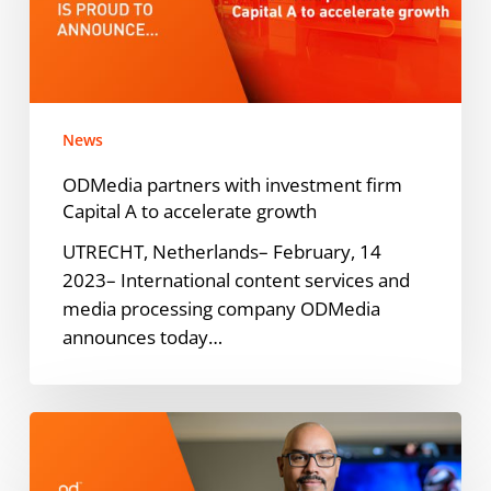
firm
Capital
A
to
accelerate
News
growth
ODMedia partners with investment firm
Capital A to accelerate growth
UTRECHT, Netherlands– February, 14
2023– International content services and
media processing company ODMedia
announces today…
ODMedia
Blog:
Jimmy