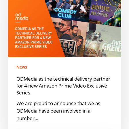
ODMedia
as
the
technical
delivery
partner
for
4
new
News
Amazon
Prime
ODMedia as the technical delivery partner
Video
for 4 new Amazon Prime Video Exclusive
Exclusive
Series.
Series.
We are proud to announce that we as
ODMedia have been involved in a
number…