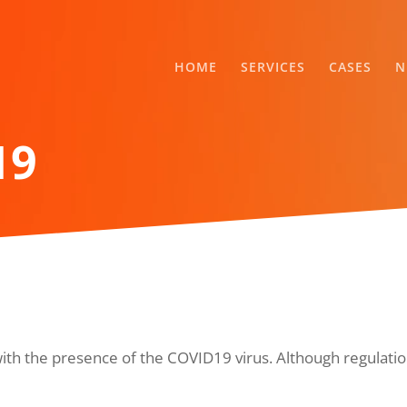
HOME
SERVICES
CASES
N
19
with the presence of the COVID19 virus. Although regulation