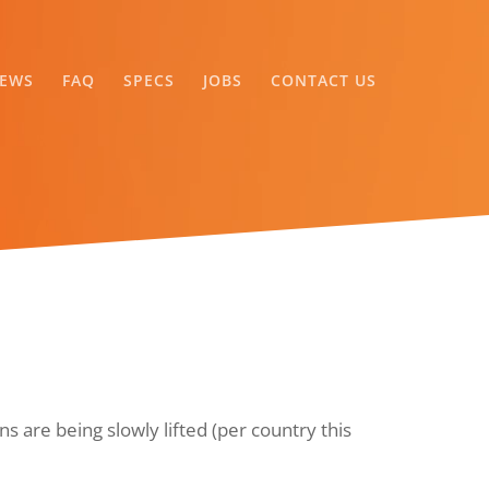
EWS
FAQ
SPECS
JOBS
CONTACT US
s are being slowly lifted (per country this