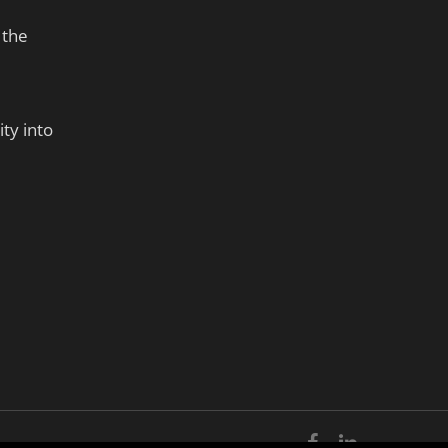
 the
ty into
facebook
linkedin