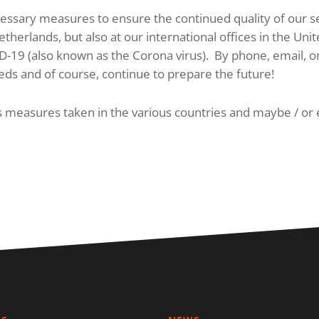
ssary measures to ensure the continued quality of our serv
therlands, but also at our international offices in the U
ID-19 (also known as the Corona virus). By phone, email,
eds and of course, continue to prepare the future!
us measures taken in the various countries and maybe / or 