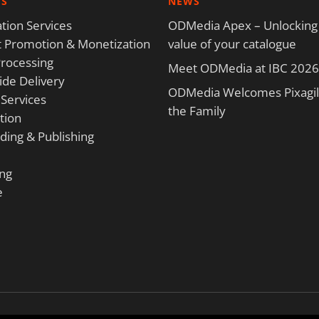
ES
NEWS
tion Services
ODMedia Apex – Unlocking
 Promotion & Monetization
value of your catalogue
rocessing
Meet ODMedia at IBC 2026
de Delivery
ODMedia Welcomes Pixagili
 Services
the Family
tion
ding & Publishing
ng
e