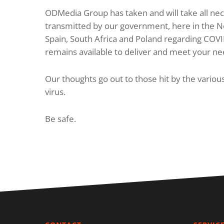
ODMedia Group has taken and will take all nece
transmitted by our government, here in the Ne
Spain, South Africa and Poland regarding COV
remains available to deliver and meet your ne
Our thoughts go out to those hit by the vario
virus.
Be safe.