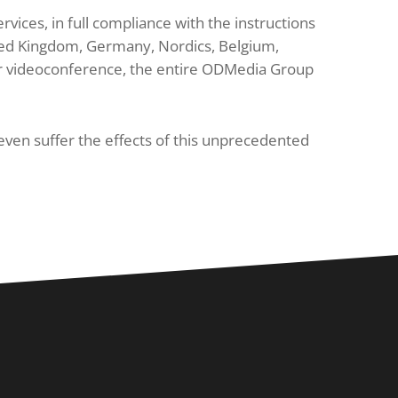
ices, in full compliance with the instructions
nited Kingdom, Germany, Nordics, Belgium,
 or videoconference, the entire ODMedia Group
even suffer the effects of this unprecedented