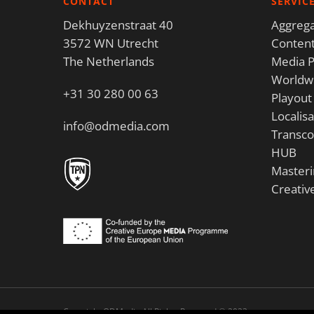
CONTACT
SERVIC
Dekhuyzenstraat 40
Aggrega
3572 WN Utrecht
Content
The Netherlands
Media P
Worldwi
+31 30 280 00 63
Playout
Localisa
info@odmedia.com
Transco
HUB
Masteri
Creativ
Copyright ODMedia All Rights Reserved © 2023