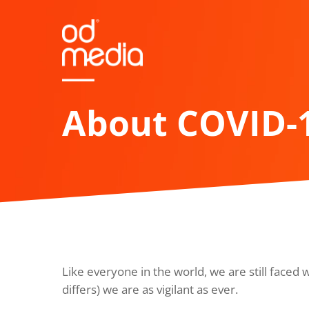
Skip
to
main
content
About COVID-
Like everyone in the world, we are still faced 
differs) we are as vigilant as ever.