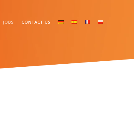
JOBS
CONTACT US