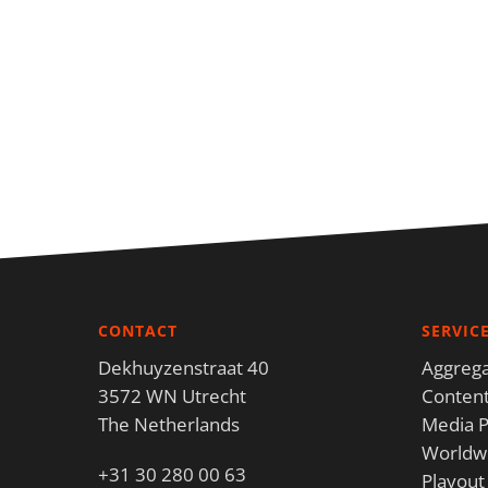
CONTACT
SERVIC
Dekhuyzenstraat 40
Aggrega
3572 WN Utrecht
Content
The Netherlands
Media P
Worldwi
+31 30 280 00 63
Playout