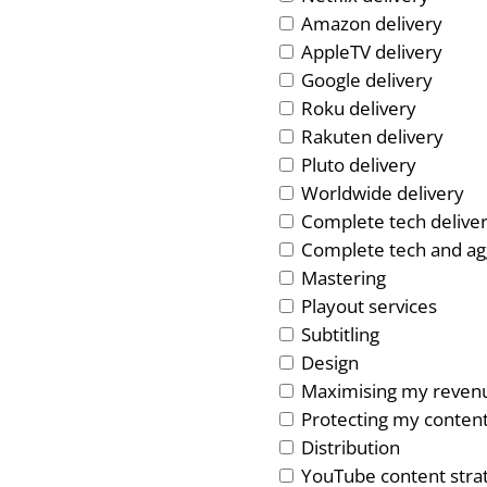
Amazon delivery
AppleTV delivery
Google delivery
Roku delivery
Rakuten delivery
Pluto delivery
Worldwide delivery
Complete tech delive
Complete tech and ag
Mastering
Playout services
Subtitling
Design
Maximising my reven
Protecting my conten
Distribution
YouTube content stra