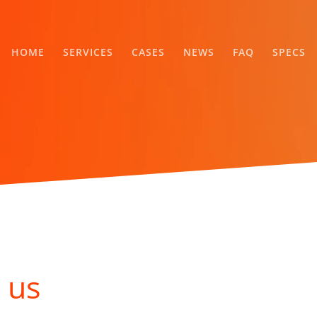
HOME
SERVICES
CASES
NEWS
FAQ
SPECS
 us