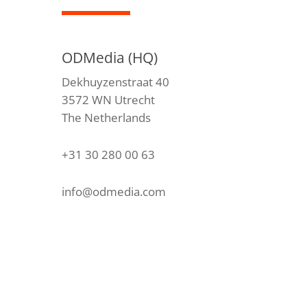
ODMedia (HQ)
Dekhuyzenstraat 40
3572 WN Utrecht
The Netherlands
+31 30 280 00 63
info@odmedia.com