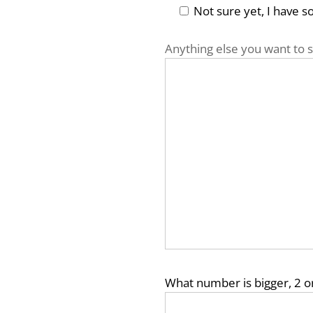
Not sure yet, I have 
Anything else you want to s
What number is bigger, 2 o