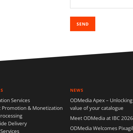
ES
NEWS
tion Services
ODMedia Apex – Unlocking
 Promotion & Monetization
value of your catalogue
rocessing
Meet ODMedia at IBC 2026
de Delivery
ODMedia Welcomes Pixagili
 Services