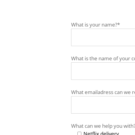
What is your name?*
What is the name of your 
What emailadress can we r
What can we help you with
Netflix delivery