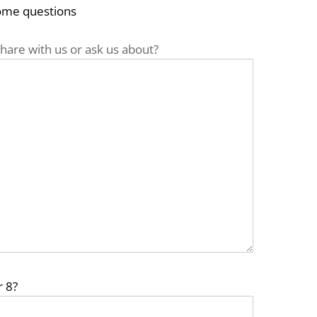
some questions
hare with us or ask us about?
r 8?