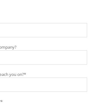
company?
each you on?*
?*