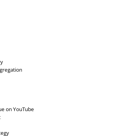
ry
gregation
ue on YouTube
t
tegy