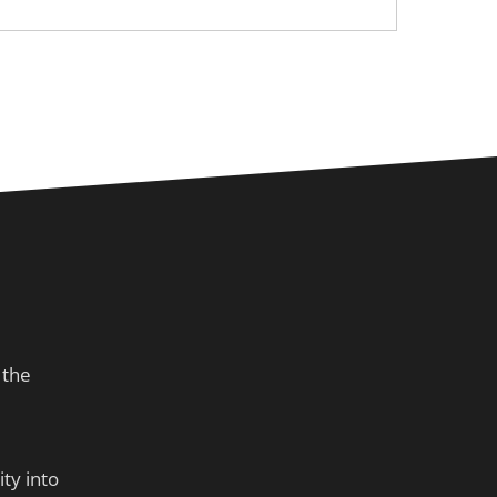
 the
ty into