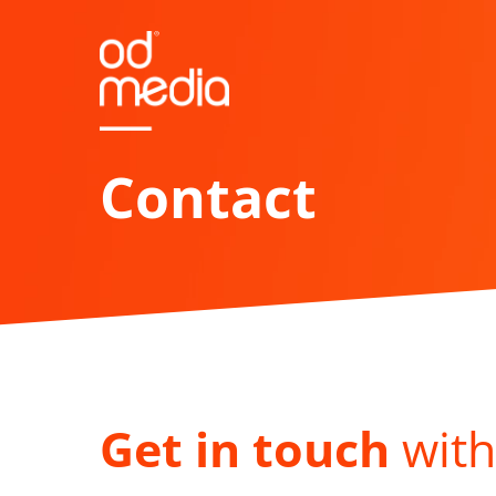
Skip
to
main
content
Contact
Get in touch
with