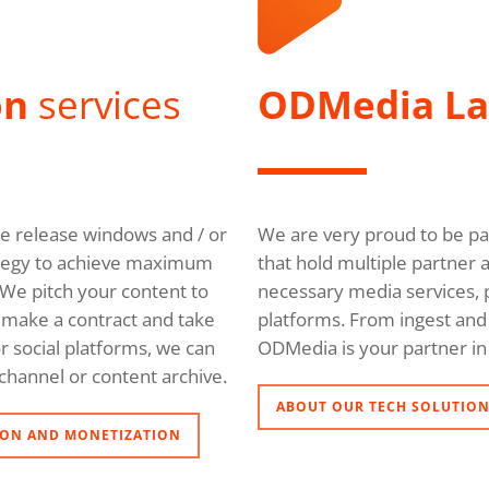
on
services
ODMedia L
ble release windows and / or
We are very proud to be pa
trategy to achieve maximum
that hold multiple partner 
We pitch your content to
necessary media services, p
l, make a contract and take
platforms. From ingest and 
r social platforms, we can
ODMedia is your partner in 
channel or content archive.
ABOUT OUR TECH SOLUTIO
ON AND MONETIZATION