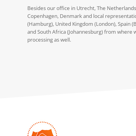
Besides our office in Utrecht, The Netherlands
Copenhagen, Denmark and local representati
(Hamburg), United Kingdom (London), Spain (B
and South Africa (Johannesburg) from where 
processing as well.