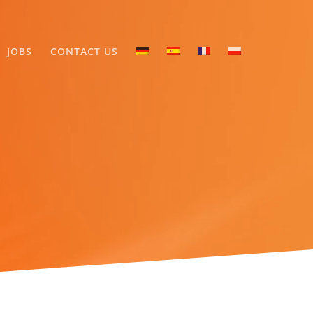
JOBS
CONTACT US