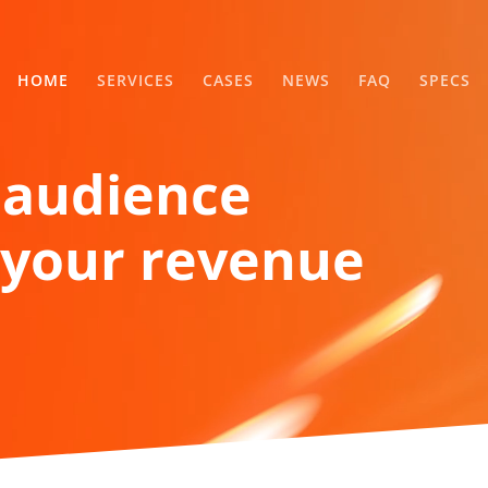
HOME
SERVICES
CASES
NEWS
FAQ
SPECS
 audience
your revenue