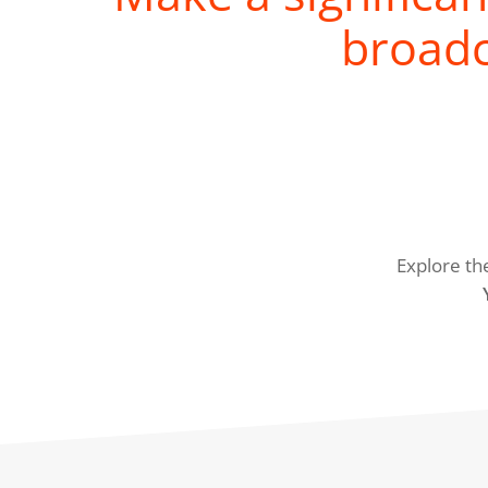
broadc
Explore th