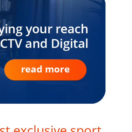
st exclusive sport