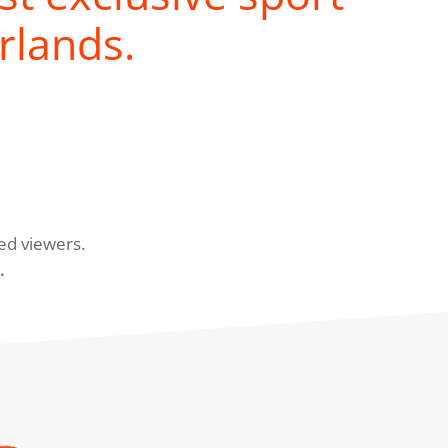
rlands.
ed viewers.
.