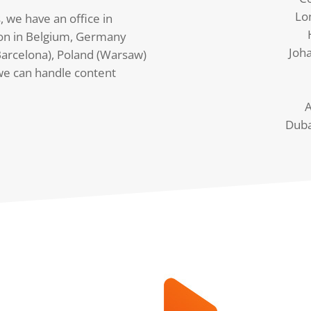
Lo
, we have an office in
on in Belgium, Germany
Joh
arcelona), Poland (Warsaw)
we can handle content
A
Duba