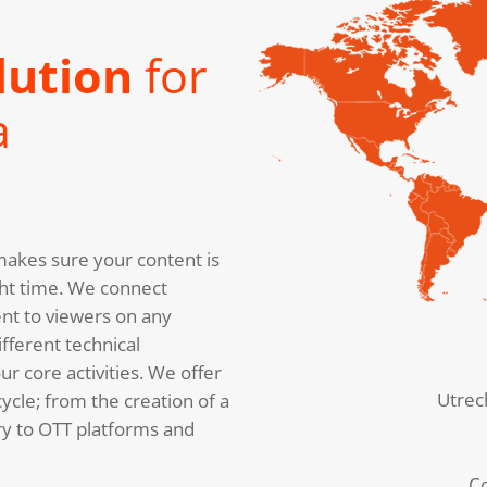
lution
for
a
akes sure your content is
right time. We connect
nt to viewers on any
fferent technical
r core activities. We offer
Utrec
cycle; from the creation of a
ery to OTT platforms and
C