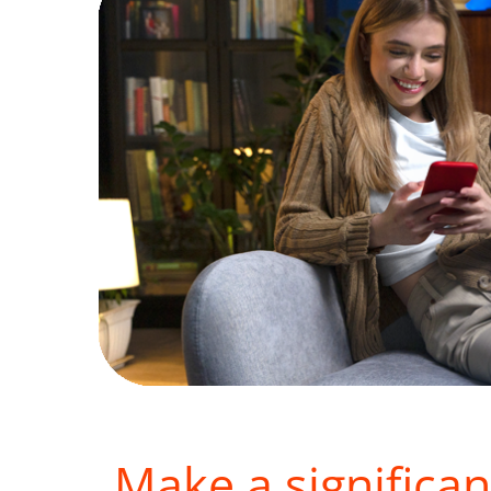
Make a significan