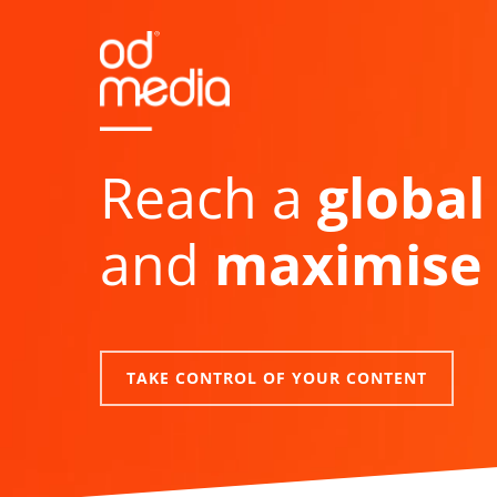
Skip
to
main
content
Reach a
global
and
maximise 
TAKE CONTROL OF YOUR CONTENT