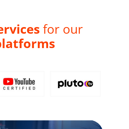
ervices
for our
platforms