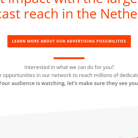
ast reach in the Nethe
LEARN MORE ABOUT OUR ADVERTISING POSSIBILITIES
Interested in what we can do for you?
e opportunities in our network to reach millions of dedicat
Your audience is watching, let’s make sure they see you