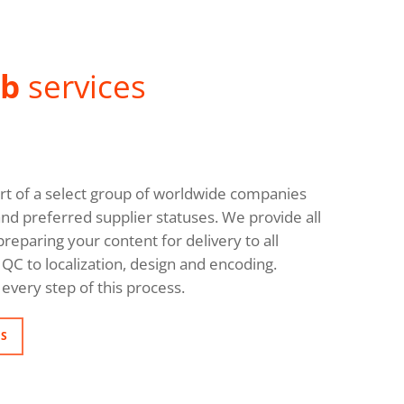
ab
services
rt of a select group of worldwide companies
and preferred supplier statuses. We provide all
reparing your content for delivery to all
QC to localization, design and encoding.
every step of this process.
NS