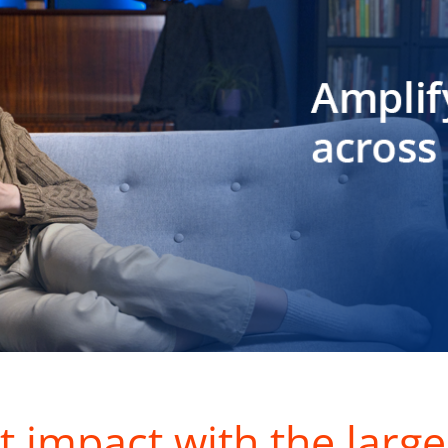
t impact with the large