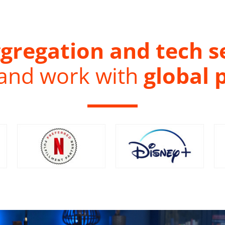
gregation and tech s
 and work with
global 