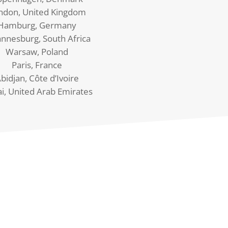
ndon, United Kingdom
Hamburg, Germany
annesburg, South Africa
Warsaw, Poland
Paris, France
bidjan, Côte d’Ivoire
i, United Arab Emirates