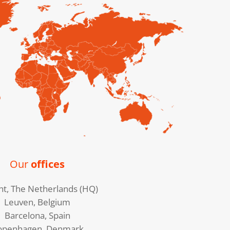
Our
offices
ht, The Netherlands (HQ)
Leuven, Belgium
Barcelona, Spain
openhagen, Denmark