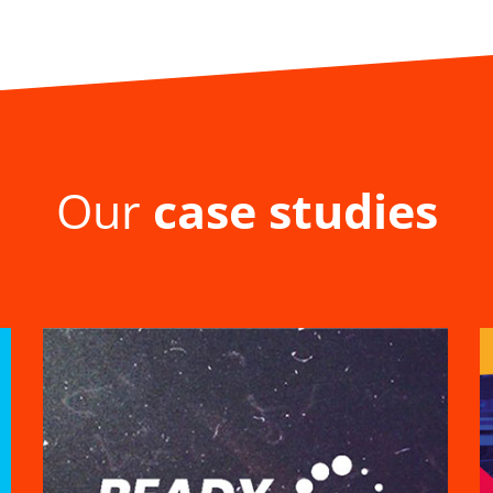
Our
case studies