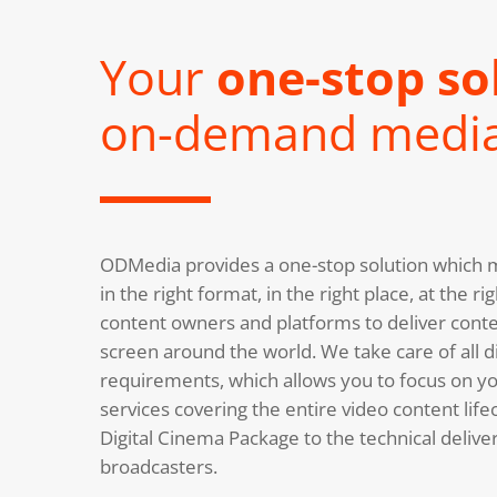
Your
one-stop so
on-demand medi
ODMedia provides a one-stop solution which m
in the right format, in the right place, at the 
content owners and platforms to deliver conte
screen around the world. We take care of all di
requirements, which allows you to focus on you
services covering the entire video content life
Digital Cinema Package to the technical deliv
broadcasters.