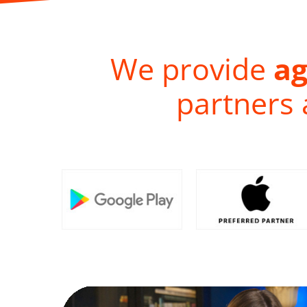
We provide
ag
partners