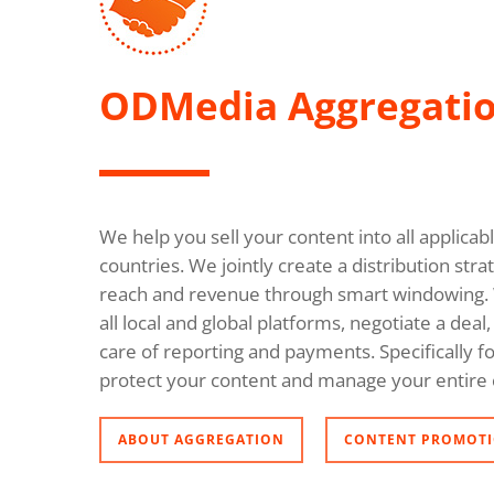
ODMedia Aggregati
We help you sell your content into all applica
countries. We jointly create a distribution s
reach and revenue through smart windowing. 
all local and global platforms, negotiate a dea
care of reporting and payments. Specifically fo
protect your content and manage your entire 
ABOUT AGGREGATION
CONTENT PROMOTI