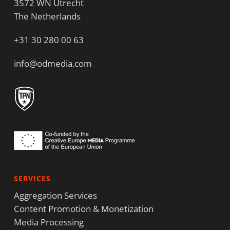
3572 WN Utrecht
The Netherlands
+31 30 280 00 63
info@odmedia.com
SERVICES
Aggregation Services
Content Promotion & Monetization
Media Processing