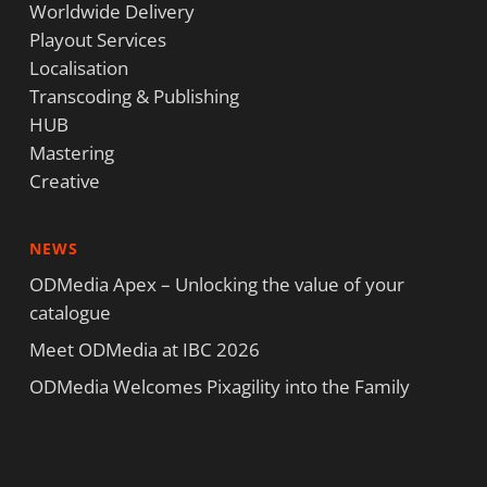
Worldwide Delivery
Playout Services
Localisation
Transcoding & Publishing
HUB
Mastering
Creative
NEWS
ODMedia Apex – Unlocking the value of your
catalogue
Meet ODMedia at IBC 2026
ODMedia Welcomes Pixagility into the Family