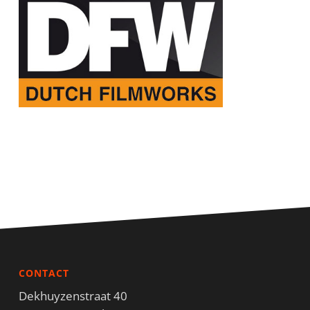
CONTACT
Dekhuyzenstraat 40