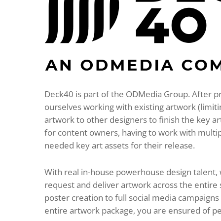
Deck40 is part of the ODMedia Group. After p
ourselves working with existing artwork (limit
artwork to other designers to finish the key a
for content owners, having to work with multi
needed key art assets for their release.
With real in-house powerhouse design talent,
request and deliver artwork across the entire
poster creation to full social media campaign
entire artwork package, you are ensured of perfe