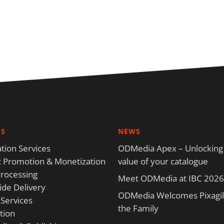
ES
NEWS
tion Services
ODMedia Apex – Unlocking
 Promotion & Monetization
value of your catalogue
rocessing
Meet ODMedia at IBC 2026
de Delivery
ODMedia Welcomes Pixagili
 Services
the Family
tion