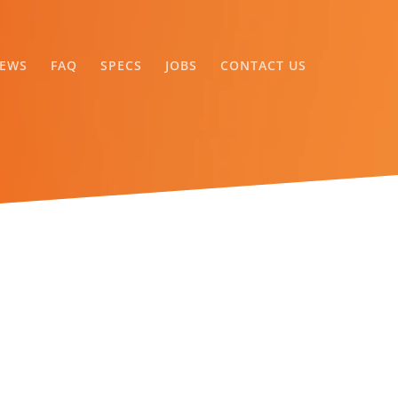
EWS
FAQ
SPECS
JOBS
CONTACT US