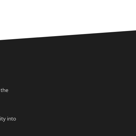
 the
ty into