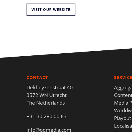
VISIT OUR WEBSITE
CONTACT
SERVIC
Dekhuyzenstraat 40
Aggrega
3572 WN Utrecht
Content
The Netherlands
Media P
Worldwi
+31 30 280 00 63
Playout
Localisa
info@odmedia.com