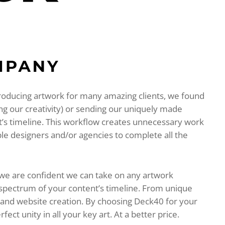
roducing artwork for many amazing clients, we found
ing our creativity) or sending our uniquely made
rt’s timeline. This workflow creates unnecessary work
ple designers and/or agencies to complete all the
 we are confident we can take on any artwork
 spectrum of your content’s timeline. From unique
s and website creation. By choosing Deck40 for your
ct unity in all your key art. At a better price.