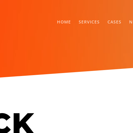
HOME
SERVICES
CASES
N