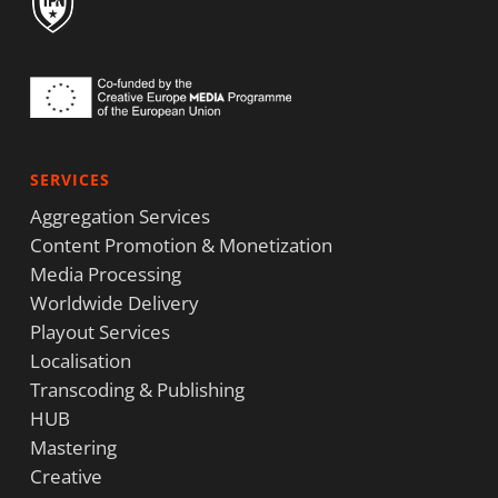
SERVICES
Aggregation Services
Content Promotion & Monetization
Media Processing
Worldwide Delivery
Playout Services
Localisation
Transcoding & Publishing
HUB
Mastering
Creative