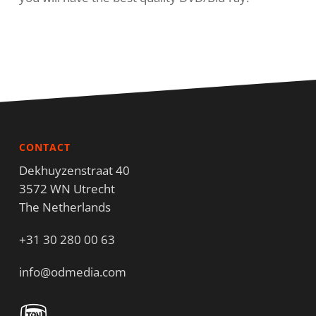
CONTACT
Dekhuyzenstraat 40
3572 WN Utrecht
The Netherlands
+31 30 280 00 63
info@odmedia.com