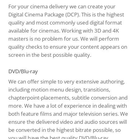
For your cinema delivery we can create your
Digital Cinema Package (DCP). This is the highest
quality and most commonly used digital format
available for cinemas. Working with 3D and 4K
masters is no problem for us. We will perform
quality checks to ensure your content appears on
screen in the best possible quality.
DVD/Blu-ray
We can offer simple to very extensive authoring,
including motion menu design, transitions,
chapterpoint-placements, subtitle conversion and
more. We have a lot of experience in dealing with
both feature films and major television series. We
ensure the delivered video and audio sources will
be converted in the highest bitrate possible, so
you will have the best quality DVD/Blu-ray.