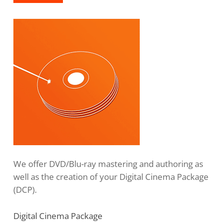
We offer DVD/Blu-ray mastering and authoring as
well as the creation of your Digital Cinema Package
(DCP).
Digital Cinema Package