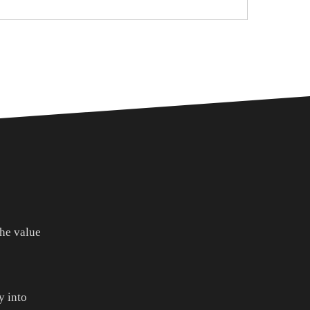
he value
 into