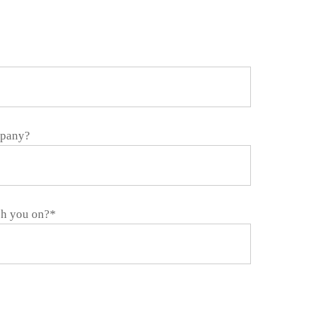
mpany?
ch you on?*