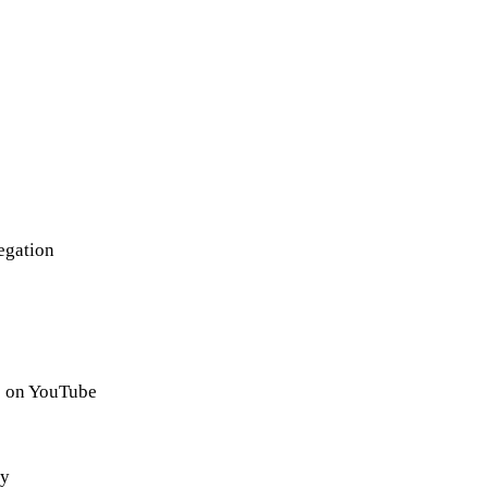
egation
 on YouTube
gy