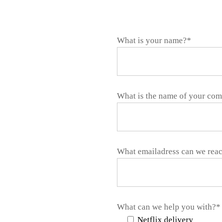
What is your name?*
What is the name of your co
What emailadress can we rea
What can we help you with?*
Netflix delivery