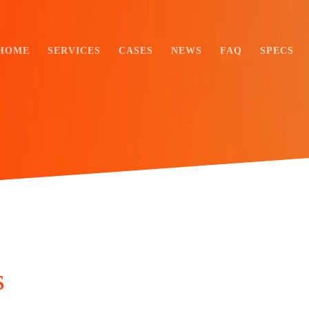
HOME
SERVICES
CASES
NEWS
FAQ
SPECS
s