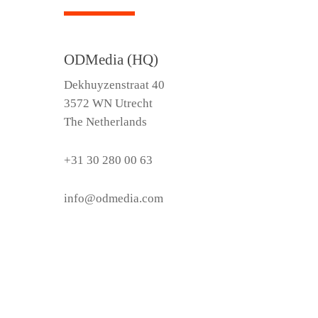
ODMedia (HQ)
Dekhuyzenstraat 40
3572 WN Utrecht
The Netherlands
+31 30 280 00 63
info@odmedia.com