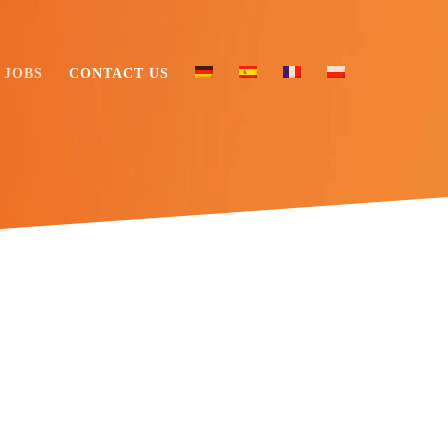
JOBS
CONTACT US