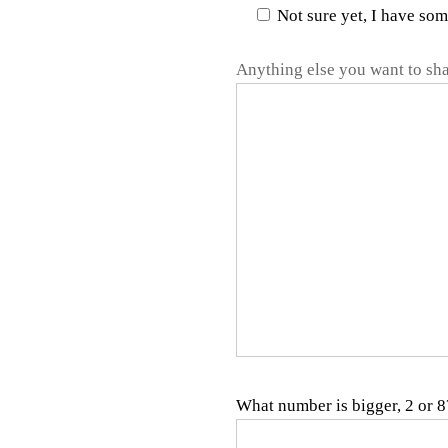
Not sure yet, I have so
Anything else you want to sha
What number is bigger, 2 or 8