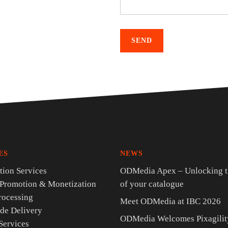
ES
NEWS
ion Services
ODMedia Apex – Unlocking t
 Promotion & Monetization
of your catalogue
rocessing
Meet ODMedia at IBC 2026
de Delivery
ODMedia Welcomes Pixagility
Services