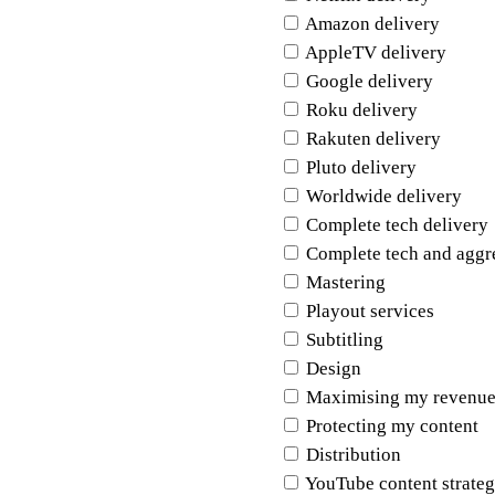
Amazon delivery
AppleTV delivery
Google delivery
Roku delivery
Rakuten delivery
Pluto delivery
Worldwide delivery
Complete tech delivery
Complete tech and aggr
Mastering
Playout services
Subtitling
Design
Maximising my revenue
Protecting my content
Distribution
YouTube content strate