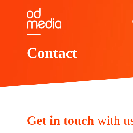
Skip
to
main
content
Contact
Get in touch
with u