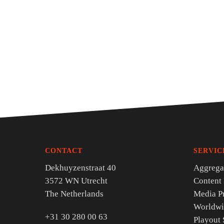
CONTACT
SERVIC
Dekhuyzenstraat 40
Aggregat
3572 WN Utrecht
Content
The Netherlands
Media P
Worldwi
+31 30 280 00 63
Playout 