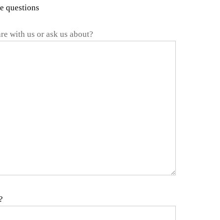
me questions
re with us or ask us about?
?