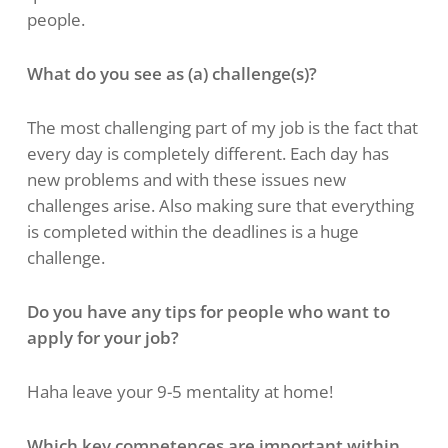
people.
What do you see as (a) challenge(s)?
The most challenging part of my job is the fact that
every day is completely different. Each day has
new problems and with these issues new
challenges arise. Also making sure that everything
is completed within the deadlines is a huge
challenge.
Do you have any tips for people who want to
apply for your job?
Haha leave your 9-5 mentality at home!
Which key competences are important within