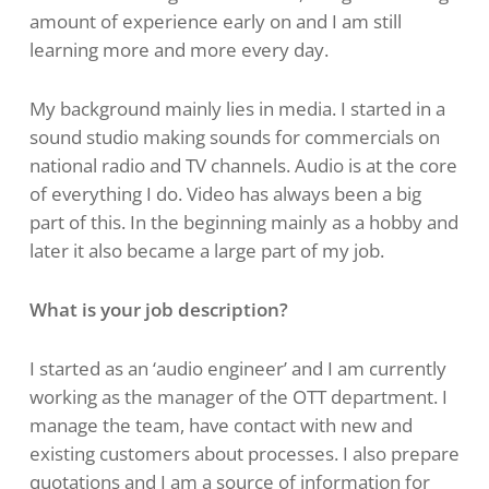
amount of experience early on and I am still
learning more and more every day.
My background mainly lies in media. I started in a
sound studio making sounds for commercials on
national radio and TV channels. Audio is at the core
of everything I do. Video has always been a big
part of this. In the beginning mainly as a hobby and
later it also became a large part of my job.
What is your job description?
I started as an ‘audio engineer’ and I am currently
working as the manager of the OTT department. I
manage the team, have contact with new and
existing customers about processes. I also prepare
quotations and I am a source of information for