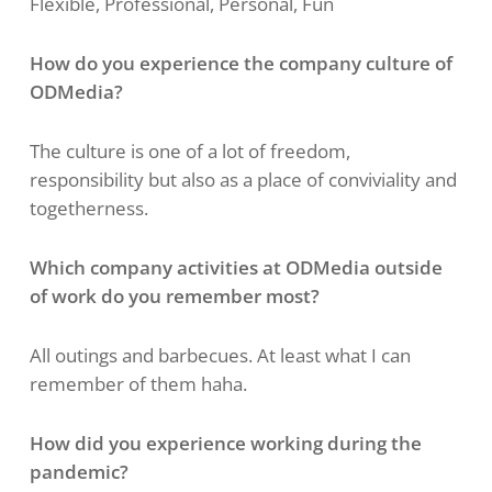
Flexible, Professional, Personal, Fun
How do you experience the company culture of
ODMedia?
The culture is one of a lot of freedom,
responsibility but also as a place of conviviality and
togetherness.
Which company activities at ODMedia outside
of work do you remember most?
All outings and barbecues. At least what I can
remember of them haha.
​​How did you experience working during the
pandemic?