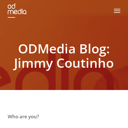
Skip
Menu
to
main
content
ODMedia Blog:
Jimmy Coutinho
Who are you?