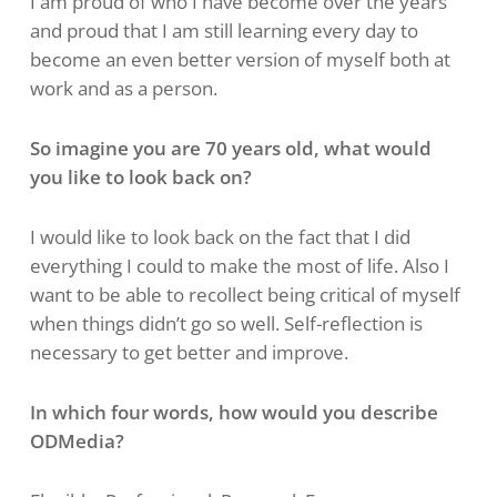
I am proud of who I have become over the years
and proud that I am still learning every day to
become an even better version of myself both at
work and as a person.
So imagine you are 70 years old, what would
you like to look back on?
I would like to look back on the fact that I did
everything I could to make the most of life. Also I
want to be able to recollect being critical of myself
when things didn’t go so well. Self-reflection is
necessary to get better and improve.
In which four words, how would you describe
ODMedia?