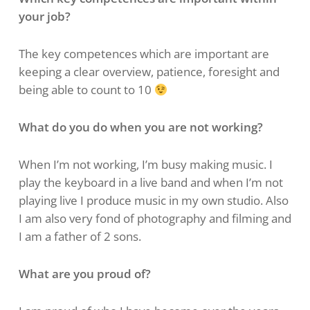
your job?
The key competences which are important are
keeping a clear overview, patience, foresight and
being able to count to 10
What do you do when you are not working?
When I’m not working, I’m busy making music. I
play the keyboard in a live band and when I’m not
playing live I produce music in my own studio. Also
I am also very fond of photography and filming and
I am a father of 2 sons.
What are you proud of?