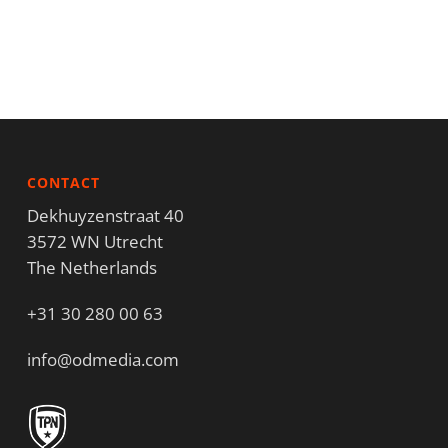
CONTACT
Dekhuyzenstraat 40
3572 WN Utrecht
The Netherlands
+31 30 280 00 63
info@odmedia.com