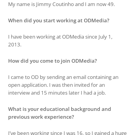
My name is Jimmy Coutinho and I am now 49.
When did you start working at ODMedia?
I have been working at ODMedia since July 1,
2013.
How did you come to join ODMedia?
I came to OD by sending an email containing an
open application. I was then invited for an
interview and 15 minutes later I had a job.
What is your educational background and
previous work experience?
I’ve been working since I was 16, so I gained a huge