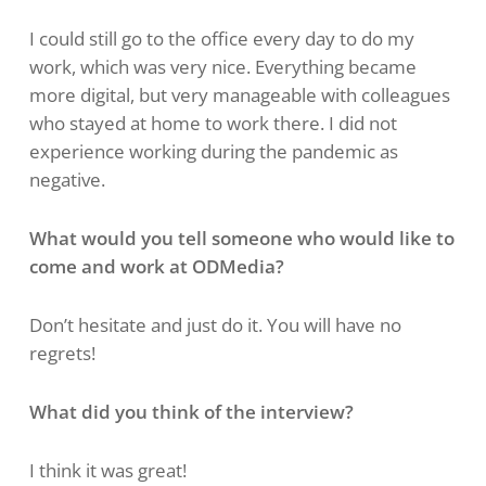
I could still go to the office every day to do my
work, which was very nice. Everything became
more digital, but very manageable with colleagues
who stayed at home to work there. I did not
experience working during the pandemic as
negative.
What would you tell someone who would like to
come and work at ODMedia?
Don’t hesitate and just do it. You will have no
regrets!
What did you think of the interview?
I think it was great!