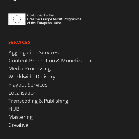
SERVICES
Aggregation Services
Content Promotion & Monetization
Media Processing
Worldwide Delivery
Playout Services
Localisation
Transcoding & Publishing
HUB
Mastering
Creative