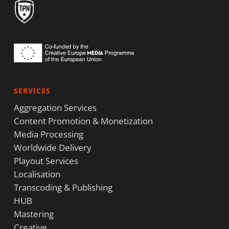
SERVICES
Aggregation Services
Content Promotion & Monetization
Media Processing
Worldwide Delivery
Playout Services
Localisation
Transcoding & Publishing
HUB
Mastering
Creative