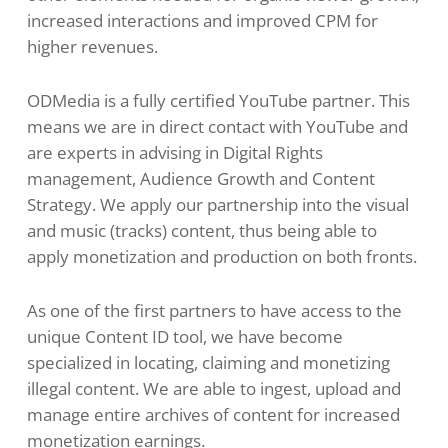
increased interactions and improved CPM for
higher revenues.
ODMedia is a fully certified YouTube partner. This
means we are in direct contact with YouTube and
are experts in advising in Digital Rights
management, Audience Growth and Content
Strategy. We apply our partnership into the visual
and music (tracks) content, thus being able to
apply monetization and production on both fronts.
As one of the first partners to have access to the
unique Content ID tool, we have become
specialized in locating, claiming and monetizing
illegal content. We are able to ingest, upload and
manage entire archives of content for increased
monetization earnings.