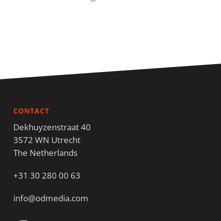
CONTACT
Dekhuyzenstraat 40
3572 WN Utrecht
The Netherlands
+31 30 280 00 63
info@odmedia.com