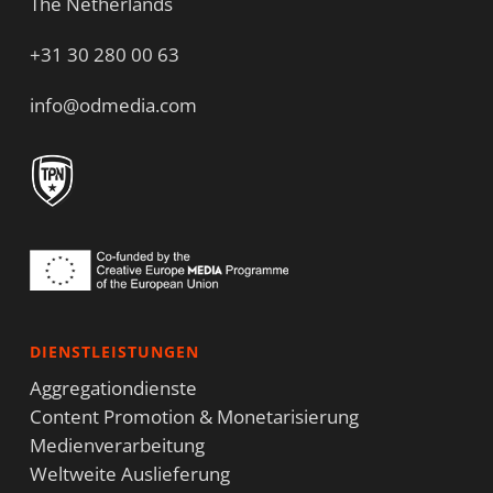
The Netherlands
+31 30 280 00 63
info@odmedia.com
DIENSTLEISTUNGEN
Aggregationdienste
Content Promotion & Monetarisierung
Medienverarbeitung
Weltweite Auslieferung