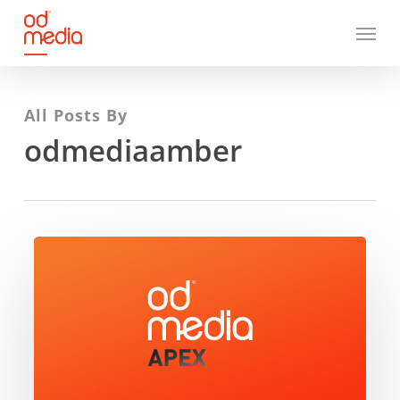
Skip
Menu
to
main
content
All Posts By
odmediaamber
ODMedia
Apex
–
Unlocking
the
value
of