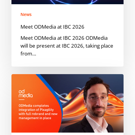
News
Meet ODMedia at IBC 2026
Meet ODMedia at IBC 2026 ODMedia
will be present at IBC 2026, taking place
from…
ODMedia
Welcomes
Pixagility
into
the
Family