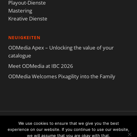
Playout-Dienste
Mastering
Kreative Dienste
NEUIGKEITEN
ODMedia Apex – Unlocking the value of your
catalogue
Meet ODMedia at IBC 2026
ODMedia Welcomes Pixagility into the Family
Copyright ODMedia Alle Rechte vorbehalten © 2021
We use cookies to ensure that we give you the best
Nutzungsbedingungen
|
Datenschutzerklärung
|
Cookie-Erklärung
experience on our website. If you continue to use our website,
we will assume that you are okay with that.