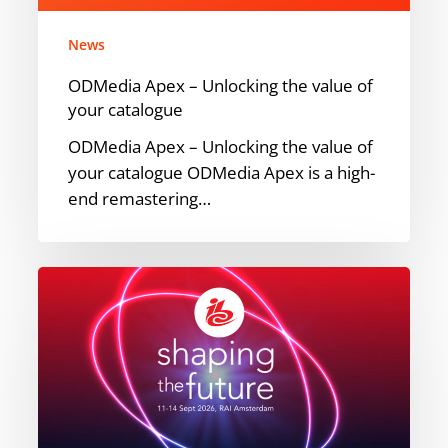
your
catalogue
News
ODMedia Apex – Unlocking the value of
your catalogue
ODMedia Apex – Unlocking the value of
your catalogue ODMedia Apex is a high-
end remastering…
Meet
ODMedia
at
IBC
2026