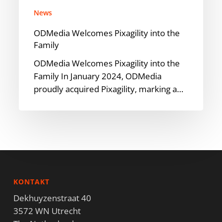
News
ODMedia Welcomes Pixagility into the
Family
ODMedia Welcomes Pixagility into the
Family In January 2024, ODMedia
proudly acquired Pixagility, marking a…
KONTAKT
Dekhuyzenstraat 40
3572 WN Utrecht