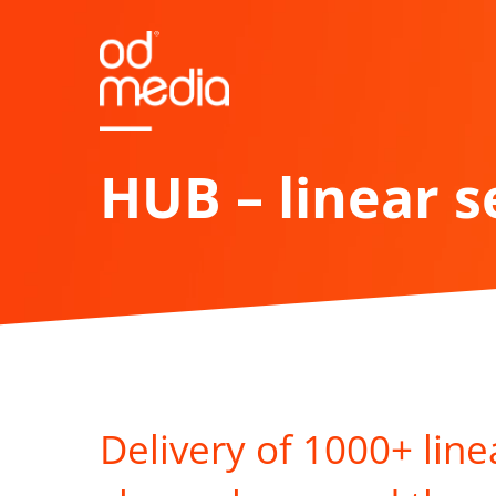
Skip
to
main
content
HUB – linear s
Delivery of 1000+ line