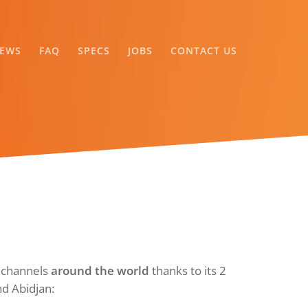
EWS
FAQ
SPECS
JOBS
CONTACT US
V channels
around the world
thanks to its 2
nd Abidjan: