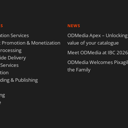
ES
NEWS
tion Services
ODMedia Apex – Unlocking
 Promotion & Monetization
value of your catalogue
rocessing
Meet ODMedia at IBC 2026
de Delivery
ODMedia Welcomes Pixagili
 Services
the Family
tion
ding & Publishing
ng
e