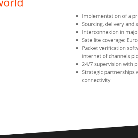
world
Implementation of a pr
Sourcing, delivery and s
Interconnexion in major
Satellite coverage: Euro
Packet verification soft
internet of channels pi
24/7 supervision with 
Strategic partnerships 
connectivity