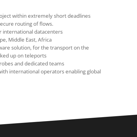
oject within extremely short deadlines
ecure routing of flows.
 international datacenters
pe, Middle East, Africa
ware solution, for the transport on the
cked up on teleports
probes and dedicated teams
with international operators enabling global