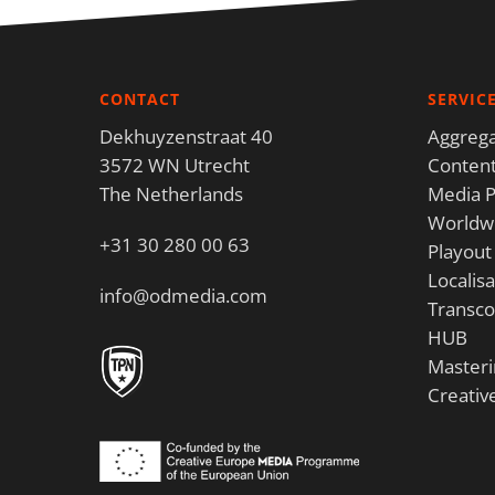
CONTACT
SERVIC
Dekhuyzenstraat 40
Aggrega
3572 WN Utrecht
Content
The Netherlands
Media P
Worldwi
+31 30 280 00 63
Playout
Localisa
info@odmedia.com
Transco
HUB
Masteri
Creativ