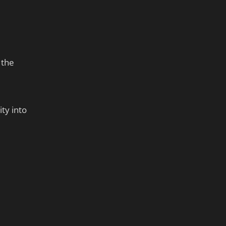
 the
ty into