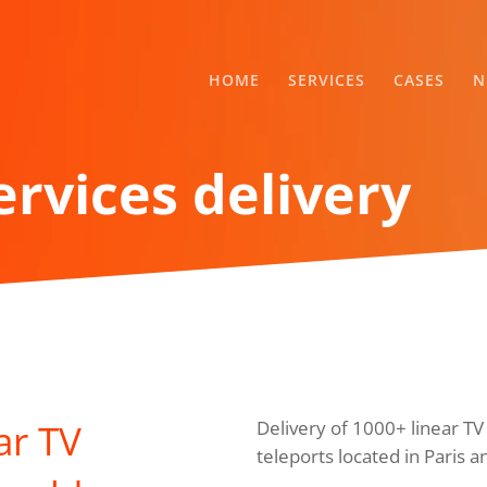
HOME
SERVICES
CASES
N
ervices delivery
ar TV
Delivery of 1000+ linear T
teleports located in Paris a