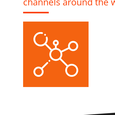
channels around the 