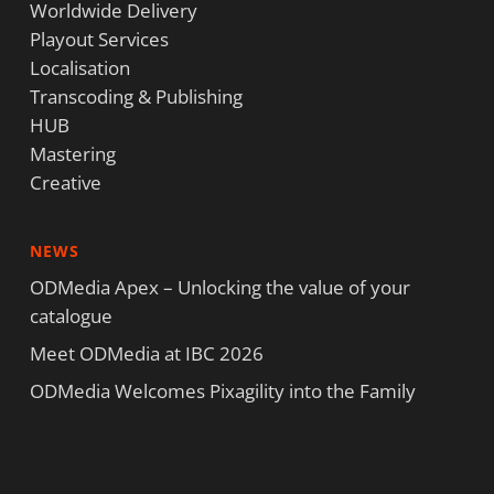
Worldwide Delivery
Playout Services
Localisation
Transcoding & Publishing
HUB
Mastering
Creative
NEWS
ODMedia Apex – Unlocking the value of your
catalogue
Meet ODMedia at IBC 2026
ODMedia Welcomes Pixagility into the Family