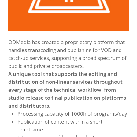
ODMedia has created a proprietary platform that
handles transcoding and publishing for VOD and
catch-up services, supporting a broad spectrum of
public and private broadcasters.
A unique tool that supports the editing and
distribution of non-linear services throughout
every stage of the technical workflow, from
studio release to final publication on platforms
and distributors.
Processing capacity of 1000h of programs/day
Publication of content within a short
timeframe