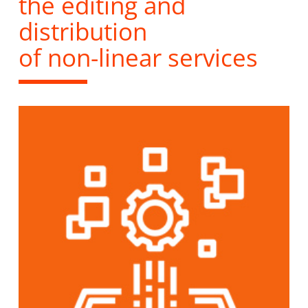
the editing and
distribution
of non-linear services