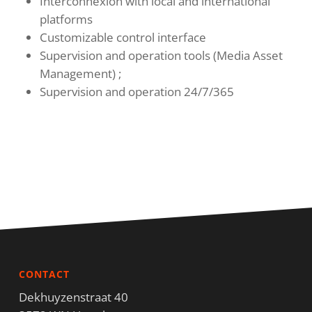
Interconnexion with local and international
platforms
Customizable control interface
Supervision and operation tools (Media Asset
Management) ;
Supervision and operation 24/7/365
CONTACT
Dekhuyzenstraat 40