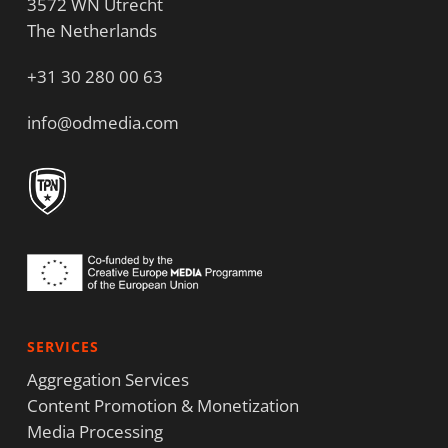
3572 WN Utrecht
The Netherlands
+31 30 280 00 63
info@odmedia.com
SERVICES
Aggregation Services
Content Promotion & Monetization
Media Processing