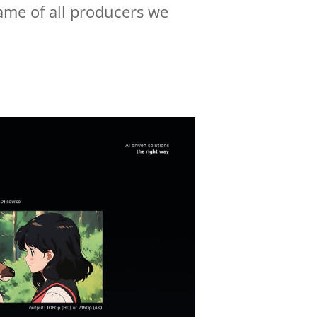
name of all producers we