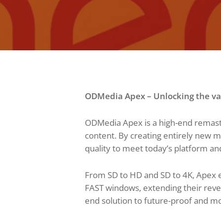
ODMedia Apex – Unlocking the val
ODMedia Apex is a high-end remaste
content. By creating entirely new 
quality to meet today’s platform an
From SD to HD and SD to 4K, Apex e
FAST windows, extending their reven
end solution to future-proof and mon