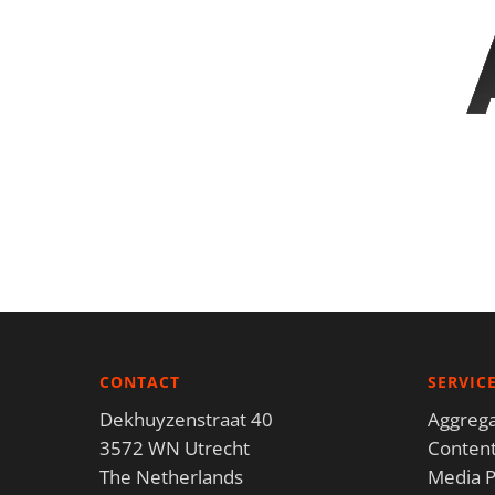
CONTACT
SERVIC
Dekhuyzenstraat 40
Aggrega
3572 WN Utrecht
Content
The Netherlands
Media P