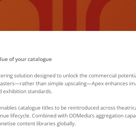
ue of your catalogue
ring solution designed to unlock the commercial potential
masters—rather than simple upscaling—Apex enhances image
d exhibition standards.
nables catalogue titles to be reintroduced across theatri
ue lifecycle. Combined with ODMedia’s aggregation capabil
etise content libraries globally.