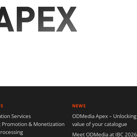
ES
NEWS
tion Services
ODMedia Apex – Unlocking
 Promotion & Monetization
value of your catalogue
rocessing
Meet ODMedia at IBC 2026