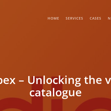
HOME
SERVICES
CASES
N
x – Unlocking the v
catalogue