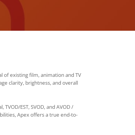
 of existing film, animation and TV
 clarity, brightness, and overall
cal, TVOD/EST, SVOD, and AVOD /
ities, Apex offers a true end-to-