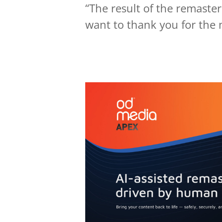
“The result of the remaster
want to thank you for the 