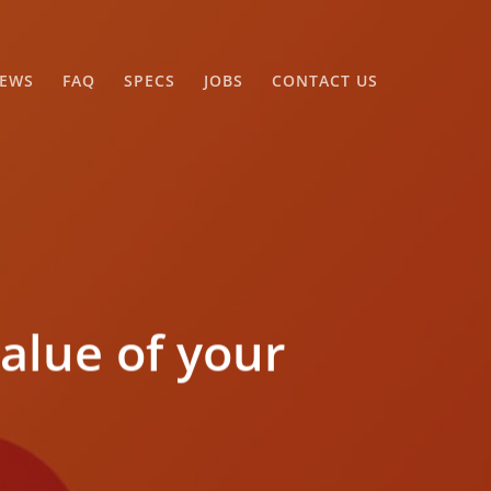
EWS
FAQ
SPECS
JOBS
CONTACT US
alue of your