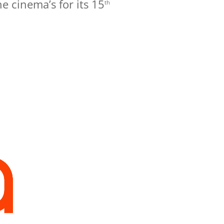
he cinema’s for its 15
th