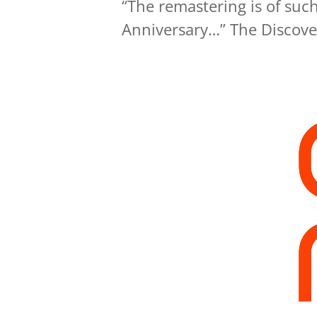
“The remastering is of such 
Anniversary…” The Discove