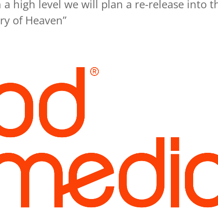
a high level we will plan a re-release into t
ry of Heaven”