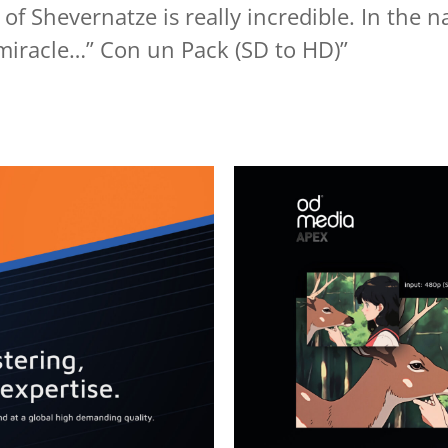
 of Shevernatze is really incredible. In the 
miracle…” Con un Pack (SD to HD)”