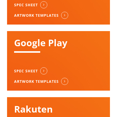
SPEC SHEET
ARTWORK TEMPLATES
Google Play
SPEC SHEET
ARTWORK TEMPLATES
Rakuten