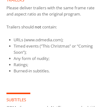
Please deliver trailers with the same frame rate
and aspect ratio as the original program.
Trailers should
not
contain:
URLs (www.odmedia.com);
Timed events (“This Christmas” or “Coming
Soon”);
Any form of nudity;
Ratings;
Burned-in subtitles.
SUBTITLES