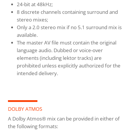
24-bit at 48kHz;
8 discrete channels containing surround and
stereo mixes;
Only a 2.0 stereo mix if no 5.1 surround mix is
available.
The master AV file must contain the original
language audio. Dubbed or voice-over
elements (including lektor tracks) are
prohibited unless explicitly authorized for the
intended delivery.
DOLBY ATMOS
A Dolby Atmos® mix can be provided in either of
the following formats: