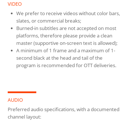
VIDEO
We prefer to receive videos without color bars,
slates, or commercial breaks;
Burned-in subtitles are not accepted on most
platforms, therefore please provide a clean
master (supportive on-screen text is allowed);
A minimum of 1 frame and a maximum of 1-
second black at the head and tail of the
program is recommended for OTT deliveries.
AUDIO
Preferred audio specifications, with a documented
channel layout: