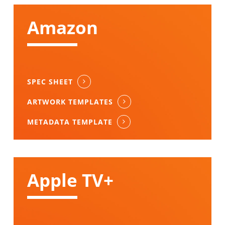
Amazon
SPEC SHEET
ARTWORK TEMPLATES
METADATA TEMPLATE
Apple TV+