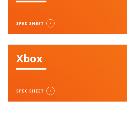
SPEC SHEET
Xbox
SPEC SHEET