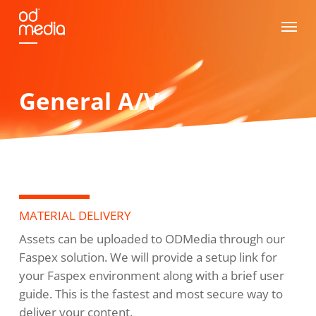
Skip
Menu
to
main
content
General A/V
MATERIAL DELIVERY
Assets can be uploaded to ODMedia through our
Faspex solution. We will provide a setup link for
your Faspex environment along with a brief user
guide. This is the fastest and most secure way to
deliver your content.