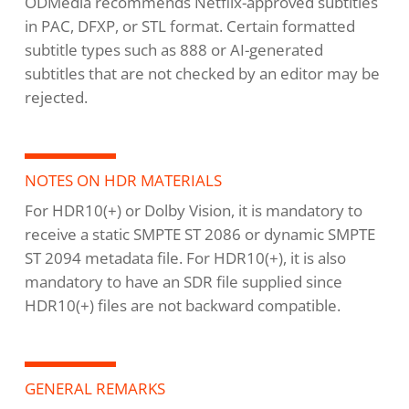
ODMedia recommends Netflix-approved subtitles
in PAC, DFXP, or STL format. Certain formatted
subtitle types such as 888 or AI-generated
subtitles that are not checked by an editor may be
rejected.
NOTES ON HDR MATERIALS
For HDR10(+) or Dolby Vision, it is mandatory to
receive a static SMPTE ST 2086 or dynamic SMPTE
ST 2094 metadata file. For HDR10(+), it is also
mandatory to have an SDR file supplied since
HDR10(+) files are not backward compatible.
GENERAL REMARKS