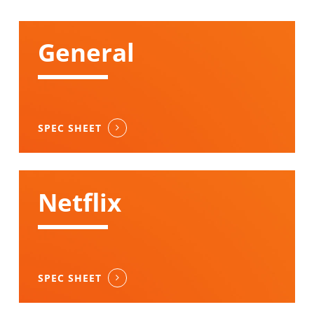
General
SPEC SHEET
Netflix
SPEC SHEET