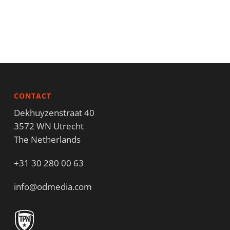
CONTACT
Dekhuyzenstraat 40
3572 WN Utrecht
The Netherlands
+31 30 280 00 63
info@odmedia.com