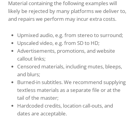
Material containing the following examples will
likely be rejected by many platforms we deliver to,
and repairs we perform may incur extra costs.
Upmixed audio, e.g. from stereo to surround;
Upscaled video, e.g. from SD to HD;
Advertisements, promotions, and website
callout links;
Censored materials, including mutes, bleeps,
and blurs;
Burned-in subtitles. We recommend supplying
textless materials as a separate file or at the
tail of the master;
Hardcoded credits, location call-outs, and
dates are acceptable.