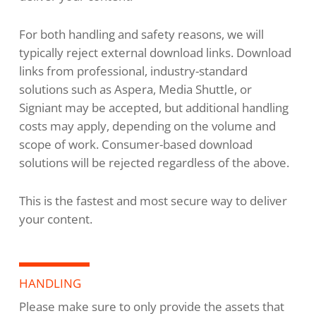
For both handling and safety reasons, we will
typically reject external download links. Download
links from professional, industry-standard
solutions such as Aspera, Media Shuttle, or
Signiant may be accepted, but additional handling
costs may apply, depending on the volume and
scope of work. Consumer-based download
solutions will be rejected regardless of the above.
This is the fastest and most secure way to deliver
your content.
HANDLING
Please make sure to only provide the assets that