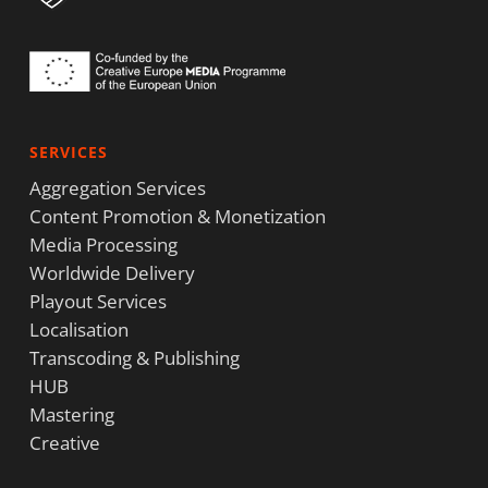
SERVICES
Aggregation Services
Content Promotion & Monetization
Media Processing
Worldwide Delivery
Playout Services
Localisation
Transcoding & Publishing
HUB
Mastering
Creative