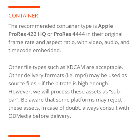
CONTAINER
The recommended container type is
Apple
ProRes 422 HQ
or
ProRes 4444
in their original
frame rate and aspect ratio, with video, audio, and
timecode embedded.
Other file types such as XDCAM are acceptable.
Other delivery formats (i.e. mp4) may be used as
source files – if the bitrate is high enough.
However, we will process these assets as “sub-
par”. Be aware that some platforms may reject
these assets. In case of doubt, always consult with
ODMedia before delivery.