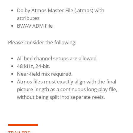
Dolby Atmos Master File (.atmos) with
attributes
BWAV ADM File
Please consider the following:
All bed channel setups are allowed.
48 kHz, 24-bit.
Near-field mix required.
Atmos files must exactly align with the final
picture length as a continuous long-play file,
without being split into separate reels.
TRAILERS