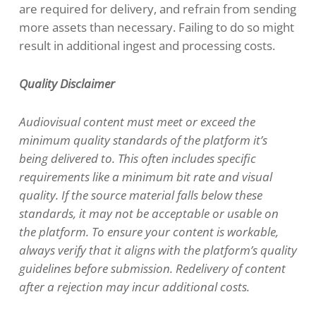
are required for delivery, and refrain from sending
more assets than necessary. Failing to do so might
result in additional ingest and processing costs.
Quality Disclaimer
Audiovisual content must meet or exceed the
minimum quality standards of the platform it’s
being delivered to. This often includes specific
requirements like a minimum bit rate and visual
quality. If the source material falls below these
standards, it may not be acceptable or usable on
the platform. To ensure your content is workable,
always verify that it aligns with the platform’s quality
guidelines before submission. Redelivery of content
after a rejection may incur additional costs.