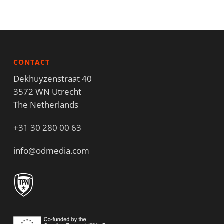
CONTACT
Dekhuyzenstraat 40
3572 WN Utrecht
The Netherlands
+31 30 280 00 63
info@odmedia.com