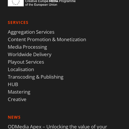
SERVICES
Aggregation Services
Content Promotion & Monetization
Media Processing
Worldwide Delivery
Playout Services
Localisation
Transcoding & Publishing
HUB
Mastering
Creative
NEWS
ODMedia Apex – Unlocking the value of your