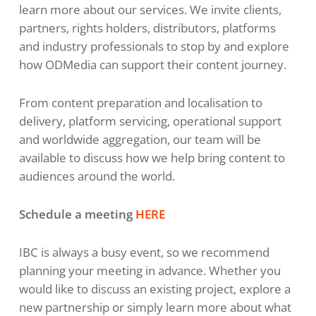
learn more about our services. We invite clients,
partners, rights holders, distributors, platforms
and industry professionals to stop by and explore
how ODMedia can support their content journey.
From content preparation and localisation to
delivery, platform servicing, operational support
and worldwide aggregation, our team will be
available to discuss how we help bring content to
audiences around the world.
Schedule a meeting
HERE
IBC is always a busy event, so we recommend
planning your meeting in advance. Whether you
would like to discuss an existing project, explore a
new partnership or simply learn more about what