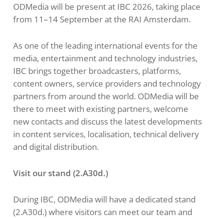
ODMedia will be present at IBC 2026, taking place
from 11–14 September at the RAI Amsterdam.
As one of the leading international events for the
media, entertainment and technology industries,
IBC brings together broadcasters, platforms,
content owners, service providers and technology
partners from around the world. ODMedia will be
there to meet with existing partners, welcome
new contacts and discuss the latest developments
in content services, localisation, technical delivery
and digital distribution.
Visit our stand (
2.A30d
.)
During IBC, ODMedia will have a dedicated stand
(2.A30d.) where visitors can meet our team and