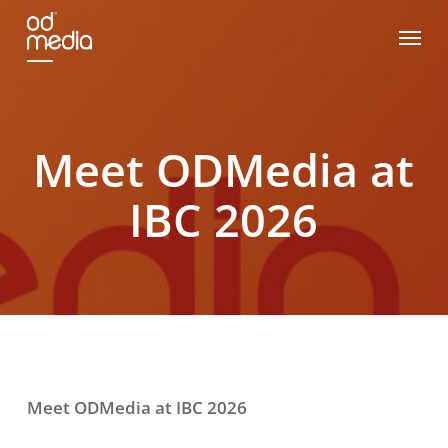
Skip
Menu
to
main
content
Meet ODMedia at
IBC 2026
Meet ODMedia at IBC 2026