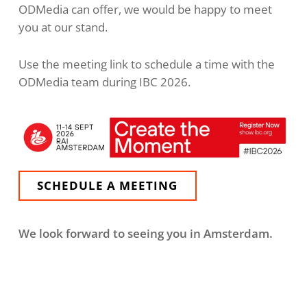
ODMedia can offer, we would be happy to meet
you at our stand.
Use the meeting link to schedule a time with the
ODMedia team during IBC 2026.
SCHEDULE A MEETING
We look forward to seeing you in Amsterdam.