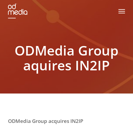
Skip
Menu
to
main
content
ODMedia Group
aquires IN2IP
ODMedia Group acquires IN2IP