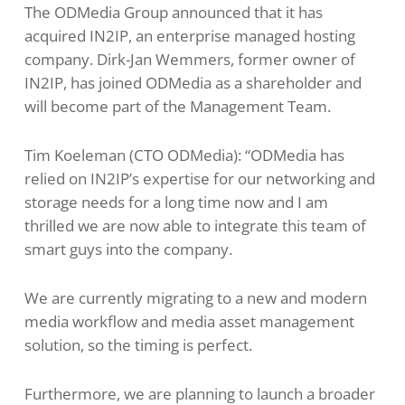
The ODMedia Group announced that it has
acquired IN2IP, an enterprise managed hosting
company. Dirk-Jan Wemmers, former owner of
IN2IP, has joined ODMedia as a shareholder and
will become part of the Management Team.
Tim Koeleman (CTO ODMedia): “ODMedia has
relied on IN2IP’s expertise for our networking and
storage needs for a long time now and I am
thrilled we are now able to integrate this team of
smart guys into the company.
We are currently migrating to a new and modern
media workflow and media asset management
solution, so the timing is perfect.
Furthermore, we are planning to launch a broader