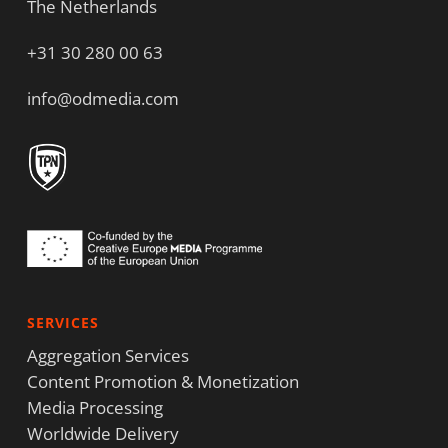
The Netherlands
+31 30 280 00 63
info@odmedia.com
SERVICES
Aggregation Services
Content Promotion & Monetization
Media Processing
Worldwide Delivery