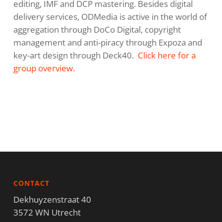
editing, IMF and DCP mastering. Besides digital
delivery services, ODMedia is active in the world of
aggregation through DoCo Digital, copyright
management and anti-piracy through Expoza and
key-art design through Deck40.
Click here for a
group overview.
CONTACT
Dekhuyzenstraat 40
3572 WN Utrecht