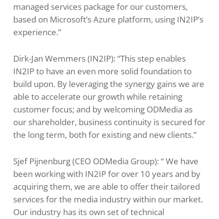
managed services package for our customers,
based on Microsoft’s Azure platform, using IN2IP’s
experience.”
Dirk-Jan Wemmers (IN2IP): “This step enables
IN2IP to have an even more solid foundation to
build upon. By leveraging the synergy gains we are
able to accelerate our growth while retaining
customer focus; and by welcoming ODMedia as
our shareholder, business continuity is secured for
the long term, both for existing and new clients.”
Sjef Pijnenburg (CEO ODMedia Group): “ We have
been working with IN2IP for over 10 years and by
acquiring them, we are able to offer their tailored
services for the media industry within our market.
Our industry has its own set of technical