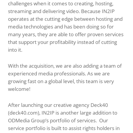
challenges when it comes to creating, hosting,
streaming and delivering video. Because IN2IP
operates at the cutting edge between hosting and
media technologies and has been doing so for
many years, they are able to offer proven services
that support your profitability instead of cutting
into it.
With the acquisition, we are also adding a team of
experienced media professionals. As we are
growing fast on a global level, this team is very
welcome!
After launching our creative agency Deck40
(deck40.com), IN2IP is another large addition to
ODMedia Group’s portfolio of services. Our
service portfolio is built to assist rights holders in