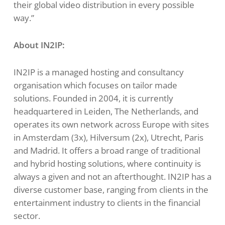
their global video distribution in every possible
way.”
About IN2IP:
IN2IP is a managed hosting and consultancy
organisation which focuses on tailor made
solutions. Founded in 2004, it is currently
headquartered in Leiden, The Netherlands, and
operates its own network across Europe with sites
in Amsterdam (3x), Hilversum (2x), Utrecht, Paris
and Madrid. It offers a broad range of traditional
and hybrid hosting solutions, where continuity is
always a given and not an afterthought. IN2IP has a
diverse customer base, ranging from clients in the
entertainment industry to clients in the financial
sector.