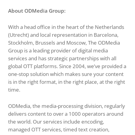
About ODMedia Group:
With a head office in the heart of the Netherlands
(Utrecht) and local representation in Barcelona,
Stockholm, Brussels and Moscow, The ODMedia
Group is a leading provider of digital media
services and has strategic partnerships with all
global OTT platforms. Since 2004, we’ve provided a
one-stop solution which makes sure your content
is in the right format, in the right place, at the right
time.
ODMedia, the media-processing division, regularly
delivers content to over a 1000 operators around
the world. Our services include encoding,
managed OTT services, timed text creation,