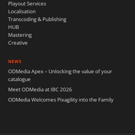
Playout Services
Localisation
Transcoding & Publishing
HUB
Mastering
Creative
NEWS
ODMedia Apex – Unlocking the value of your
catalogue
Meet ODMedia at IBC 2026
ODMedia Welcomes Pixagility into the Family