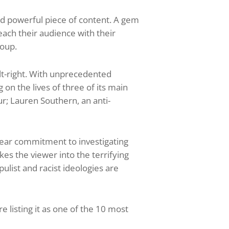
d powerful piece of content. A gem
ach their audience with their
roup.
lt-right. With unprecedented
 on the lives of three of its main
r; Lauren Southern, an anti-
-year commitment to investigating
es the viewer into the terrifying
list and racist ideologies are
 listing it as one of the 10 most