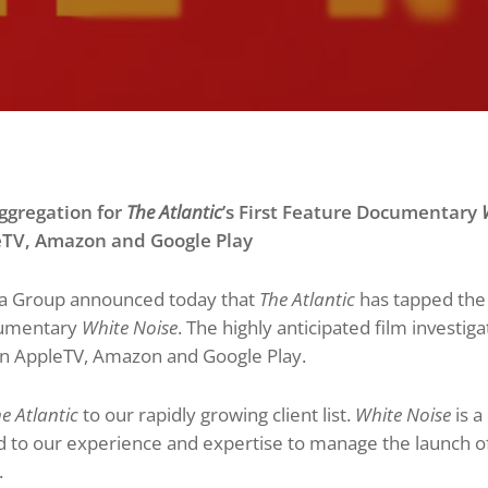
gregation for
The Atlantic
’s First Feature Documentary
W
eTV
, Amazon and Google Play
 Group announced today that
The Atlantic
has tapped the
ocumentary
White Noise
. The highly anticipated film investigat
on AppleTV, Amazon and Google Play.
e Atlantic
to our rapidly growing client list.
White Noise
is a
 to our experience and expertise to manage the launch of th
.