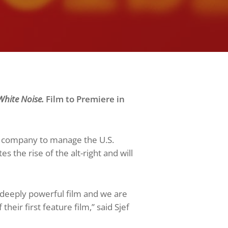
hite Noise.
Film to Premiere in
 company to manage the U.S.
es the rise of the alt-right and will
 deeply powerful film and we are
eir first feature film,” said Sjef