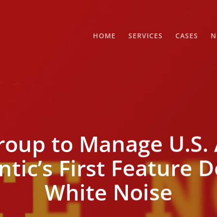
HOME
SERVICES
CASES
N
oup to Manage U.S. 
antic’s First Feature
White Noise