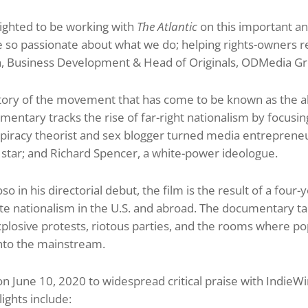
ighted to be working with
The Atlantic
on this important an
 so passionate about what we do; helping rights-owners re
on, Business Development & Head of Originals, ODMedia G
e story of the movement that has come to be known as the a
mentary tracks the rise of far-right nationalism by focusing
piracy theorist and sex blogger turned media entrepreneu
 star; and Richard Spencer, a white-power ideologue.
 in his directorial debut, the film is the result of a four
ite nationalism in the U.S. and abroad. The documentary tak
losive protests, riotous parties, and the rooms where popu
into the mainstream.
 June 10, 2020 to widespread critical praise with IndieWire
lights include: