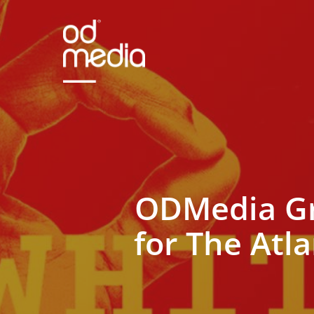
Skip
to
main
content
ODMedia Gr
for The Atl