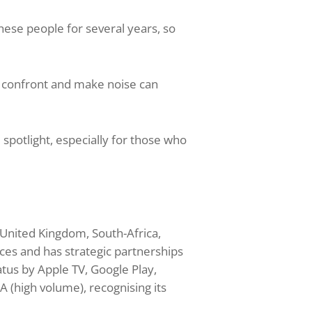
se people for several years, so
o confront and make noise can
potlight, especially for those who
r
 United Kingdom, South-Africa,
ces and has strategic partnerships
tus by Apple TV, Google Play,
 (high volume), recognising its