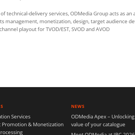
e of technical-delivery services, ODMedia Group acts as an a
ights management, monetization, design, target audience d
r channel playout for TVOD/EST, SVOD and AVOD
ES
NEWS
tion Services
ODMedia Apex – Unlocking
 Promotion & Monetization
value of your catalogue
rocessing
Meet ODMedia at IBC 2026