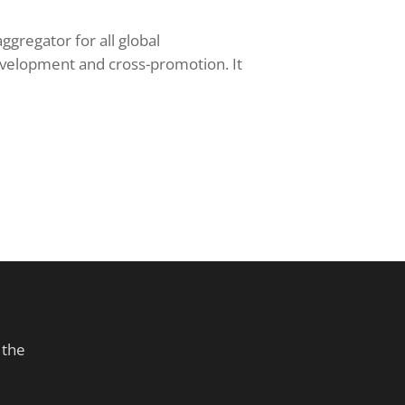
ggregator for all global
evelopment and cross-promotion. It
 the