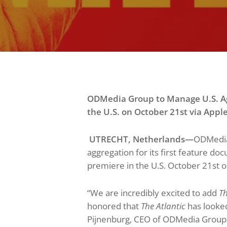
ODMedia Group to Manage U.S. Ag
the U.S. on October
21s
t via
Appl
UTRECHT, Netherlands
—
ODMedia
aggregation for its first feature d
premiere in the U.S. October 21st 
“We are incredibly excited to add
Th
honored that
The Atlantic
has looked
Pijnenburg, CEO of ODMedia Group