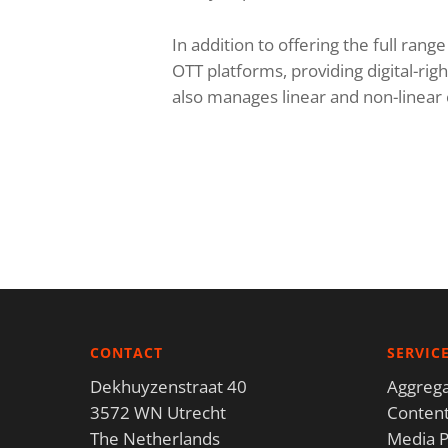
In addition to offering the full rang
OTT platforms, providing digital-r
also manages linear and non-linea
CONTACT
SERVIC
Dekhuyzenstraat 40
Aggrega
3572 WN Utrecht
Content
The Netherlands
Media P