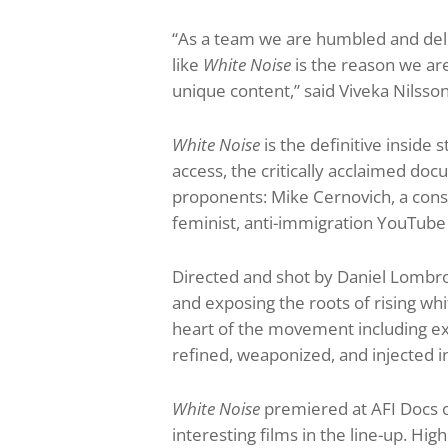
“As a team we are humbled and del
like
White Noise
is the reason we are
unique content,” said Viveka Nilss
White Noise
is the definitive insid
access, the critically acclaimed docu
proponents: Mike Cernovich, a cons
feminist, anti-immigration YouTube
Directed and shot by Daniel Lombroso
and exposing the roots of rising wh
heart of the movement including exp
refined, weaponized, and injected 
White Noise
premiered at AFI Docs on
interesting films in the line-up. High