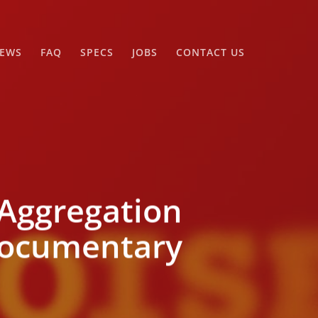
EWS
FAQ
SPECS
JOBS
CONTACT US
Aggregation
 Documentary