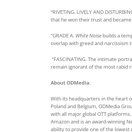
“RIVETING. LIVELY AND DISTURBING.
that he won their trust and became p
“GRADE A.
White Noise
builds a tem
overlap with greed and narcissism t
“FASCINATING. The intimate portra
remain ignorant of the most rabid 
About ODMedia
:
With its headquarters in the heart 
Poland and Belgium, ODMedia Group i
with all major global OTT platform
Amazon and is an award-winning Netf
ability to provide one of the lowest 