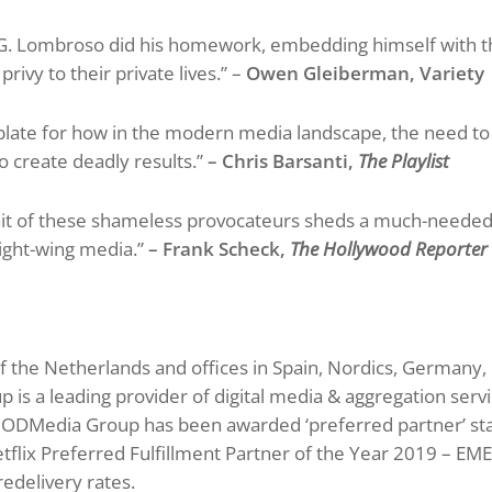
 Lombroso did his homework, embedding himself with the
rivy to their private lives.” –
Owen Gleiberman, Variety
plate for how in the modern media landscape, the need t
o create deadly results.”
– Chris Barsanti,
The Playlist
it of these shameless provocateurs sheds a much-needed s
right-wing media.”
– Frank Scheck,
The Hollywood Reporte
of the Netherlands and offices in Spain, Nordics, Germany,
s a leading provider of digital media & aggregation servi
s. ODMedia Group has been awarded ‘preferred partner’ sta
lix Preferred Fulfillment Partner of the Year 2019 – EMEA
redelivery rates.