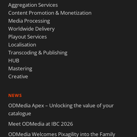
Aggregation Services
Content Promotion & Monetization
Media Processing
Worldwide Delivery
Playout Services
Localisation
Transcoding & Publishing
HUB
Mastering
Creative
NEWS
ODMedia Apex – Unlocking the value of your
catalogue
Meet ODMedia at IBC 2026
ODMedia Welcomes Pixagility into the Family