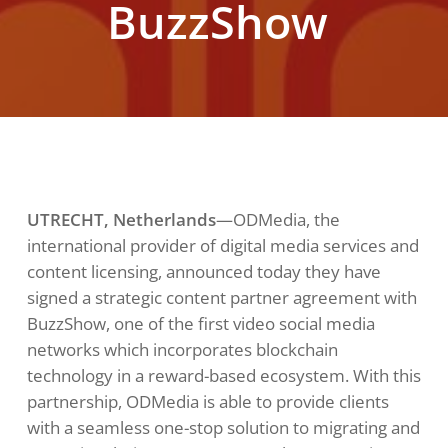
BuzzShow
UTRECHT, Netherlands
—ODMedia, the
international provider of digital media services and
content licensing, announced today they have
signed a strategic content partner agreement with
BuzzShow, one of the first video social media
networks which incorporates blockchain
technology in a reward-based ecosystem. With this
partnership, ODMedia is able to provide clients
with a seamless one-stop solution to migrating and