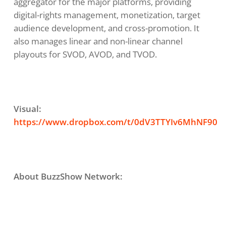
aggregator for the major platforms, providing
digital-rights management, monetization, target
audience development, and cross-promotion. It
also manages linear and non-linear channel
playouts for SVOD, AVOD, and TVOD.
Visual:
https://www.dropbox.com/t/0dV3TTYIv6MhNF90
About BuzzShow Network: