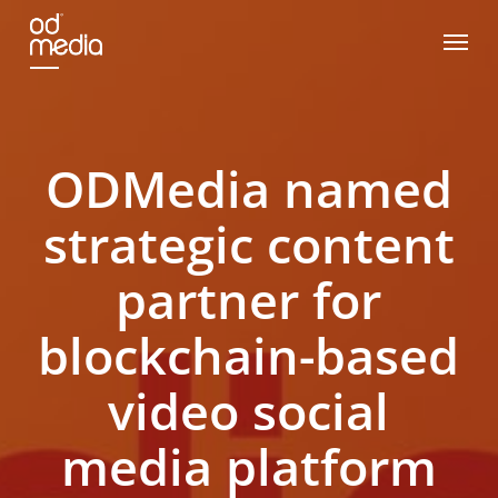
Skip
Menu
to
main
content
ODMedia named
strategic content
partner for
blockchain-based
video social
media platform