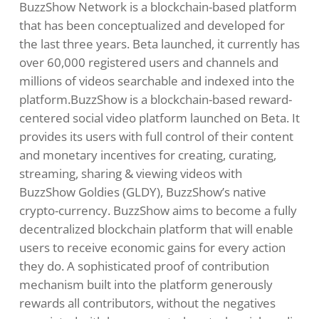
BuzzShow Network
is a blockchain-based platform
that has been conceptualized and developed for
the last three years. Beta launched, it currently has
over 60,000 registered users and channels and
millions of videos searchable and indexed into the
platform.BuzzShow is a blockchain-based reward-
centered social video platform launched on Beta. It
provides its users with full control of their content
and monetary incentives for creating, curating,
streaming, sharing & viewing videos with
BuzzShow Goldies (GLDY), BuzzShow’s native
crypto-currency. BuzzShow aims to become a fully
decentralized blockchain platform that will enable
users to receive economic gains for every action
they do. A sophisticated proof of contribution
mechanism built into the platform generously
rewards all contributors, without the negatives