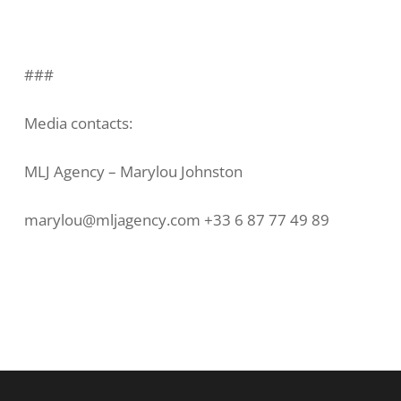
###
Media contacts:
MLJ Agency – Marylou Johnston
marylou@mljagency.com +33 6 87 77 49 89