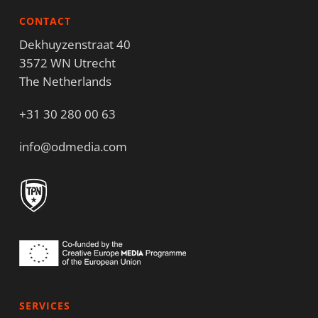
CONTACT
Dekhuyzenstraat 40
3572 WN Utrecht
The Netherlands
+31 30 280 00 63
info@odmedia.com
SERVICES