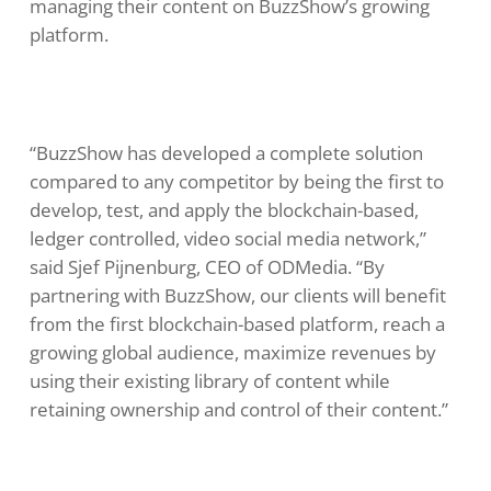
managing their content on BuzzShow’s growing
platform.
“BuzzShow has developed a complete solution
compared to any competitor by being the first to
develop, test, and apply the blockchain-based,
ledger controlled, video social media network,”
said Sjef Pijnenburg, CEO of ODMedia. “By
partnering with BuzzShow, our clients will benefit
from the first blockchain-based platform, reach a
growing global audience, maximize revenues by
using their existing library of content while
retaining ownership and control of their content.”