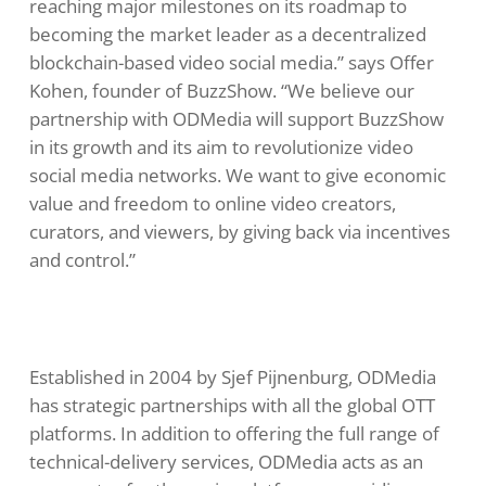
reaching major milestones on its roadmap to
becoming the market leader as a decentralized
blockchain-based video social media.” says Offer
Kohen, founder of BuzzShow. “We believe our
partnership with ODMedia will support BuzzShow
in its growth and its aim to revolutionize video
social media networks. We want to give economic
value and freedom to online video creators,
curators, and viewers, by giving back via incentives
and control.”
Established in 2004 by Sjef Pijnenburg, ODMedia
has strategic partnerships with all the global OTT
platforms. In addition to offering the full range of
technical-delivery services, ODMedia acts as an