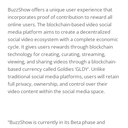
BuzzShow offers a unique user experience that
incorporates proof of contribution to reward all
online users. The blockchain-based video social
media platform aims to create a decentralized
social video ecosystem with a complete economic
cycle. It gives users rewards through blockchain
technology for creating, curating, streaming,
viewing, and sharing videos through a blockchain-
based currency called Goldies ‘GLDY’. Unlike
traditional social media platforms, users will retain
full privacy, ownership, and control over their
video content within the social media space.
“BuzzShow is currently in its Beta phase and