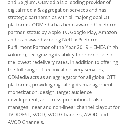
and Belgium, ODMedia is a leading provider of
digital media & aggregation services and has
strategic partnerships with all major global OTT
platforms. ODMedia has been awarded ‘preferred
partner’ status by Apple TV, Google Play, Amazon
and is an award-winning Netflix Preferred
Fulfillment Partner of the Year 2019 – EMEA (high
volume), recognizing its ability to provide one of
the lowest redelivery rates. In addition to offering
the full range of technical-delivery services,
ODMedia acts as an aggregator for all global OTT
platforms, providing digital-rights management,
monetization, design, target audience
development, and cross-promotion. It also
manages linear and non-linear channel playout for
TVOD/EST, SVOD, SVOD Channels, AVOD, and
AVOD Channels.