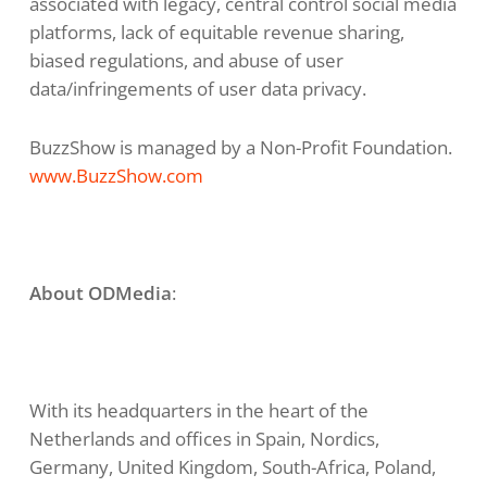
associated with legacy, central control social media
platforms, lack of equitable revenue sharing,
biased regulations, and abuse of user
data/infringements of user data privacy.
BuzzShow is managed by a Non-Profit Foundation.
www.BuzzShow.com
About ODMedia
:
With its headquarters in the heart of the
Netherlands and offices in Spain, Nordics,
Germany, United Kingdom, South-Africa, Poland,