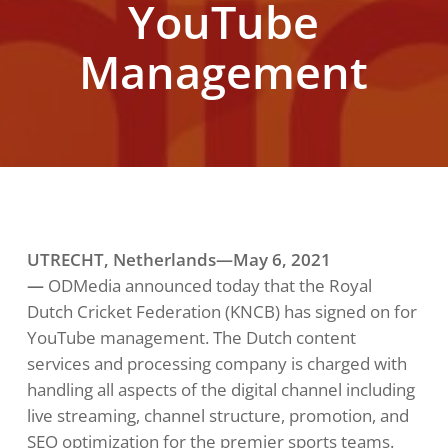
YouTube
Management
UTRECHT, Netherlands—May
6
, 2021
—
ODMedia announced today that the Royal
Dutch Cricket Federation (KNCB) has signed on for
YouTube management. The Dutch content
services and processing company is charged with
handling all aspects of the digital channel including
live streaming, channel structure, promotion, and
SEO optimization for the premier sports teams.