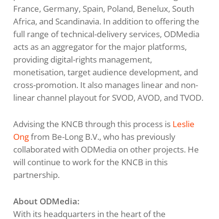
France, Germany, Spain, Poland, Benelux, South
Africa, and Scandinavia. In addition to offering the
full range of technical-delivery services, ODMedia
acts as an aggregator for the major platforms,
providing digital-rights management,
monetisation, target audience development, and
cross-promotion. It also manages linear and non-
linear channel playout for SVOD, AVOD, and TVOD.
Advising the KNCB through this process is
Leslie
Ong
from Be-Long B.V., who has previously
collaborated with ODMedia on other projects. He
will continue to work for the KNCB in this
partnership.
About ODMedia:
With its headquarters in the heart of the