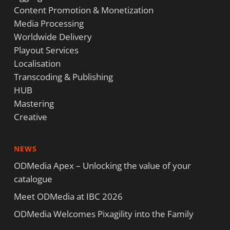
Content Promotion & Monetization
Media Processing
Worldwide Delivery
Playout Services
Localisation
Transcoding & Publishing
HUB
Mastering
Creative
NEWS
ODMedia Apex – Unlocking the value of your
catalogue
Meet ODMedia at IBC 2026
ODMedia Welcomes Pixagility into the Family