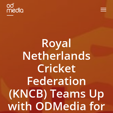
Skip
Menu
to
main
content
Royal
Netherlands
Cricket
Federation
(KNCB) Teams Up
with ODMedia for