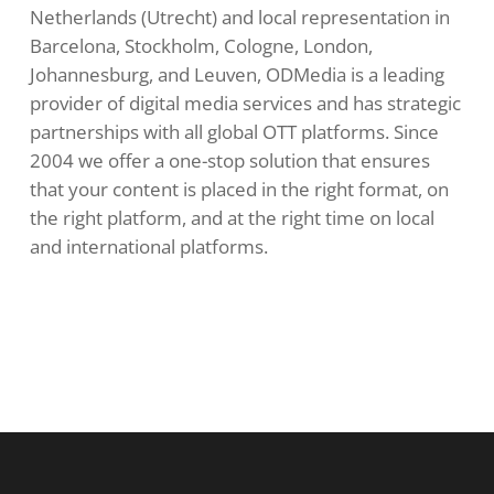
Netherlands (Utrecht) and local representation in
Barcelona, ​​Stockholm, Cologne, London,
Johannesburg, and Leuven, ODMedia is a leading
provider of digital media services and has strategic
partnerships with all global OTT platforms. Since
2004 we offer a one-stop solution that ensures
that your content is placed in the right format, on
the right platform, and at the right time on local
and international platforms.