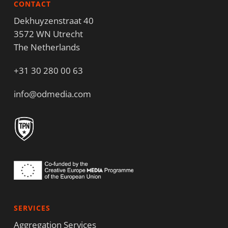
CONTACT
Dekhuyzenstraat 40
3572 WN Utrecht
The Netherlands
+31 30 280 00 63
info@odmedia.com
SERVICES
Aggregation Services