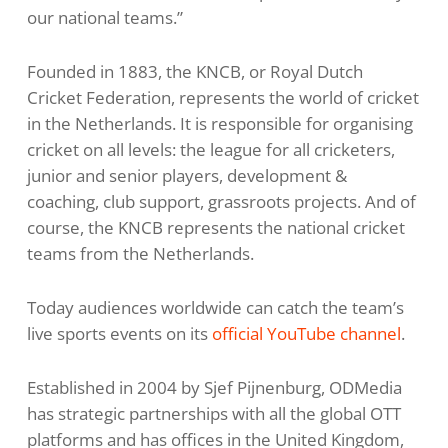
our national teams.”
Founded in 1883, the KNCB, or Royal Dutch
Cricket Federation, represents the world of cricket
in the Netherlands. It is responsible for organising
cricket on all levels: the league for all cricketers,
junior and senior players, development &
coaching, club support, grassroots projects. And of
course, the KNCB represents the national cricket
teams from the Netherlands.
Today audiences worldwide can catch the team’s
live sports events on its
official YouTube channel
.
Established in 2004 by Sjef Pijnenburg, ODMedia
has strategic partnerships with all the global OTT
platforms and has offices in the United Kingdom,