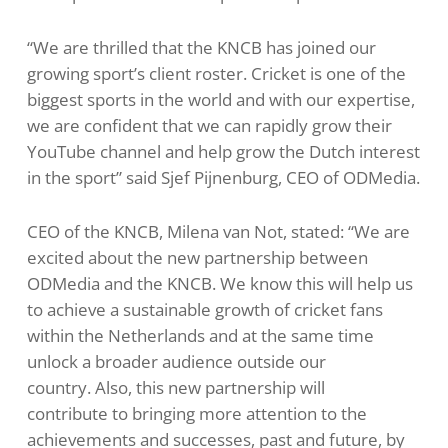
“We are thrilled that the KNCB has joined our
growing sport’s client roster. Cricket is one of the
biggest sports in the world and with our expertise,
we are confident that we can rapidly grow their
YouTube channel and help grow the Dutch interest
in the sport” said Sjef Pijnenburg, CEO of ODMedia.
CEO of the KNCB, Milena van Not, stated: “We are
excited about the new partnership between
ODMedia and the KNCB. We know this will help us
to achieve a sustainable growth of cricket fans
within the Netherlands and at the same time
unlock a broader audience outside our
country. Also, this new partnership will
contribute to bringing more attention to the
achievements and successes, past and future, by