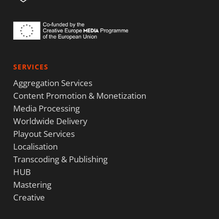
SERVICES
Aggregation Services
Content Promotion & Monetization
Media Processing
Worldwide Delivery
Playout Services
Localisation
Transcoding & Publishing
HUB
Mastering
Creative