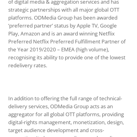
of digital media & aggregation services and has
strategic partnerships with all major global OTT
platforms. ODMedia Group has been awarded
‘preferred partner’ status by Apple TV, Google
Play, Amazon and is an award winning Netflix
Preferred Netflix Preferred Fulfillment Partner of
the Year 2019/2020 – EMEA (high volume),
recognising its ability to provide one of the lowest
redelivery rates.
In addition to offering the full range of technical-
delivery services, ODMedia Group acts as an
aggregator for all global OTT platforms, providing
digital-rights management, monetization, design,
target audience development and cross-