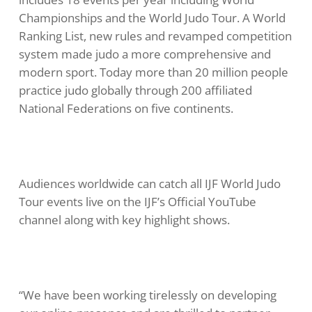
Championships and the World Judo Tour. A World
Ranking List, new rules and revamped competition
system made judo a more comprehensive and
modern sport. Today more than 20 million people
practice judo globally through 200 affiliated
National Federations on five continents.
Audiences worldwide can catch all IJF World Judo
Tour events live on the IJF’s Official YouTube
channel along with key highlight shows.
“We have been working tirelessly on developing