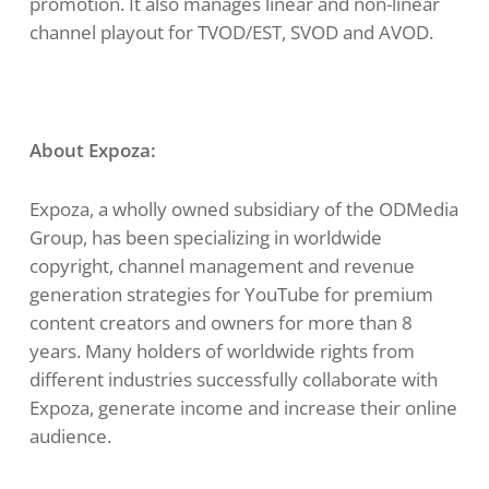
promotion. It also manages linear and non-linear
channel playout for TVOD/EST, SVOD and AVOD.
About Expoza:
Expoza, a wholly owned subsidiary of the ODMedia
Group, has been specializing in worldwide
copyright, channel management and revenue
generation strategies for YouTube for premium
content creators and owners for more than 8
years. Many holders of worldwide rights from
different industries successfully collaborate with
Expoza, generate income and increase their online
audience.