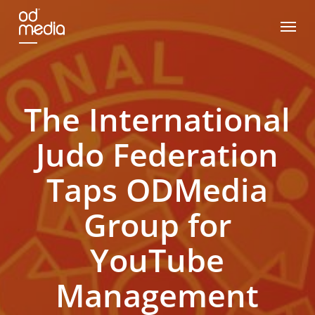
Skip
Menu
to
main
content
The International
Judo Federation
Taps ODMedia
Group for
YouTube
Management