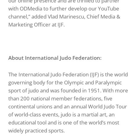
our online presence and are thrilled to partner
with ODMedia to further develop our YouTube
channel,” added Vlad Marinescu, Chief Media &
Marketing Officer at IJF.
About International Judo Federation:
The International Judo Federation (IJF) is the world
governing body for the Olympic and Paralympic
sport of judo and was founded in 1951. With more
than 200 national member federations, five
continental unions and an annual World Judo Tour
of world-class events, judo is a martial art, an
educational tool and is one of the world’s most
widely practiced sports.