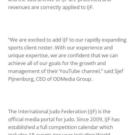
revenues are correctly applied to IJF.
“We are excited to add IJF to our rapidly expanding
sports client roster. With our experience and
unique expertise, we are confident that we can
achieve all of our goals for the growth and
management of their YouTube channel,” said Sjef
Pijnenburg, CEO of ODMedia Group.
The International Judo Federation (IJF) is the
official media portal for judo. Since 2009, IJF has
established a full competition calendar which
includes 18 events per year including World