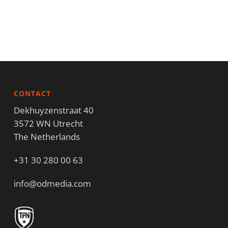
CONTACT
Dekhuyzenstraat 40
3572 WN Utrecht
The Netherlands
+31 30 280 00 63
info@odmedia.com