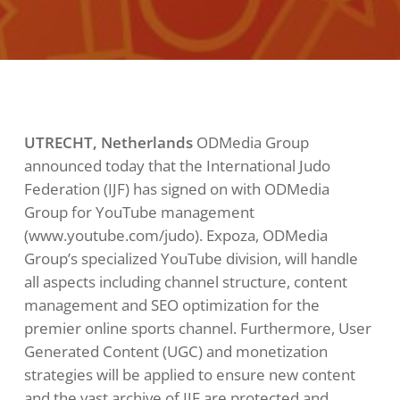
UTRECHT, Netherlands
ODMedia Group
announced today that the International Judo
Federation (IJF) has signed on with ODMedia
Group for YouTube management
(www.youtube.com/judo). Expoza, ODMedia
Group’s specialized YouTube division, will handle
all aspects including channel structure, content
management and SEO optimization for the
premier online sports channel. Furthermore, User
Generated Content (UGC) and monetization
strategies will be applied to ensure new content
and the vast archive of IJF are protected and