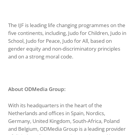
The IJF is leading life changing programmes on the
five continents, including, Judo for Children, Judo in
School, Judo for Peace, Judo for All, based on
gender equity and non-discriminatory principles
and on a strong moral code.
About ODMedia Group:
With its headquarters in the heart of the
Netherlands and offices in Spain, Nordics,
Germany, United Kingdom, South-Africa, Poland
and Belgium, ODMedia Group is a leading provider