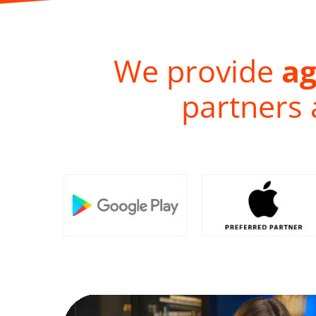
We provide
ag
partners