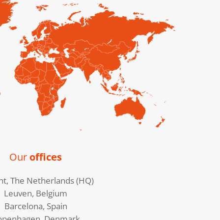
Our
offices
ht, The Netherlands (HQ)
Leuven, Belgium
Barcelona, Spain
openhagen, Denmark