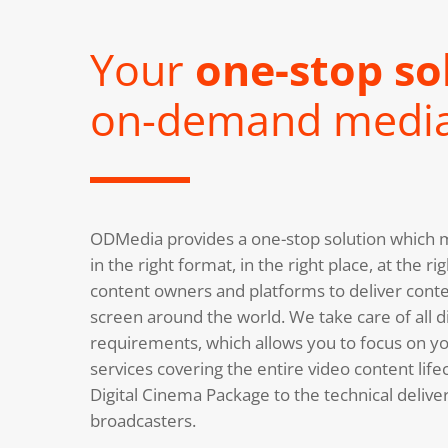
Your
one-stop so
on-demand medi
ODMedia provides a one-stop solution which m
in the right format, in the right place, at the 
content owners and platforms to deliver conte
screen around the world. We take care of all di
requirements, which allows you to focus on you
services covering the entire video content life
Digital Cinema Package to the technical deliv
broadcasters.