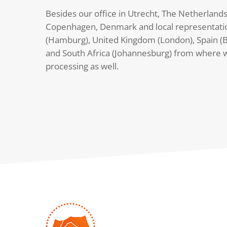
Besides our office in Utrecht, The Netherlands
Copenhagen, Denmark and local representati
(Hamburg), United Kingdom (London), Spain (B
and South Africa (Johannesburg) from where 
processing as well.