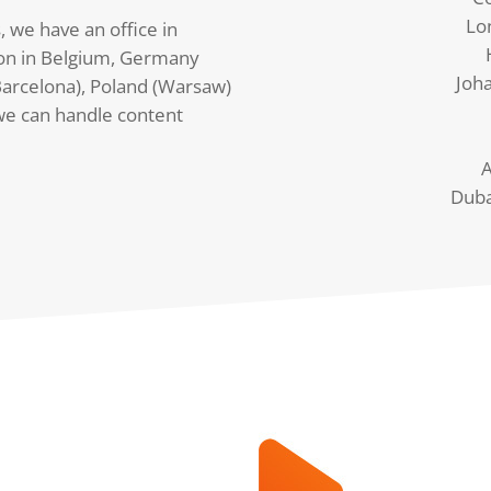
Lo
, we have an office in
on in Belgium, Germany
Joh
arcelona), Poland (Warsaw)
we can handle content
A
Duba