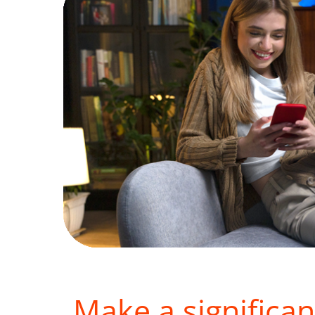
Make a significan