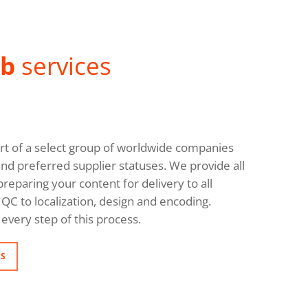
ab
services
rt of a select group of worldwide companies
and preferred supplier statuses. We provide all
reparing your content for delivery to all
QC to localization, design and encoding.
every step of this process.
NS