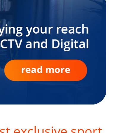
st exclusive sport