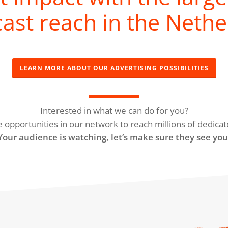
ast reach in the Nethe
LEARN MORE ABOUT OUR ADVERTISING POSSIBILITIES
Interested in what we can do for you?
e opportunities in our network to reach millions of dedicat
Your audience is watching, let’s make sure they see you