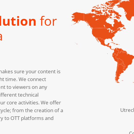
lution
for
a
akes sure your content is
right time. We connect
nt to viewers on any
fferent technical
r core activities. We offer
Utrec
cycle; from the creation of a
ery to OTT platforms and
C