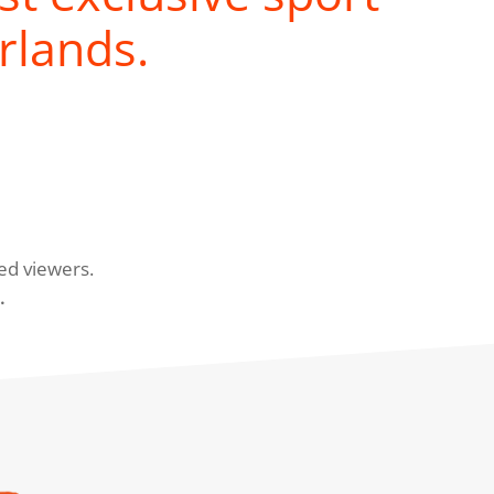
rlands.
ed viewers.
.