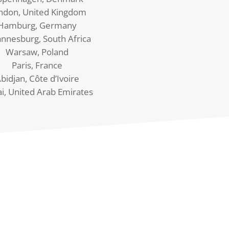
ndon, United Kingdom
Hamburg, Germany
annesburg, South Africa
Warsaw, Poland
Paris, France
bidjan, Côte d’Ivoire
i, United Arab Emirates