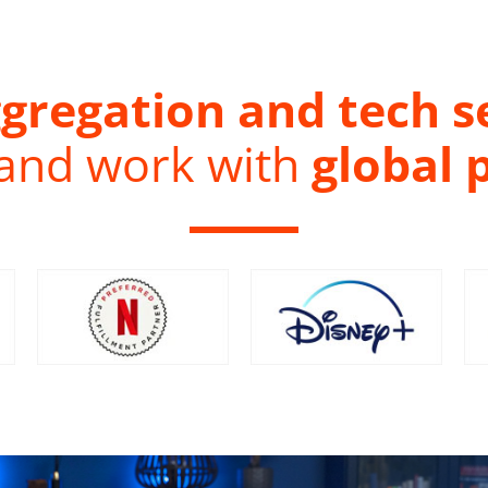
gregation and tech s
 and work with
global 