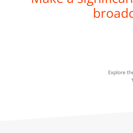
broadc
Explore th