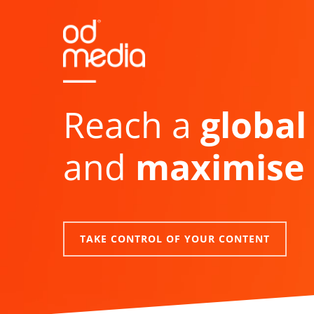
Skip
to
main
content
Reach a
global
and
maximise 
TAKE CONTROL OF YOUR CONTENT