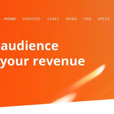
HOME
SERVICES
CASES
NEWS
FAQ
SPECS
 audience
your revenue