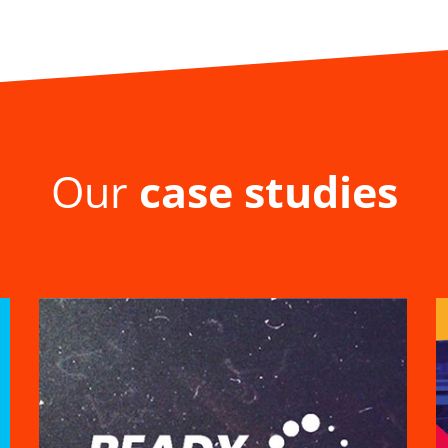
Our
case studies