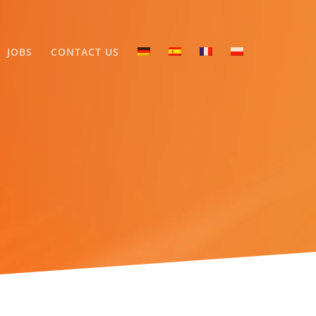
JOBS
CONTACT US