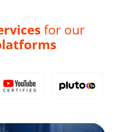
ervices
for our
platforms