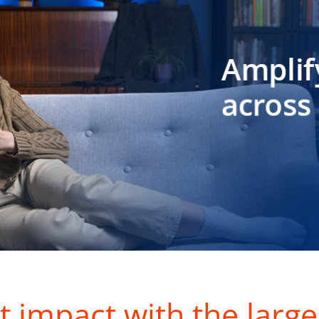
t impact with the large