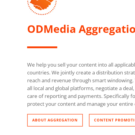
ODMedia Aggregati
We help you sell your content into all applica
countries. We jointly create a distribution s
reach and revenue through smart windowing. 
all local and global platforms, negotiate a dea
care of reporting and payments. Specifically fo
protect your content and manage your entire 
ABOUT AGGREGATION
CONTENT PROMOTI