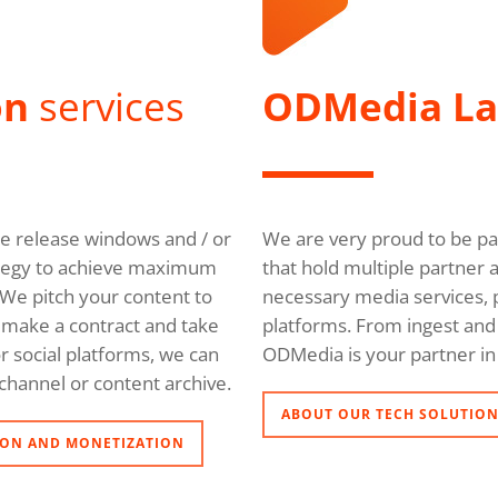
on
services
ODMedia L
ble release windows and / or
We are very proud to be pa
trategy to achieve maximum
that hold multiple partner 
We pitch your content to
necessary media services, p
l, make a contract and take
platforms. From ingest and 
r social platforms, we can
ODMedia is your partner in 
channel or content archive.
ABOUT OUR TECH SOLUTIO
ON AND MONETIZATION