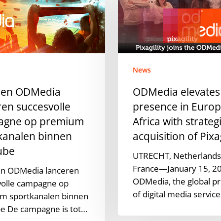
presence
in
Europe
and
Africa
News
with
en
strategic
 en ODMedia
ODMedia elevates
acquisition
ren succesvolle
presence in Euro
of
agne op premium
Africa with strateg
Pixagility
kanalen binnen
acquisition of Pixag
ube
UTRECHT, Netherlands,
France—January 15, 2
n ODMedia lanceren
ODMedia, the global pr
volle campagne op
of digital media servic
m sportkanalen binnen
e De campagne is tot…