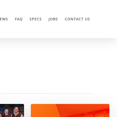
EWS
FAQ
SPECS
JOBS
CONTACT US
ODMedia
partners