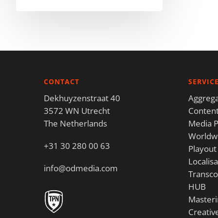
CONTACT
SERVIC
Dekhuyzenstraat 40
Aggrega
3572 WN Utrecht
Content
The Netherlands
Media P
Worldwi
+31 30 280 00 63
Playout
Localisa
info@odmedia.com
Transco
HUB
Masteri
Creativ