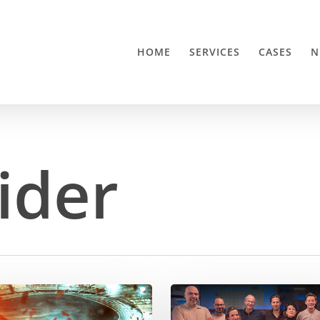
HOME
SERVICES
CASES
N
ider
ODMedia
elevates