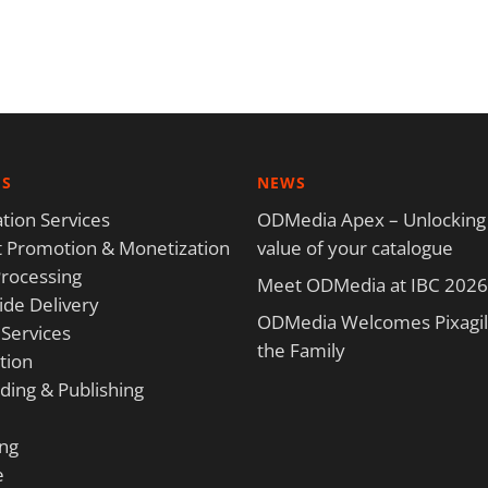
ES
NEWS
tion Services
ODMedia Apex – Unlocking
 Promotion & Monetization
value of your catalogue
rocessing
Meet ODMedia at IBC 2026
de Delivery
ODMedia Welcomes Pixagili
 Services
the Family
tion
ding & Publishing
ng
e