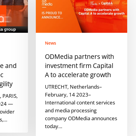
with
investment
firm
Capital
A
News
to
accelerate
ODMedia partners with
growth
pe and
investment firm Capital
ic
A to accelerate growth
ility
UTRECHT, Netherlands–
February, 14 2023–
 PARIS,
International content services
024 —
and media processing
ovider
company ODMedia announces
es,…
today…