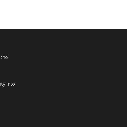
 the
ty into