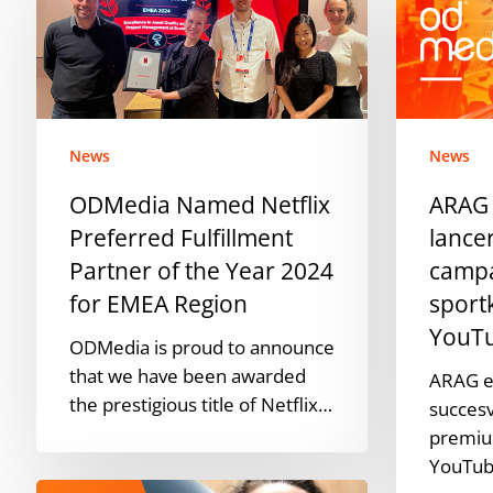
Netflix
ODMedia
Preferred
lanceren
Fulfillment
succesvolle
Partner
campagne
of
op
News
News
the
premium
Year
sportkanal
ODMedia Named Netflix
ARAG
2024
binnen
Preferred Fulfillment
lance
for
YouTube
Partner of the Year 2024
camp
EMEA
for EMEA Region
sport
Region
YouT
ODMedia is proud to announce
that we have been awarded
ARAG e
the prestigious title of Netflix…
succes
premiu
YouTub
ODMedia