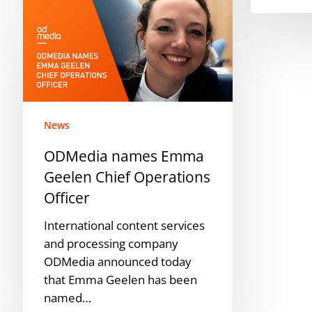
names
Emma
Geelen
Chief
Operations
Officer
News
ODMedia names Emma
Geelen Chief Operations
Officer
International content services
and processing company
ODMedia announced today
that Emma Geelen has been
named…