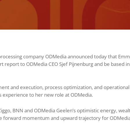
nd processing company ODMedia announced today that Em
ort report to ODMedia CEO Sjef Pijnenburg and be based i
ment and execution, process optimization, and operation
s experience to her new role at ODMedia.
Ziggo, BNN and ODMedia Geelen’s optimistic energy, weal
 the forward momentum and upward trajectory for ODMedia