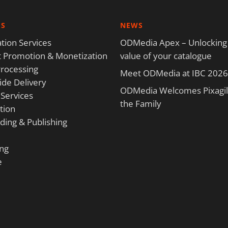
ES
NEWS
tion Services
ODMedia Apex – Unlocking
 Promotion & Monetization
value of your catalogue
rocessing
Meet ODMedia at IBC 2026
de Delivery
ODMedia Welcomes Pixagili
 Services
the Family
tion
ding & Publishing
ng
e