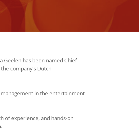
ma Geelen has been named Chief
n the company’s Dutch
al management in the entertainment
th of experience, and hands-on
.