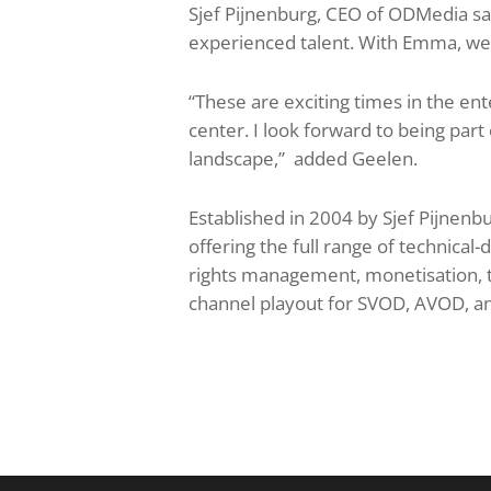
Sjef Pijnenburg, CEO of ODMedia sai
experienced talent. With Emma, we a
“These are exciting times in the en
center. I look forward to being part
landscape,” added Geelen.
Established in 2004 by Sjef Pijnenbu
offering the full range of technical
rights management, monetisation, t
channel playout for SVOD, AVOD, a