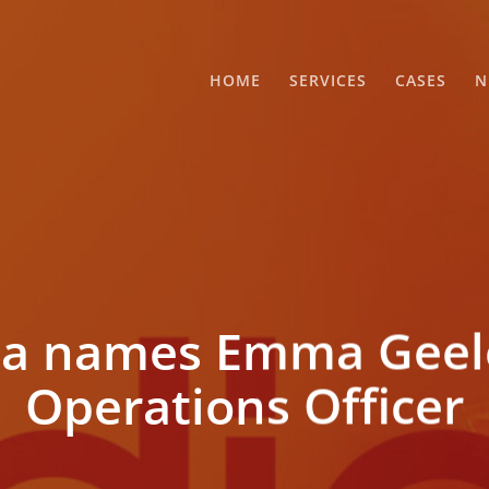
HOME
SERVICES
CASES
N
a names Emma Geele
Operations Officer