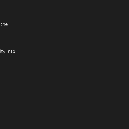
 the
ty into