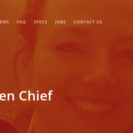
EWS
FAQ
SPECS
JOBS
CONTACT US
n Chief