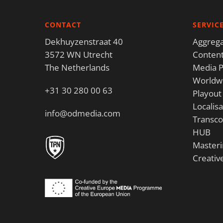
CONTACT
SERVIC
Dekhuyzenstraat 40
Aggrega
3572 WN Utrecht
Content
The Netherlands
Media P
Worldwi
+31 30 280 00 63
Playout
Localisa
info@odmedia.com
Transco
HUB
Masteri
Creativ