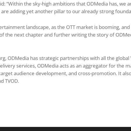
d: “Within the sky-high ambitions that ODMedia has, we ar
re adding yet another pillar to our already strong founda
tertainment landscape, as the OTT market is booming, and 
 of the next chapter and further writing the story of ODMed
rg, ODMedia has strategic partnerships with all the global
-delivery services, ODMedia acts as an aggregator for the ma
arget audience development, and cross-promotion. It also
nd TVOD.