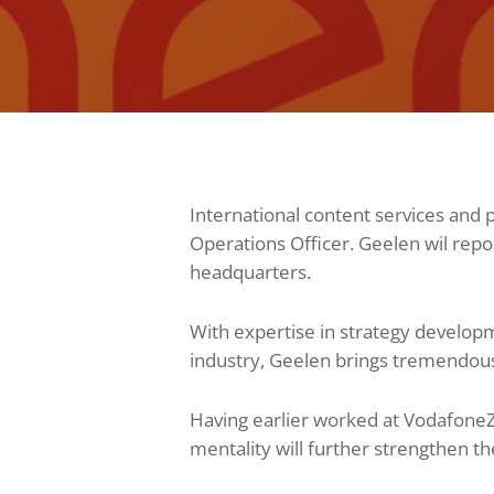
International content services a
Operations Officer. Geelen wil rep
headquarters.
With expertise in strategy develop
industry, Geelen brings tremendou
Having earlier worked at Vodafone
mentality will further strengthen