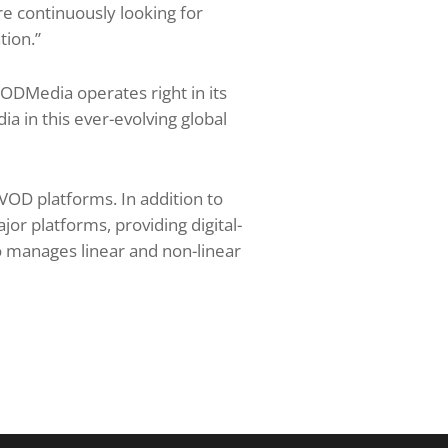
e continuously looking for
tion.”
ODMedia operates right in its
ia in this ever-evolving global
 VOD platforms. In addition to
jor platforms, providing digital-
 manages linear and non-linear