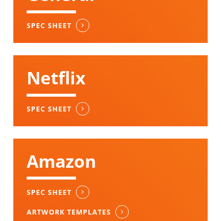
SPEC SHEET
Netflix
SPEC SHEET
Amazon
SPEC SHEET
ARTWORK TEMPLATES