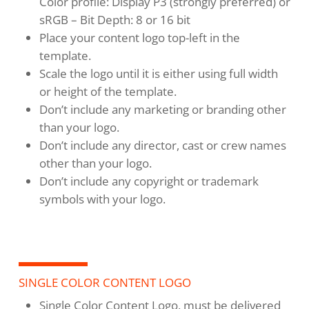
Color profile: Display P3 (strongly preferred) or
sRGB – Bit Depth: 8 or 16 bit
Place your content logo top-left in the
template.
Scale the logo until it is either using full width
or height of the template.
Don’t include any marketing or branding other
than your logo.
Don’t include any director, cast or crew names
other than your logo.
Don’t include any copyright or trademark
symbols with your logo.
SINGLE COLOR CONTENT LOGO
Single Color Content Logo, must be delivered