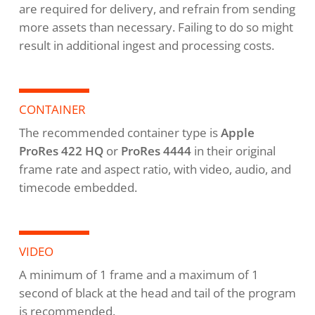
are required for delivery, and refrain from sending
more assets than necessary. Failing to do so might
result in additional ingest and processing costs.
CONTAINER
The recommended container type is
Apple
ProRes 422 HQ
or
ProRes 4444
in their original
frame rate and aspect ratio, with video, audio, and
timecode embedded.
VIDEO
A minimum of 1 frame and a maximum of 1
second of black at the head and tail of the program
is recommended.