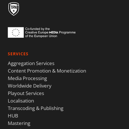
SERVICES
Aggregation Services
Content Promotion & Monetization
Media Processing
Worldwide Delivery
Playout Services
Localisation
Transcoding & Publishing
HUB
Mastering