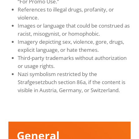
“For Promo Use.”
References to illegal drugs, profanity, or
violence.
Images or language that could be construed as
racist, misogynist, or homophobic.
Imagery depicting sex, violence, gore, drugs,
explicit language, or hate themes.
Third-party trademarks without authorization
or usage rights.
Nazi symbolism restricted by the
Strafgesetzbuch section 86a, if the content is
visible in Austria, Germany, or Switzerland.
General