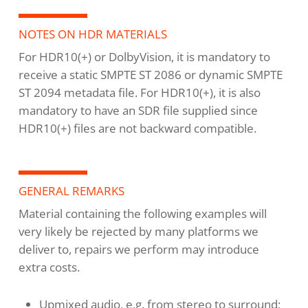
NOTES ON HDR MATERIALS
For HDR10(+) or DolbyVision, it is mandatory to
receive a static SMPTE ST 2086 or dynamic SMPTE
ST 2094 metadata file. For HDR10(+), it is also
mandatory to have an SDR file supplied since
HDR10(+) files are not backward compatible.
GENERAL REMARKS
Material containing the following examples will
very likely be rejected by many platforms we
deliver to, repairs we perform may introduce
extra costs.
Upmixed audio, e.g. from stereo to surround;