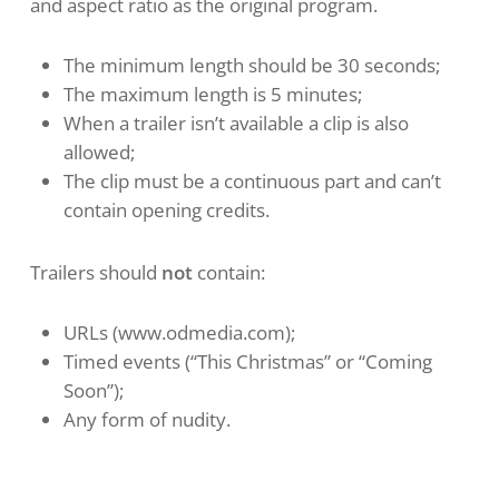
and aspect ratio as the original program.
The minimum length should be 30 seconds;
The maximum length is 5 minutes;
When a trailer isn’t available a clip is also
allowed;
The clip must be a continuous part and can’t
contain opening credits.
Trailers should
not
contain:
URLs (www.odmedia.com);
Timed events (“This Christmas” or “Coming
Soon”);
Any form of nudity.