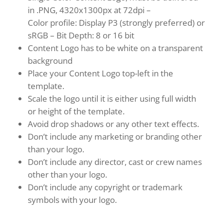
in .PNG, 4320x1300px at 72dpi –
Color profile: Display P3 (strongly preferred) or
sRGB – Bit Depth: 8 or 16 bit
Content Logo has to be white on a transparent
background
Place your Content Logo top-left in the
template.
Scale the logo until it is either using full width
or height of the template.
Avoid drop shadows or any other text effects.
Don’t include any marketing or branding other
than your logo.
Don’t include any director, cast or crew names
other than your logo.
Don’t include any copyright or trademark
symbols with your logo.