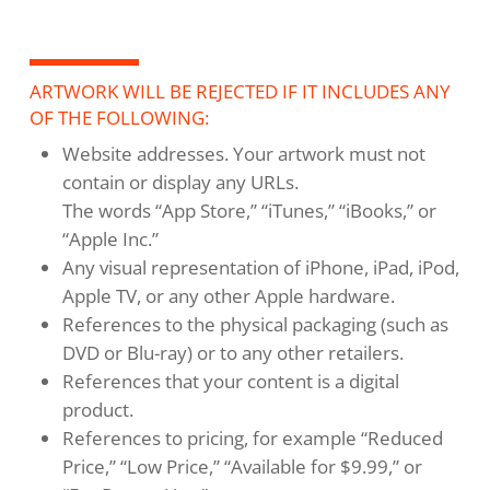
ARTWORK WILL BE REJECTED IF IT INCLUDES ANY
OF THE FOLLOWING:
Website addresses. Your artwork must not
contain or display any URLs.
The words “App Store,” “iTunes,” “iBooks,” or
“Apple Inc.”
Any visual representation of iPhone, iPad, iPod,
Apple TV, or any other Apple hardware.
References to the physical packaging (such as
DVD or Blu-ray) or to any other retailers.
References that your content is a digital
product.
References to pricing, for example “Reduced
Price,” “Low Price,” “Available for $9.99,” or