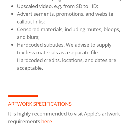
Upscaled video, e.g. from SD to HD;
Advertisements, promotions, and website
callout links;
Censored materials, including mutes, bleeps,
and blurs;
Hardcoded subtitles. We advise to supply
textless materials as a separate file.
Hardcoded credits, locations, and dates are
acceptable.
ARTWORK SPECIFICATIONS
It is highly recommended to visit Apple’s artwork
requirements
here