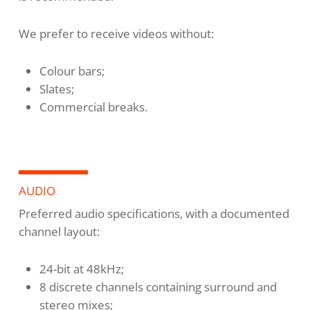
We prefer to receive videos without:
Colour bars;
Slates;
Commercial breaks.
AUDIO
Preferred audio specifications, with a documented
channel layout:
24-bit at 48kHz;
8 discrete channels containing surround and
stereo mixes;