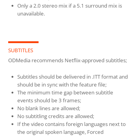
Only a 2.0 stereo mix if a 5.1 surround mix is
unavailable.
SUBTITLES
ODMedia recommends Netflix-approved subtitles;
Subtitles should be delivered in .ITT format and
should be in sync with the feature file;
The minimum time gap between subtitle
events should be 3 frames;
No blank lines are allowed;
No subtitling credits are allowed;
If the video contains foreign languages next to
the original spoken language, Forced