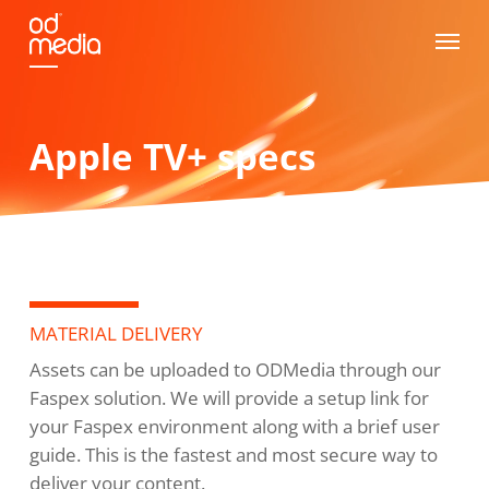
Skip
Menu
to
main
content
Apple TV+ specs
MATERIAL DELIVERY
Assets can be uploaded to ODMedia through our
Faspex solution. We will provide a setup link for
your Faspex environment along with a brief user
guide. This is the fastest and most secure way to
deliver your content.