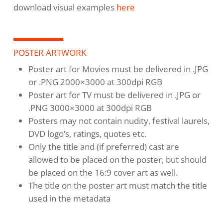
download visual examples
here
POSTER ARTWORK
Poster art for Movies must be delivered in .JPG
or .PNG 2000×3000 at 300dpi RGB
Poster art for TV must be delivered in .JPG or
.PNG 3000×3000 at 300dpi RGB
Posters may not contain nudity, festival laurels,
DVD logo’s, ratings, quotes etc.
Only the title and (if preferred) cast are
allowed to be placed on the poster, but should
be placed on the 16:9 cover art as well.
The title on the poster art must match the title
used in the metadata