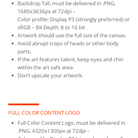
Backdrop Tall, must be delivered in .PNG,
1680x3636px at 72dpi –
Color profile: Display P3 (strongly preferred) or
sRGB – Bit Depth: 8 or 16 bit
Artwork should use the full size of the canvas.
Avoid abrupt crops of heads or other body
parts.
If the art features talent, keep eyes and chin
within the art safe area.
Don’t upscale your artwork.
FULL COLOR CONTENT LOGO
Full Color Content Logo, must be delivered in
.PNG, 4320x1300px at 72dpi –