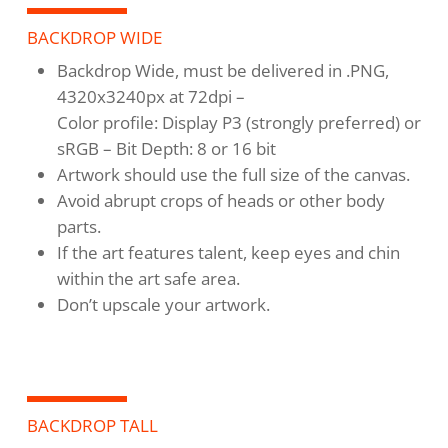
BACKDROP WIDE
Backdrop Wide, must be delivered in .PNG,
4320x3240px at 72dpi –
Color profile: Display P3 (strongly preferred) or
sRGB – Bit Depth: 8 or 16 bit
Artwork should use the full size of the canvas.
Avoid abrupt crops of heads or other body
parts.
If the art features talent, keep eyes and chin
within the art safe area.
Don’t upscale your artwork.
BACKDROP TALL