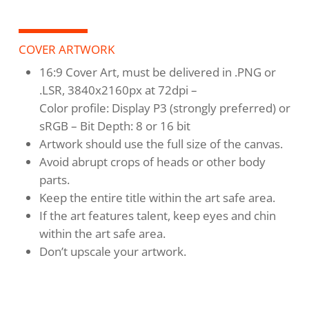
COVER ARTWORK
16:9 Cover Art, must be delivered in .PNG or
.LSR, 3840x2160px at 72dpi –
Color profile: Display P3 (strongly preferred) or
sRGB – Bit Depth: 8 or 16 bit
Artwork should use the full size of the canvas.
Avoid abrupt crops of heads or other body
parts.
Keep the entire title within the art safe area.
If the art features talent, keep eyes and chin
within the art safe area.
Don’t upscale your artwork.