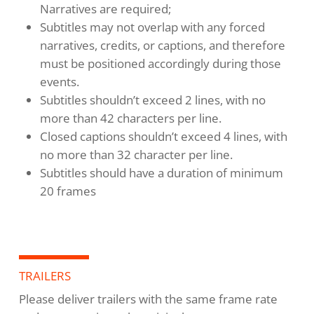
Narratives are required;
Subtitles may not overlap with any forced
narratives, credits, or captions, and therefore
must be positioned accordingly during those
events.
Subtitles shouldn’t exceed 2 lines, with no
more than 42 characters per line.
Closed captions shouldn’t exceed 4 lines, with
no more than 32 character per line.
Subtitles should have a duration of minimum
20 frames
TRAILERS
Please deliver trailers with the same frame rate