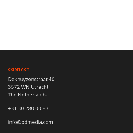
CONTACT
Dekhuyzenstraat 40
3572 WN Utrecht
The Netherlands
+31 30 280 00 63
info@odmedia.com