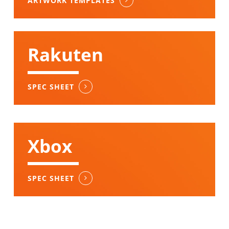
ARTWORK TEMPLATES
Rakuten
SPEC SHEET
Xbox
SPEC SHEET