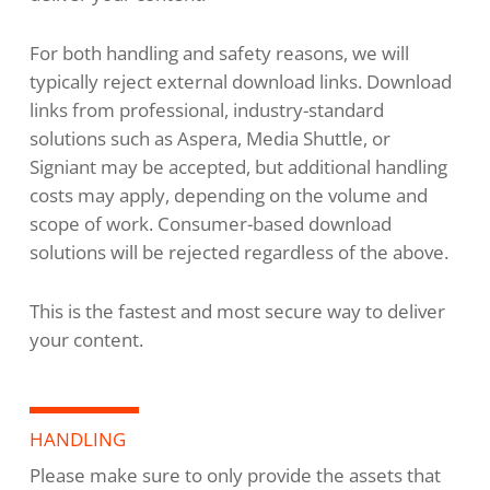
For both handling and safety reasons, we will
typically reject external download links. Download
links from professional, industry-standard
solutions such as Aspera, Media Shuttle, or
Signiant may be accepted, but additional handling
costs may apply, depending on the volume and
scope of work. Consumer-based download
solutions will be rejected regardless of the above.
This is the fastest and most secure way to deliver
your content.
HANDLING
Please make sure to only provide the assets that