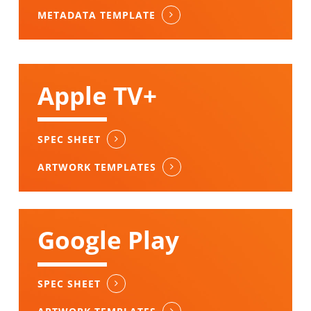
METADATA TEMPLATE
Apple TV+
SPEC SHEET
ARTWORK TEMPLATES
Google Play
SPEC SHEET