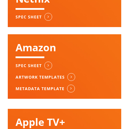
SPEC SHEET
Amazon
SPEC SHEET
ARTWORK TEMPLATES
METADATA TEMPLATE
Apple TV+