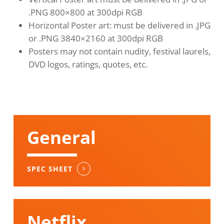
.PNG 800×800 at 300dpi RGB
Horizontal Poster art: must be delivered in .JPG
or .PNG 3840×2160 at 300dpi RGB
Posters may not contain nudity, festival laurels,
DVD logos, ratings, quotes, etc.
General
SPEC SHEET
Netflix