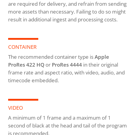
are required for delivery, and refrain from sending
more assets than necessary. Failing to do so might
result in additional ingest and processing costs.
CONTAINER
The recommended container type is
Apple
ProRes 422 HQ
or
ProRes 4444
in their original
frame rate and aspect ratio, with video, audio, and
timecode embedded.
VIDEO
A minimum of 1 frame and a maximum of 1
second of black at the head and tail of the program
is recommended.