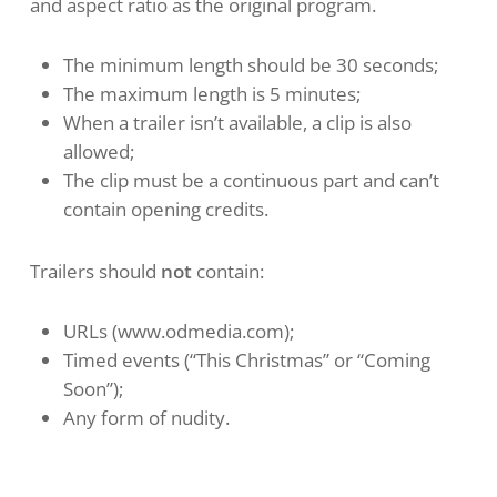
and aspect ratio as the original program.
The minimum length should be 30 seconds;
The maximum length is 5 minutes;
When a trailer isn’t available, a clip is also
allowed;
The clip must be a continuous part and can’t
contain opening credits.
Trailers should
not
contain:
URLs (www.odmedia.com);
Timed events (“This Christmas” or “Coming
Soon”);
Any form of nudity.