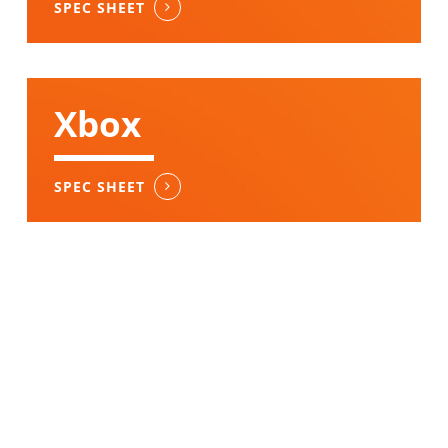
SPEC SHEET
Xbox
SPEC SHEET