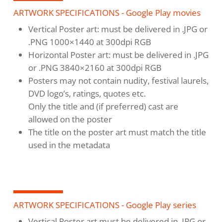
ARTWORK SPECIFICATIONS - Google Play movies
Vertical Poster art: must be delivered in .JPG or
.PNG 1000×1440 at 300dpi RGB
Horizontal Poster art: must be delivered in .JPG
or .PNG 3840×2160 at 300dpi RGB
Posters may not contain nudity, festival laurels,
DVD logo’s, ratings, quotes etc.
Only the title and (if preferred) cast are
allowed on the poster
The title on the poster art must match the title
used in the metadata
ARTWORK SPECIFICATIONS - Google Play series
Vertical Poster art must be delivered in .JPG or