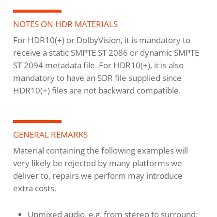
NOTES ON HDR MATERIALS
For HDR10(+) or DolbyVision, it is mandatory to
receive a static SMPTE ST 2086 or dynamic SMPTE
ST 2094 metadata file. For HDR10(+), it is also
mandatory to have an SDR file supplied since
HDR10(+) files are not backward compatible.
GENERAL REMARKS
Material containing the following examples will
very likely be rejected by many platforms we
deliver to, repairs we perform may introduce
extra costs.
Upmixed audio, e.g. from stereo to surround;