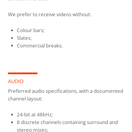
We prefer to receive videos without:
Colour bars;
Slates;
Commercial breaks.
AUDIO
Preferred audio specifications, with a documented
channel layout:
24-bit at 48kHz;
8 discrete channels containing surround and
stereo mixes;