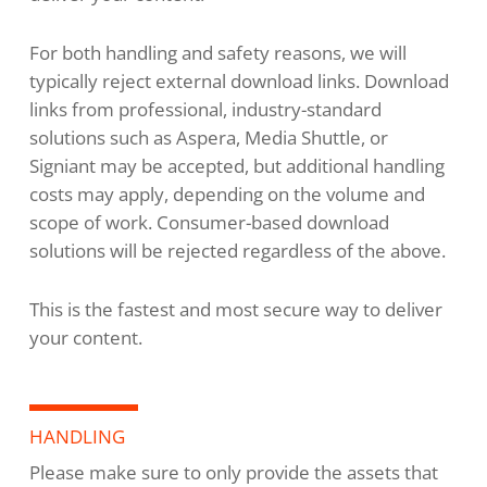
For both handling and safety reasons, we will
typically reject external download links. Download
links from professional, industry-standard
solutions such as Aspera, Media Shuttle, or
Signiant may be accepted, but additional handling
costs may apply, depending on the volume and
scope of work. Consumer-based download
solutions will be rejected regardless of the above.
This is the fastest and most secure way to deliver
your content.
HANDLING
Please make sure to only provide the assets that