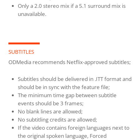
Only a 2.0 stereo mix if a 5.1 surround mix is
unavailable.
SUBTITLES
ODMedia recommends Netflix-approved subtitles;
Subtitles should be delivered in .ITT format and
should be in sync with the feature file;
The minimum time gap between subtitle
events should be 3 frames;
No blank lines are allowed;
No subtitling credits are allowed;
If the video contains foreign languages next to
the original spoken language, Forced