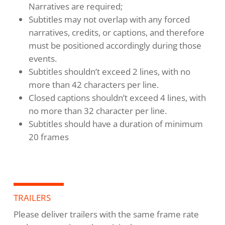
Narratives are required;
Subtitles may not overlap with any forced
narratives, credits, or captions, and therefore
must be positioned accordingly during those
events.
Subtitles shouldn’t exceed 2 lines, with no
more than 42 characters per line.
Closed captions shouldn’t exceed 4 lines, with
no more than 32 character per line.
Subtitles should have a duration of minimum
20 frames
TRAILERS
Please deliver trailers with the same frame rate