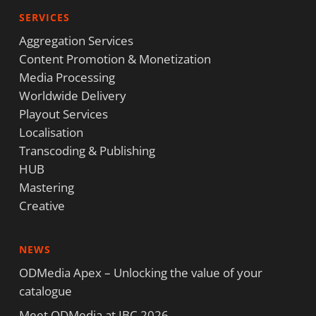
SERVICES
Aggregation Services
Content Promotion & Monetization
Media Processing
Worldwide Delivery
Playout Services
Localisation
Transcoding & Publishing
HUB
Mastering
Creative
NEWS
ODMedia Apex – Unlocking the value of your
catalogue
Meet ODMedia at IBC 2026