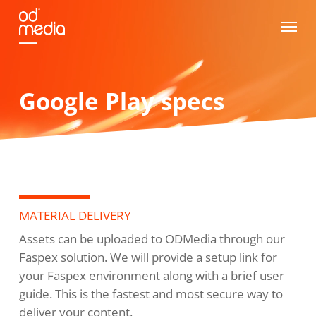
Skip
Menu
to
main
content
Google Play specs
MATERIAL DELIVERY
Assets can be uploaded to ODMedia through our
Faspex solution. We will provide a setup link for
your Faspex environment along with a brief user
guide. This is the fastest and most secure way to
deliver your content.