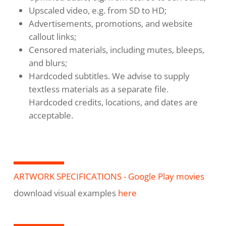
Upscaled video, e.g. from SD to HD;
Advertisements, promotions, and website
callout links;
Censored materials, including mutes, bleeps,
and blurs;
Hardcoded subtitles. We advise to supply
textless materials as a separate file.
Hardcoded credits, locations, and dates are
acceptable.
ARTWORK SPECIFICATIONS - Google Play movies
download visual examples
here