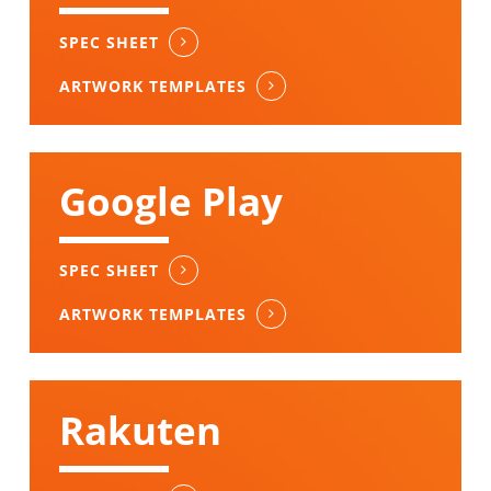
SPEC SHEET
ARTWORK TEMPLATES
Google Play
SPEC SHEET
ARTWORK TEMPLATES
Rakuten