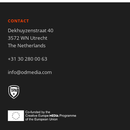
CONTACT
Dekhuyzenstraat 40
3572 WN Utrecht
The Netherlands
+31 30 280 00 63
info@odmedia.com