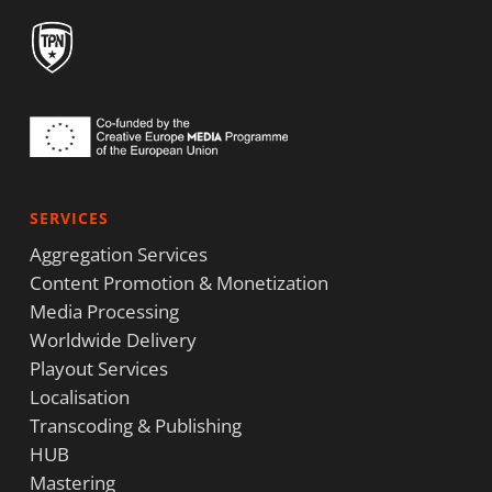
SERVICES
Aggregation Services
Content Promotion & Monetization
Media Processing
Worldwide Delivery
Playout Services
Localisation
Transcoding & Publishing
HUB
Mastering