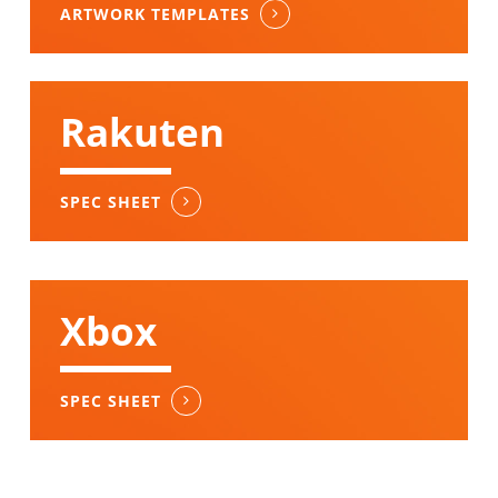
ARTWORK TEMPLATES
Rakuten
SPEC SHEET
Xbox
SPEC SHEET