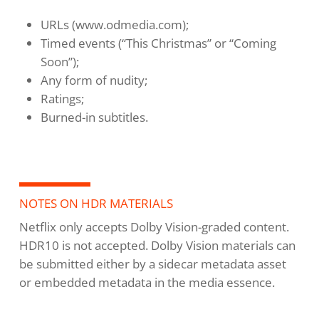
URLs (www.odmedia.com);
Timed events (“This Christmas” or “Coming
Soon”);
Any form of nudity;
Ratings;
Burned-in subtitles.
NOTES ON HDR MATERIALS
Netflix only accepts Dolby Vision-graded content.
HDR10 is not accepted. Dolby Vision materials can
be submitted either by a sidecar metadata asset
or embedded metadata in the media essence.