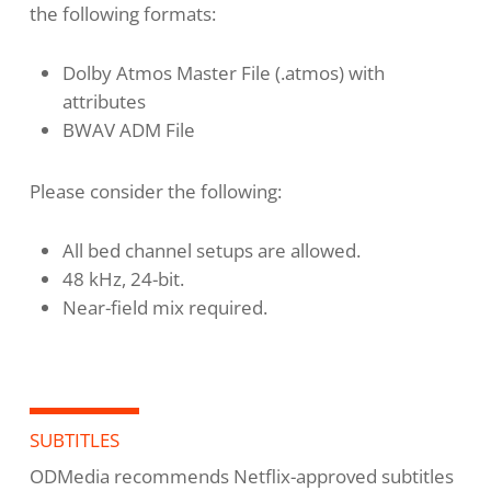
the following formats:
Dolby Atmos Master File (.atmos) with
attributes
BWAV ADM File
Please consider the following:
All bed channel setups are allowed.
48 kHz, 24-bit.
Near-field mix required.
SUBTITLES
ODMedia recommends Netflix-approved subtitles