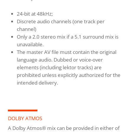
24-bit at 48kHz;
Discrete audio channels (one track per
channel)
Only a 2.0 stereo mix if a 5.1 surround mix is
unavailable.
The master AV file must contain the original
language audio. Dubbed or voice-over
elements (including lektor tracks) are
prohibited unless explicitly authorized for the
intended delivery.
DOLBY ATMOS
A Dolby Atmos® mix can be provided in either of