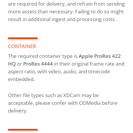
are required for delivery, and refrain from sending
more assets than necessary. Failing to do so might
result in additional ingest and processing costs.
CONTAINER
The required container type is
Apple ProRes 422
HQ
or
ProRes 4444
in their original frame rate and
aspect ratio, with video, audio, and timecode
embedded.
Other file types such as XDCam may be
acceptable, please confer with ODMedia before
delivery.