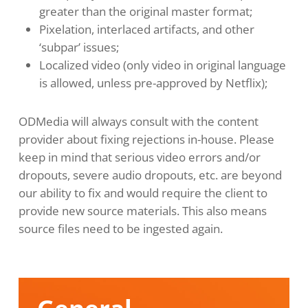
greater than the original master format;
Pixelation, interlaced artifacts, and other
‘subpar’ issues;
Localized video (only video in original language
is allowed, unless pre-approved by Netflix);
ODMedia will always consult with the content
provider about fixing rejections in-house. Please
keep in mind that serious video errors and/or
dropouts, severe audio dropouts, etc. are beyond
our ability to fix and would require the client to
provide new source materials. This also means
source files need to be ingested again.