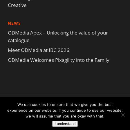
Creative
NEWS
ODMedia Apex – Unlocking the value of your
catalogue
Meet ODMedia at IBC 2026
ODMedia Welcomes Pixagility into the Family
Copyright ODMedia All Rights Reserved © 2023
We use cookies to ensure that we give you the best
Terms and Conditions
|
Privacy Statement
|
Cookie Statement
experience on our website. If you continue to use our website,
we will assume that you are okay with that.
facebook
linkedin
I understand