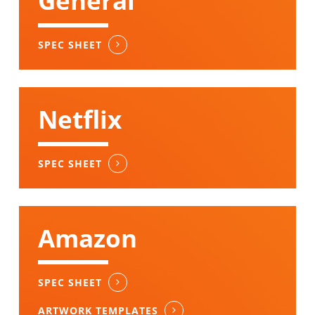
General
SPEC SHEET
Netflix
SPEC SHEET
Amazon
SPEC SHEET
ARTWORK TEMPLATES