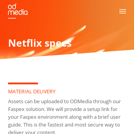
Skip
Menu
to
main
content
Netflix specs
MATERIAL DELIVERY
Assets can be uploaded to ODMedia through our
Faspex solution. We will provide a setup link for
your Faspex environment along with a brief user
guide. This is the fastest and most secure way to
deliver your content.