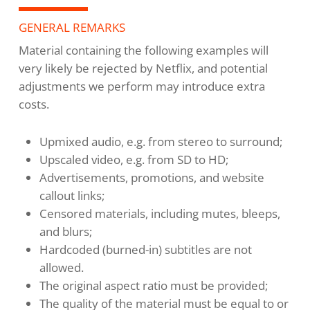
GENERAL REMARKS
Material containing the following examples will
very likely be rejected by Netflix, and potential
adjustments we perform may introduce extra
costs.
Upmixed audio, e.g. from stereo to surround;
Upscaled video, e.g. from SD to HD;
Advertisements, promotions, and website
callout links;
Censored materials, including mutes, bleeps,
and blurs;
Hardcoded (burned-in) subtitles are not
allowed.
The original aspect ratio must be provided;
The quality of the material must be equal to or