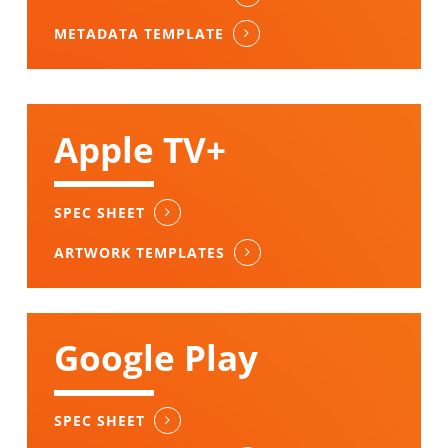
METADATA TEMPLATE
Apple TV+
SPEC SHEET
ARTWORK TEMPLATES
Google Play
SPEC SHEET