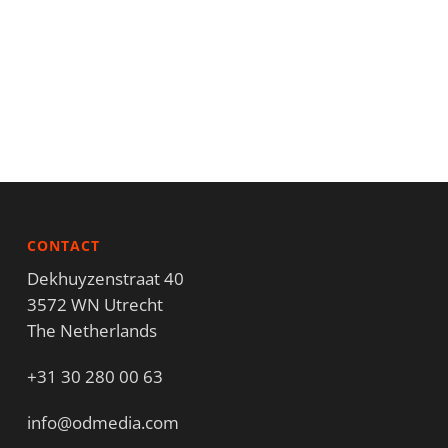
CONTACT
Dekhuyzenstraat 40
3572 WN Utrecht
The Netherlands
+31 30 280 00 63
info@odmedia.com