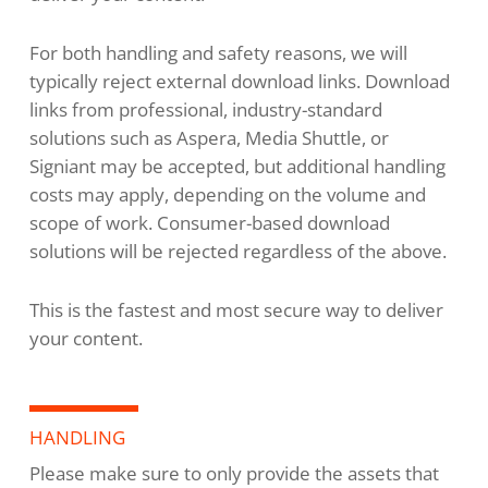
For both handling and safety reasons, we will
typically reject external download links. Download
links from professional, industry-standard
solutions such as Aspera, Media Shuttle, or
Signiant may be accepted, but additional handling
costs may apply, depending on the volume and
scope of work. Consumer-based download
solutions will be rejected regardless of the above.
This is the fastest and most secure way to deliver
your content.
HANDLING
Please make sure to only provide the assets that