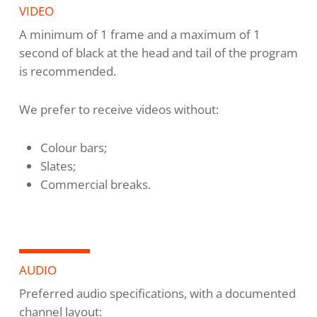
VIDEO
A minimum of 1 frame and a maximum of 1
second of black at the head and tail of the program
is recommended.
We prefer to receive videos without:
Colour bars;
Slates;
Commercial breaks.
AUDIO
Preferred audio specifications, with a documented
channel layout: