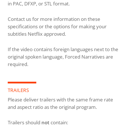
in PAC, DFXP, or STL format.
Contact us for more information on these
specifications or the options for making your
subtitles Netflix approved.
If the video contains foreign languages next to the
original spoken language, Forced Narratives are
required.
TRAILERS
Please deliver trailers with the same frame rate
and aspect ratio as the original program.
Trailers should
not
contain: