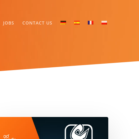
JOBS
CONTACT US
rab
elemedia
nd