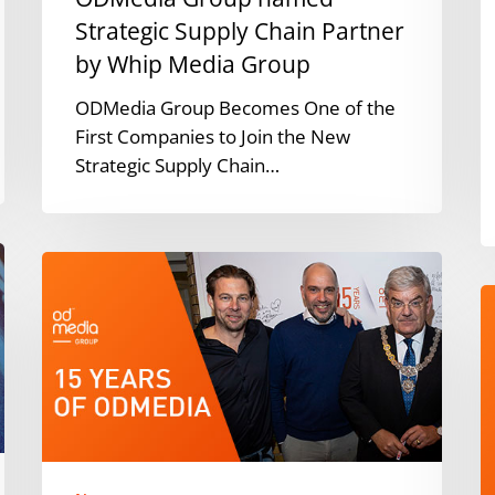
Group
Strategic Supply Chain Partner
by Whip Media Group
ODMedia Group Becomes One of the
First Companies to Join the New
Strategic Supply Chain…
15
years
O
of
G
ODMedia
o
P
O