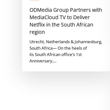
in
ODMedia Group Partners with
the
MediaCloud TV to Deliver
South
African
Netflix in the South African
region
region
Utrecht, Netherlands & Johannesburg,
South Africa— On the heels of
its South African office’s 1st
Anniversary,…