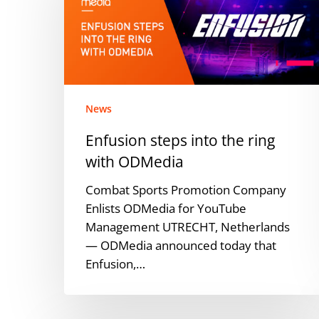
the
ring
with
ODMedia
News
Enfusion steps into the ring
with ODMedia
Combat Sports Promotion Company
Enlists ODMedia for YouTube
Management UTRECHT, Netherlands
— ODMedia announced today that
Enfusion,…