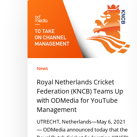
Royal
Netherlands
Cricket
Federation
(KNCB)
Teams
Up
with
ODMedia
News
for
Royal Netherlands Cricket
YouTube
Federation (KNCB) Teams Up
Management
with ODMedia for YouTube
Management
UTRECHT, Netherlands—May 6, 2021
— ODMedia announced today that the