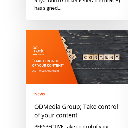
Royal Dutch Cricket Federation (KNCB)
has signed…
ODMedia
Group;
Take
control
of
your
content
News
ODMedia Group; Take control
of your content
PERSPECTIVE Take control of your