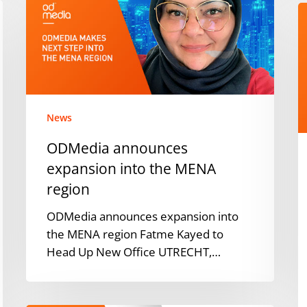
expansion
O
into
E
the
i
MENA
P
region
P
S
f
News
Q
ODMedia announces
2
expansion into the MENA
region
ODMedia announces expansion into
the MENA region Fatme Kayed to
Head Up New Office UTRECHT,…