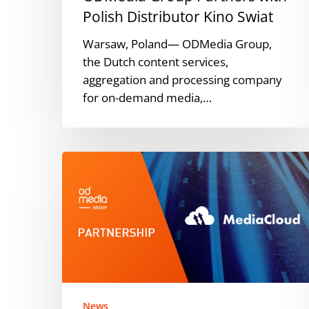
Polish Distributor Kino Swiat
Warsaw, Poland— ODMedia Group,
the Dutch content services,
aggregation and processing company
for on-demand media,…
ODMedia
Group
Partners
with
MediaCloud
TV
to
Deliver
Netflix
News