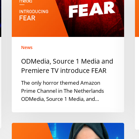
Media
O
and
s
Premiere
c
TV
d
introduce
a
FEAR
News
ODMedia, Source 1 Media and
Premiere TV introduce FEAR
The only horror themed Amazon
Prime Channel in The Netherlands
ODMedia, Source 1 Media, and…
ODMedia
announces