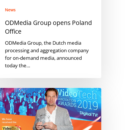
News
ODMedia Group opens Poland
Office
ODMedia Group, the Dutch media
processing and aggregation company
for on-demand media, announced
today the…
ideoTech
nnovation
wards:
he
inners
evealed.