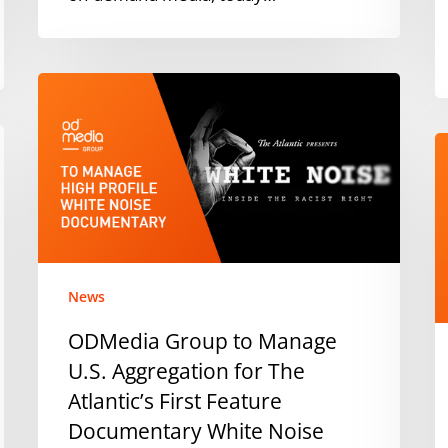
o
2
i
ODMedia
t
Group
N
to
D
Manage
h
U.S.
a
Aggregation
v
for
O
The
Atlantic’s
News
First
ODMedia Group to Manage
Feature
U.S. Aggregation for The
Documentary
White
Atlantic’s First Feature
Noise
Documentary White Noise