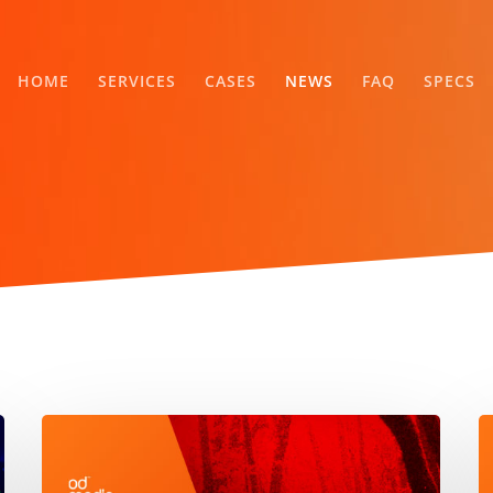
HOME
SERVICES
CASES
NEWS
FAQ
SPECS
ODMedia,
A
Source
T
1
a