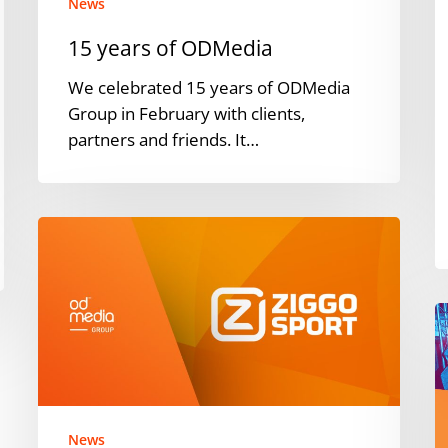
News
15 years of ODMedia
We celebrated 15 years of ODMedia
Group in February with clients,
partners and friends. It…
Ziggo
Sport
Teams
Up
V
with
I
ODMedia
A
Group
t
for
w
YouTube
News
r