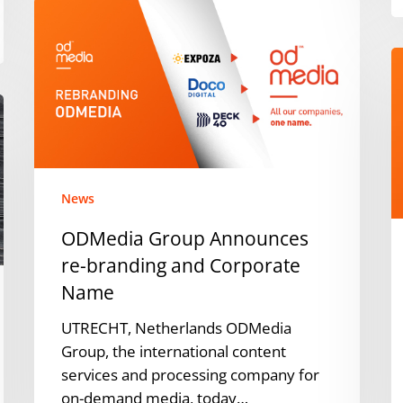
ODMedia
Group
Announces
J
re-
M
branding
h
and
w
Corporate
t
Name
fi
p
News
i
ODMedia Group Announces
t
re-branding and Corporate
Y
Name
T
1
UTRECHT, Netherlands ODMedia
T
Group, the international content
V
services and processing company for
c
on-demand media, today…