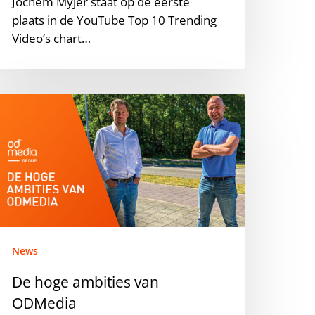
Jochem Myjer staat op de eerste
f
plaats in de YouTube Top 10 Trending
020
Video’s chart…
n
he
etherlands.
e
oge
mbities
an
DMedia
News
De hoge ambities van
ODMedia