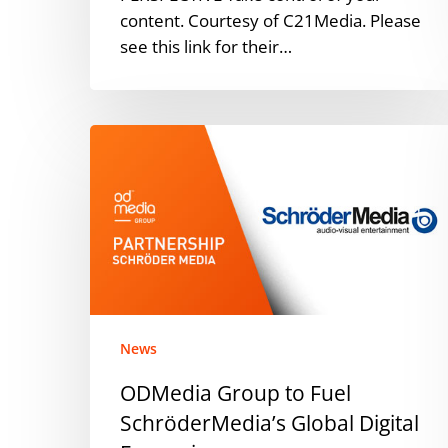
content. Courtesy of C21Media. Please
see this link for their…
ODMedia
Group
to
Fuel
SchröderMedia’s
Global
Digital
Expansion
News
ODMedia Group to Fuel
SchröderMedia’s Global Digital