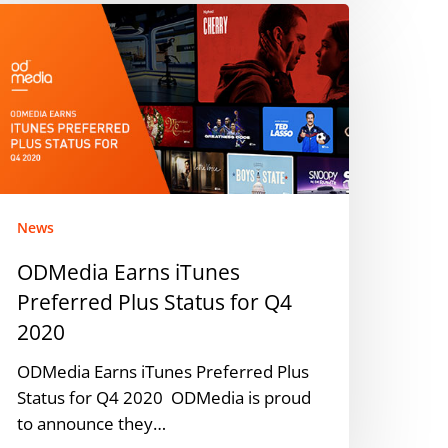
DMedia
arns
Tunes
referred
lus
tatus
or
4
020
News
ODMedia Earns iTunes
Preferred Plus Status for Q4
2020
ODMedia Earns iTunes Preferred Plus
Status for Q4 2020 ODMedia is proud
to announce they…