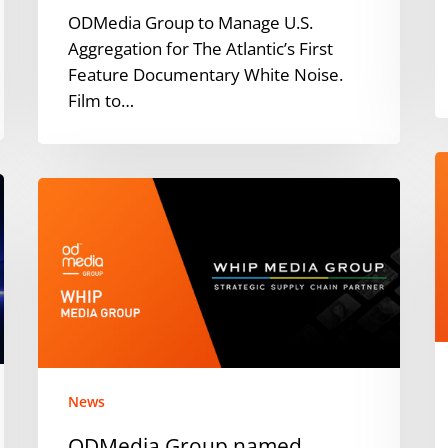
ODMedia Group to Manage U.S.
Aggregation for The Atlantic’s First
Feature Documentary White Noise.
Film to…
T
ODMedia
I
Group
J
named
F
Strategic
T
Supply
O
Chain
G
Partner
f
by
Y
Whip
M
News
Media
ODMedia Group named