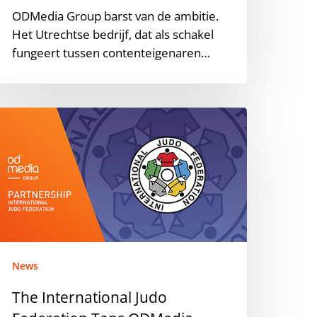
ODMedia Group barst van de ambitie.
Het Utrechtse bedrijf, dat als schakel
fungeert tussen contenteigenaren…
he
nternational
udo
ederation
aps
DMedia
roup
or
ouTube
News
anagement
The International Judo