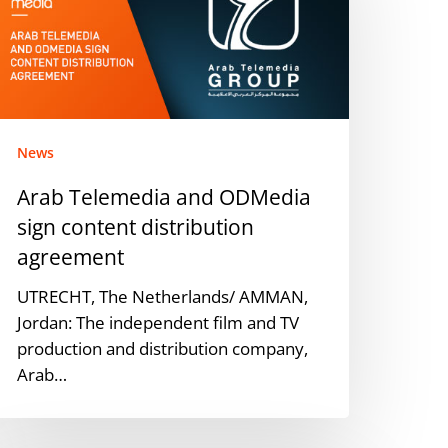
DMedia
ign
ontent
istribution
greement
News
Arab Telemedia and ODMedia
sign content distribution
agreement
UTRECHT, The Netherlands/ AMMAN,
Jordan: The independent film and TV
production and distribution company,
Arab…