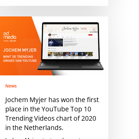
ochem
yjer
as
on
he
rst
lace
n
he
News
ouTube
Jochem Myjer has won the first
op
place in the YouTube Top 10
0
rending
Trending Videos chart of 2020
ideos
in the Netherlands.
hart