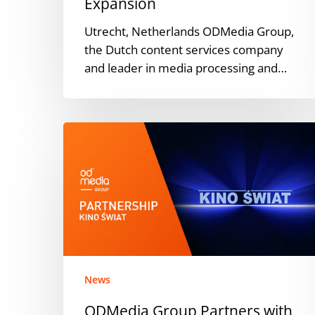
Expansion
Utrecht, Netherlands ODMedia Group,
the Dutch content services company
and leader in media processing and…
ODMedia
Group
Partners
with
Polish
Distributor
Kino
Swiat
News
ODMedia Group Partners with