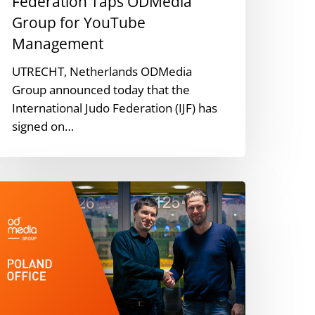
Federation Taps ODMedia
Group for YouTube
Management
UTRECHT, Netherlands ODMedia
Group announced today that the
International Judo Federation (IJF) has
signed on…
DMedia
roup
pens
oland
ffice